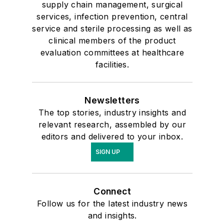
supply chain management, surgical
services, infection prevention, central
service and sterile processing as well as
clinical members of the product
evaluation committees at healthcare
facilities.
Newsletters
The top stories, industry insights and
relevant research, assembled by our
editors and delivered to your inbox.
SIGN UP
Connect
Follow us for the latest industry news
and insights.