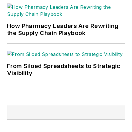
How Pharmacy Leaders Are Rewriting
the Supply Chain Playbook
From Siloed Spreadsheets to Strategic
Visibility