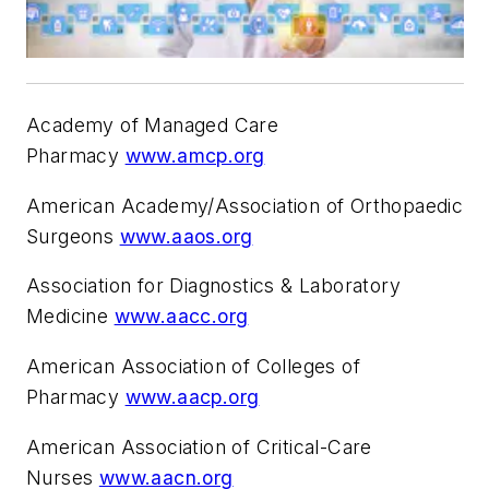
Academy of Managed Care
Pharmacy
www.amcp.org
American Academy/Association of Orthopaedic
Surgeons
www.aaos.org
Association for Diagnostics & Laboratory
Medicine
www.aacc.org
American Association of Colleges of
Pharmacy
www.aacp.org
American Association of Critical-Care
Nurses
www.aacn.org