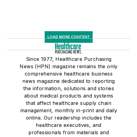
LOAD MORE CONTENT
Since 1977, Healthcare Purchasing
News (HPN) magazine remains the only
comprehensive healthcare business
news magazine dedicated to reporting
the information, solutions and stories
about medical products and systems
that affect healthcare supply chain
management, monthly in-print and daily
online. Our readership includes the
healthcare executives, and
professionals from materials and