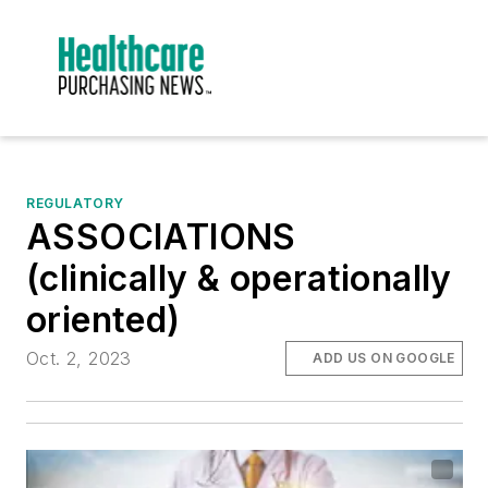
REGULATORY
ASSOCIATIONS
(clinically & operationally
oriented)
Oct. 2, 2023
ADD US ON GOOGLE