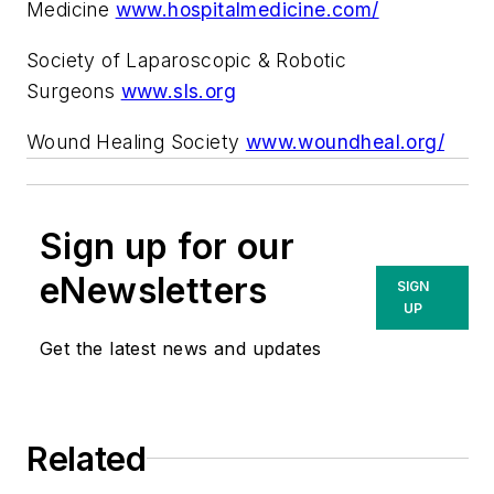
Medicine
www.hospitalmedicine.com/
Society of Laparoscopic & Robotic
Surgeons
www.sls.org
Wound Healing Society
www.woundheal.org/
Sign up for our
eNewsletters
SIGN
UP
Get the latest news and updates
Related