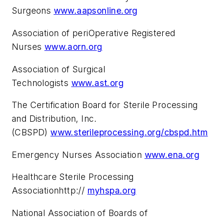
Surgeons
www.aapsonline.org
Association of periOperative Registered
Nurses
www.aorn.org
Association of Surgical
Technologists
www.ast.org
The Certification Board for Sterile Processing
and Distribution, Inc.
(CBSPD)
www.sterileprocessing.org/cbspd.htm
Emergency Nurses Association
www.ena.org
Healthcare Sterile Processing
Associationhttp://
myhspa.org
National Association of Boards of