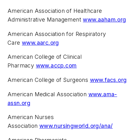
American Association of Healthcare
Administrative Management
www.aaham.org
American Association for Respiratory
Care
www.aarc.org
American College of Clinical
Pharmacy
www.accp.com
American College of Surgeons
www.facs.org
American Medical Association
www.ama-
assn.org
American Nurses
Association
www.nursingworld.org/ana/