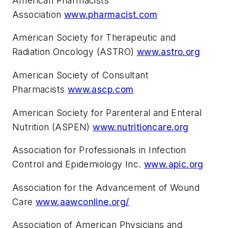
American Pharmacists
Association
www.pharmacist.com
American Society for Therapeutic and
Radiation Oncology (ASTRO)
www.astro.org
American Society of Consultant
Pharmacists
www.ascp.com
American Society for Parenteral and Enteral
Nutrition (ASPEN)
www.nutritioncare.org
Association for Professionals in Infection
Control and Epidemiology Inc.
www.apic.org
Association for the Advancement of Wound
Care
www.aawconline.org/
Association of American Physicians and