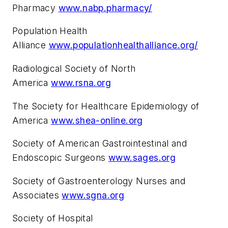
Pharmacy
www.nabp.pharmacy/
Population Health
Alliance
www.populationhealthalliance.org/
Radiological Society of North
America
www.rsna.org
The Society for Healthcare Epidemiology of
America
www.shea-online.org
Society of American Gastrointestinal and
Endoscopic Surgeons
www.sages.org
Society of Gastroenterology Nurses and
Associates
www.sgna.org
Society of Hospital