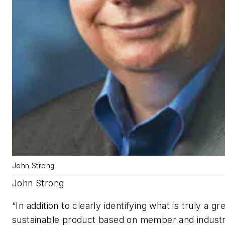
John Strong
John Strong
“In addition to clearly identifying what is truly a g
sustainable product based on member and indust