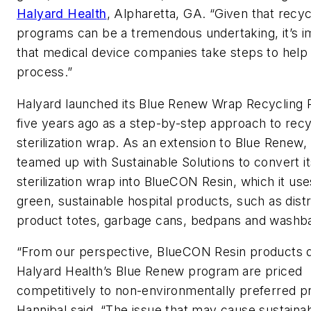
Halyard Health
, Alpharetta, GA. “Given that recyc
programs can be a tremendous undertaking, it’s i
that medical device companies take steps to help s
process.”
Halyard launched its Blue Renew Wrap Recycling
five years ago as a step-by-step approach to rec
sterilization wrap. As an extension to Blue Renew,
teamed up with Sustainable Solutions to convert i
sterilization wrap into BlueCON Resin, which it use
green, sustainable hospital products, such as dist
product totes, garbage cans, bedpans and washba
“From our perspective, BlueCON Resin products 
Halyard Health’s Blue Renew program are priced
competitively to non-environmentally preferred p
Hannibal said. “The issue that may cause sustaina