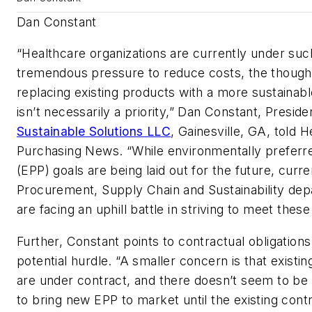
Dan Constant
“Healthcare organizations are currently under suc
tremendous pressure to reduce costs, the though
replacing existing products with a more sustainab
isn’t necessarily a priority,” Dan Constant, Preside
Sustainable Solutions LLC
, Gainesville, GA
, told
H
Purchasing News.
“While environmentally preferr
(EPP) goals are being laid out for the future, curre
Procurement, Supply Chain and Sustainability de
are facing an uphill battle in striving to meet these
Further, Constant points to contractual obligations
potential hurdle. “A smaller concern is that existi
are under contract, and there doesn’t seem to be 
to bring new EPP to market until the existing cont