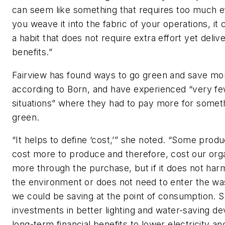
can seem like something that requires too much eff
you weave it into the fabric of your operations, i
a habit that does not require extra effort yet deliv
benefits.”
Fairview has found ways to go green and save mo
according to Born, and have experienced “very f
situations” where they had to pay more for somet
green.
“It helps to define ‘cost,’” she noted. “Some prod
cost more to produce and therefore, cost our orga
more through the purchase, but if it does not har
the environment or does not need to enter the wa
we could be saving at the point of consumption. 
investments in better lighting and water-saving d
long-term financial benefits to lower electricity a