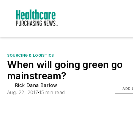
SOURCING & LOGISTICS
When will going green go
mainstream?
Rick Dana Barlow
ADD 
Aug. 22, 2017
15 min read