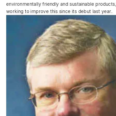
environmentally friendly and sustainable products
working to improve this since its debut last year.