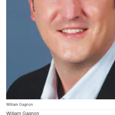
William Gagnon
William Gagnon