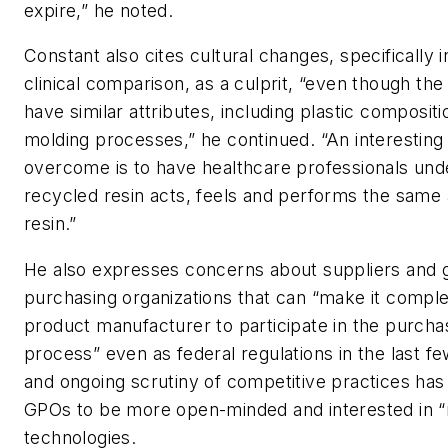
expire,” he noted.
Constant also cites cultural changes, specifically i
clinical comparison, as a culprit, “even though th
have similar attributes, including plastic composit
molding processes,” he continued. “An interesting 
overcome is to have healthcare professionals und
recycled resin acts, feels and performs the same 
resin.”
He also expresses concerns about suppliers and 
purchasing organizations that can “make it compl
product manufacturer to participate in the purcha
process” even as federal regulations in the last 
and ongoing scrutiny of competitive practices has
GPOs to be more open-minded and interested in 
technologies.