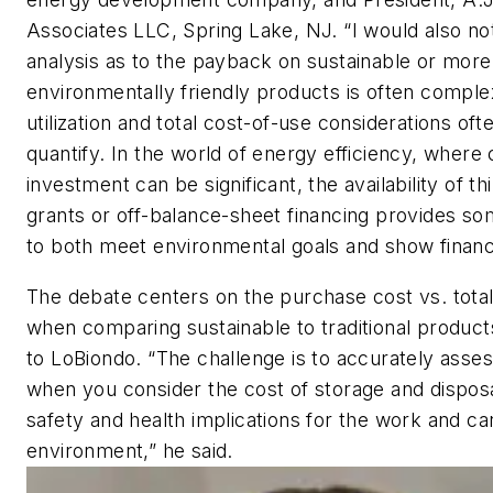
Associates LLC, Spring Lake, NJ. “I would also no
analysis as to the payback on sustainable or more
environmentally friendly products is often comple
utilization and total cost-of-use considerations often
quantify. In the world of energy efficiency, where 
investment can be significant, the availability of th
grants or off-balance-sheet financing provides so
to both meet environmental goals and show financi
The debate centers on the purchase cost vs. total
when comparing sustainable to traditional product
to LoBiondo. “The challenge is to accurately asses
when you consider the cost of storage and dispos
safety and health implications for the work and ca
environment,” he said.