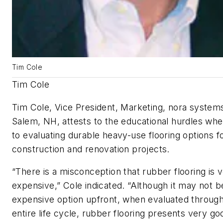
Tim Cole
Tim Cole
Tim Cole, Vice President, Marketing, nora systems
Salem, NH, attests to the educational hurdles wh
to evaluating durable heavy-use flooring options f
construction and renovation projects.
“There is a misconception that rubber flooring is 
expensive,” Cole indicated. “Although it may not b
expensive option upfront, when evaluated through
entire life cycle, rubber flooring presents very go