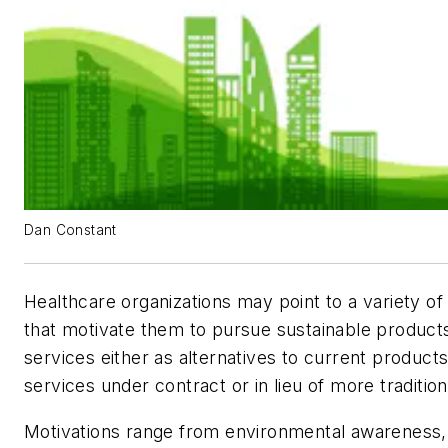
Dan Constant
Healthcare organizations may point to a variety of
that motivate them to pursue sustainable product
services either as alternatives to current product
services under contract or in lieu of more tradition
Motivations range from environmental awareness,