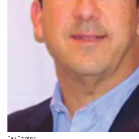
Dan Constant