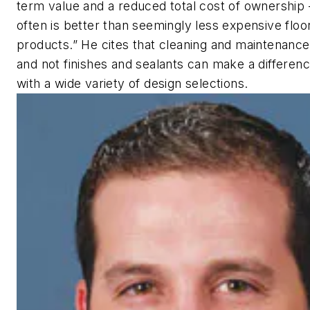
term value and a reduced total cost of ownership
often is better than seemingly less expensive floo
products.” He cites that cleaning and maintenance
and not finishes and sealants can make a differenc
with a wide variety of design selections.