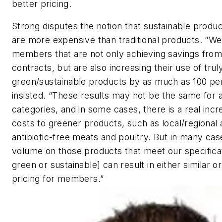
better pricing.
Strong disputes the notion that sustainable produc
are more expensive than traditional products. “W
members that are not only achieving savings from
contracts, but are also increasing their use of trul
green/sustainable products by as much as 100 pe
insisted. “These results may not be the same for a
categories, and in some cases, there is a real incr
costs to greener products, such as local/regional
antibiotic-free meats and poultry. But in many cas
volume on those products that meet our specificat
green or sustainable] can result in either similar o
pricing for members.”