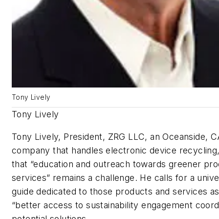
Tony Lively
Tony Lively
Tony Lively, President, ZRG LLC, an Oceanside, 
company that handles electronic device recycling
that “education and outreach towards greener pr
services” remains a challenge. He calls for a unive
guide dedicated to those products and services as
“better access to sustainability engagement coord
potential solutions.