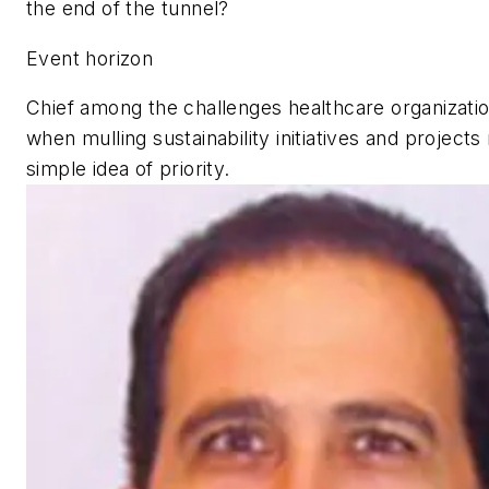
the end of the tunnel?
Event horizon
Chief among the challenges healthcare organizati
when mulling sustainability initiatives and projects
simple idea of priority.