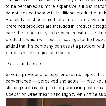
to be perceived as more expensive is if distribut
do not include them with traditional product bundle
Hospitals must demand that comparable environm
preferred products are included in product catego
have the opportunity to be bundled with other trad
products, which will result in savings to the hospit
added that his company can assist a provider with
purchasing strategies and tactics.
Dollars and sense
Several provider and supplier experts report that
convenience — perceived and actual — play key r
shaping sustainable product purchasing patterns.
sidebar on Greenhealth and Dignity with office sup