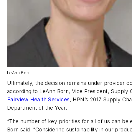
LeAnn Born
Ultimately, the decision remains under provider co
according to LeAnn Born, Vice President, Supply 
Fairview Health Services
,
HPN’s
2017 Supply Cha
Department of the Year.
“The number of key priorities for all of us can be 
Born said. “Considering sustainability in our produ