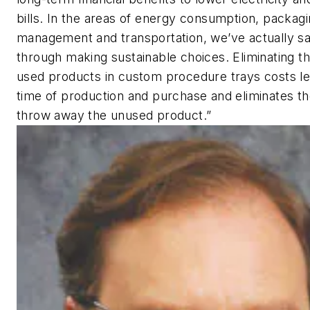
bills. In the areas of energy consumption, packag
management and transportation, we’ve actually 
through making sustainable choices. Eliminating t
used products in custom procedure trays costs le
time of production and purchase and eliminates t
throw away the unused product.”