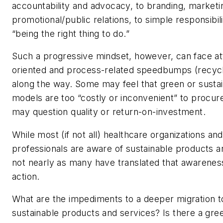
accountability and advocacy, to branding, marketi
promotional/public relations, to simple responsibil
“being the right thing to do.”
Such a progressive mindset, however, can face at
oriented and process-related speedbumps (recycl
along the way. Some may feel that green or susta
models are too “costly or inconvenient” to procur
may question quality or return-on-investment.
While most (if not all) healthcare organizations and
professionals are aware of sustainable products a
not nearly as many have translated that awareness
action.
What are the impediments to a deeper migration t
sustainable products and services? Is there a gree