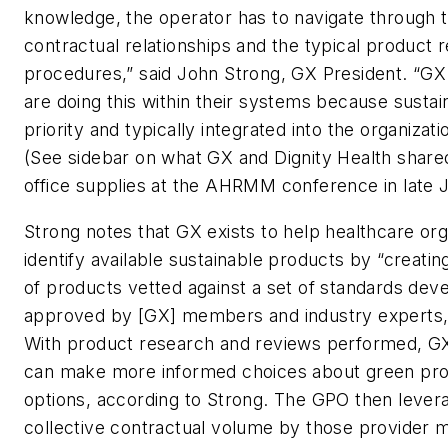
knowledge, the operator has to navigate through th
contractual relationships and the typical product 
procedures,” said John Strong, GX President. “
are doing this within their systems because sustaina
priority and typically integrated into the organizati
(See sidebar on what GX and Dignity Health share
office supplies at the AHRMM conference in late J
Strong notes that GX exists to help healthcare org
identify available sustainable products by “creatin
of products vetted against a set of standards dev
approved by [GX] members and industry experts,”
With product research and reviews performed, 
can make more informed choices about green pr
options, according to Strong. The GPO then levera
collective contractual volume by those provider