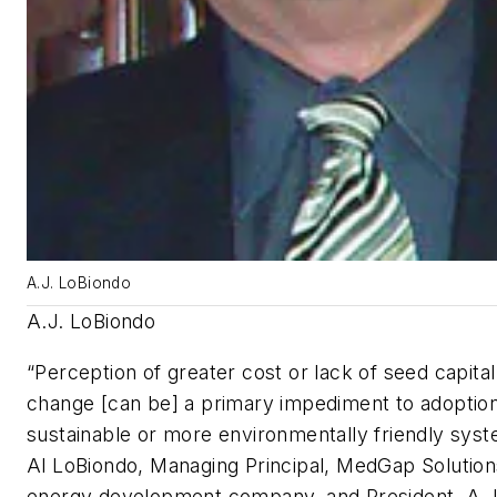
A.J. LoBiondo
A.J. LoBiondo
“Perception of greater cost or lack of seed capita
change [can be] a primary impediment to adoption
sustainable or more environmentally friendly syst
Al LoBiondo, Managing Principal, MedGap Solution
energy development company, and President, A.J