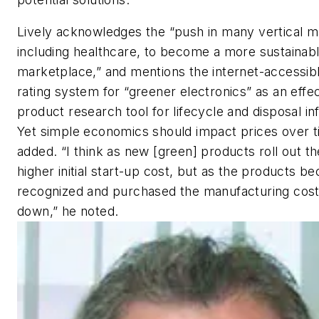
Lively acknowledges the “push in many vertical m
including healthcare, to become a more sustainab
marketplace,” and mentions the internet-accessi
rating system for “greener electronics” as an effec
product research tool for lifecycle and disposal in
Yet simple economics should impact prices over t
added. “I think as new [green] products roll out th
higher initial start-up cost, but as the products 
recognized and purchased the manufacturing cost
down,” he noted.