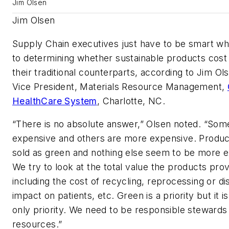
Jim Olsen
Jim Olsen
Supply Chain executives just have to be smart w
to determining whether sustainable products cost
their traditional counterparts, according to Jim Ol
Vice President, Materials Resource Management,
HealthCare System
, Charlotte, NC.
“There is no absolute answer,” Olsen noted. “Som
expensive and others are more expensive. Product
sold as green and nothing else seem to be more 
We try to look at the total value the products prov
including the cost of recycling, reprocessing or di
impact on patients, etc. Green is a priority but it i
only priority. We need to be responsible stewards
resources.”