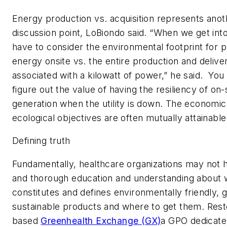
Energy production vs. acquisition represents anot
discussion point, LoBiondo said. “When we get int
have to consider the environmental footprint for 
energy onsite vs. the entire production and deliv
associated with a kilowatt of power,” he said. You
figure out the value of having the resiliency of on
generation when the utility is down. The economi
ecological objectives are often mutually attainable
Defining truth
Fundamentally, healthcare organizations may not h
and thorough education and understanding about 
constitutes and defines environmentally friendly, 
sustainable products and where to get them. Rest
based
Greenhealth Exchange (GX)
a GPO dedicate