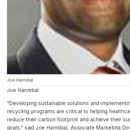
Joe Hannibal
Joe Hannibal
“Developing sustainable solutions and implementin
recycling programs are critical to helping healthcar
reduce their carbon footprint and achieve their sus
goals,” said Joe Hannibal, Associate Marketing Dir