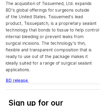
The acquisition of Tissuemed, Ltd. expands
BD's global offerings for surgeons outside
of the United States. Tissuemed's lead
product, Tissuepatch, is a proprietary sealant
technology that bonds to tissue to help control
internal bleeding or prevent leaks from
surgical incisions. The technology's thin,
flexible and transparent composition that is
ready to use out of the package makes it
ideally suited for a range of surgical sealant
applications.
BD release
Sign up for our