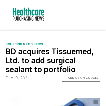
SOURCING & LOGISTICS
BD acquires Tissuemed,
Ltd. to add surgical
sealant to portfolio
Dec. 9, 2021
ADD US ON GOOGLE