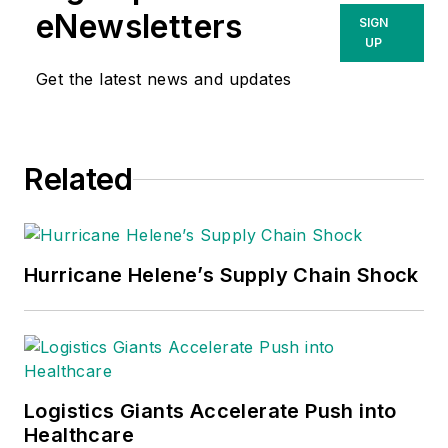
eNewsletters
SIGN
UP
Get the latest news and updates
Related
Hurricane Helene’s Supply Chain Shock
Logistics Giants Accelerate Push into
Healthcare