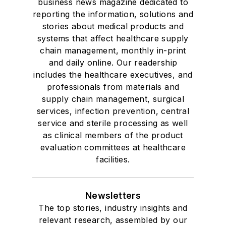
business news magazine dedicated to
reporting the information, solutions and
stories about medical products and
systems that affect healthcare supply
chain management, monthly in-print
and daily online. Our readership
includes the healthcare executives, and
professionals from materials and
supply chain management, surgical
services, infection prevention, central
service and sterile processing as well
as clinical members of the product
evaluation committees at healthcare
facilities.
Newsletters
The top stories, industry insights and
relevant research, assembled by our