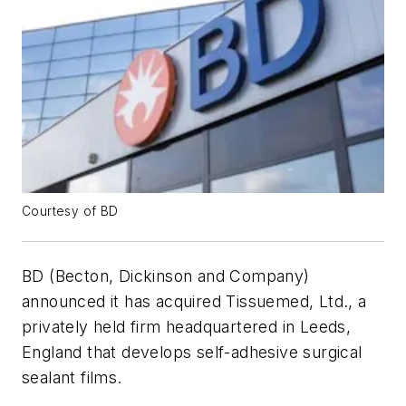
Courtesy of BD
BD (Becton, Dickinson and Company)
announced it has acquired Tissuemed, Ltd., a
privately held firm headquartered in Leeds,
England that develops self-adhesive surgical
sealant films.