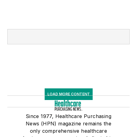
LOAD MORE CONTENT
Since 1977, Healthcare Purchasing
News (HPN) magazine remains the
only comprehensive healthcare