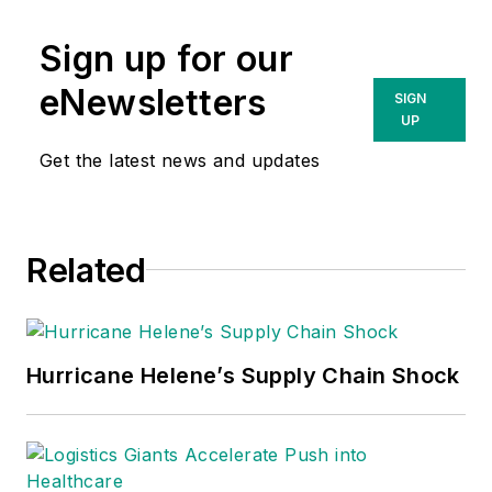
Sign up for our
eNewsletters
SIGN
UP
Get the latest news and updates
Related
Hurricane Helene’s Supply Chain Shock