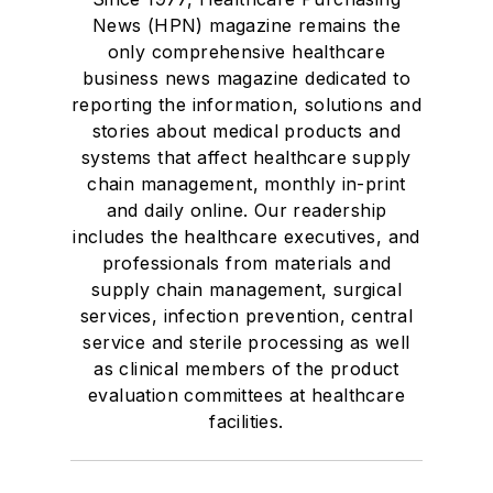
News (HPN) magazine remains the
only comprehensive healthcare
business news magazine dedicated to
reporting the information, solutions and
stories about medical products and
systems that affect healthcare supply
chain management, monthly in-print
and daily online. Our readership
includes the healthcare executives, and
professionals from materials and
supply chain management, surgical
services, infection prevention, central
service and sterile processing as well
as clinical members of the product
evaluation committees at healthcare
facilities.