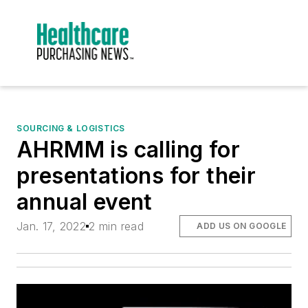
SOURCING & LOGISTICS
AHRMM is calling for
presentations for their
annual event
Jan. 17, 2022
2 min read
ADD US ON GOOGLE