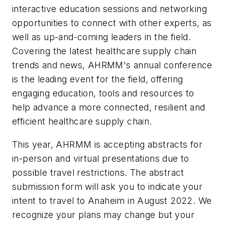
interactive education sessions and networking
opportunities to connect with other experts, as
well as up-and-coming leaders in the field.
Covering the latest healthcare supply chain
trends and news, AHRMM's annual conference
is the leading event for the field, offering
engaging education, tools and resources to
help advance a more connected, resilient and
efficient healthcare supply chain.
This year, AHRMM is accepting abstracts for
in-person and virtual presentations due to
possible travel restrictions. The abstract
submission form will ask you to indicate your
intent to travel to Anaheim in August 2022. We
recognize your plans may change but your