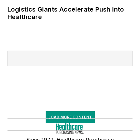
Logistics Giants Accelerate Push into
Healthcare
LOAD MORE CONTENT
Since 1977, Healthcare Purchasing