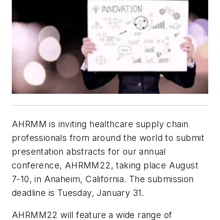
AHRMM is inviting healthcare supply chain
professionals from around the world to submit
presentation abstracts for our annual
conference, AHRMM22, taking place August
7-10, in Anaheim, California. The submission
deadline is Tuesday, January 31.
AHRMM22 will feature a wide range of