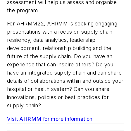
assessment will help us assess and organize
the program.
For AHRMM22, AHRMM is seeking engaging
presentations with a focus on supply chain
resiliency, data analytics, leadership
development, relationship building and the
future of the supply chain. Do you have an
experience that can inspire others? Do you
have an integrated supply chain and can share
details of collaborations within and outside your
hospital or health system? Can you share
innovations, policies or best practices for
supply chain?
Visit AHRMM for more information