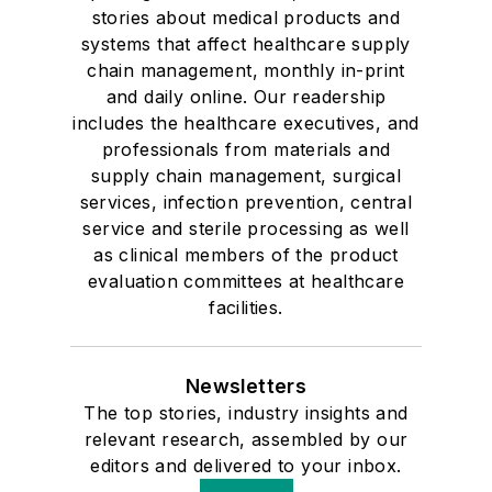
stories about medical products and
systems that affect healthcare supply
chain management, monthly in-print
and daily online. Our readership
includes the healthcare executives, and
professionals from materials and
supply chain management, surgical
services, infection prevention, central
service and sterile processing as well
as clinical members of the product
evaluation committees at healthcare
facilities.
Newsletters
The top stories, industry insights and
relevant research, assembled by our
editors and delivered to your inbox.