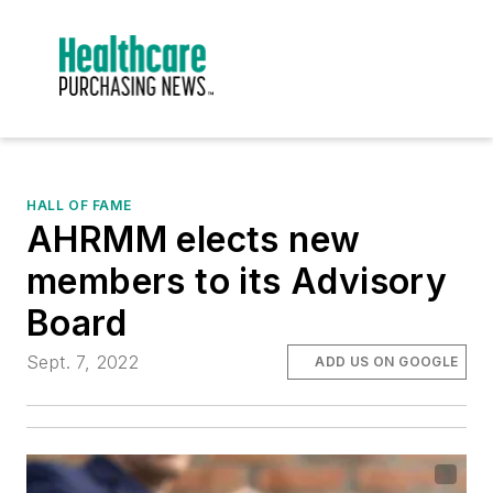
HALL OF FAME
AHRMM elects new
members to its Advisory
Board
Sept. 7, 2022
ADD US ON GOOGLE