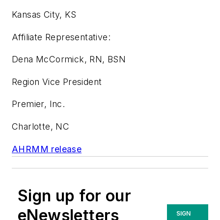
Kansas City, KS
Affiliate Representative:
Dena McCormick, RN, BSN
Region Vice President
Premier, Inc.
Charlotte, NC
AHRMM release
Sign up for our
eNewsletters
SIGN