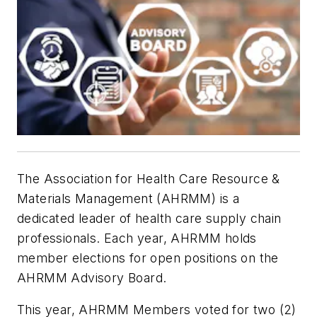
The Association for Health Care Resource &
Materials Management (AHRMM) is a
dedicated leader of health care supply chain
professionals. Each year, AHRMM holds
member elections for open positions on the
AHRMM Advisory Board.
This year, AHRMM Members voted for two (2)