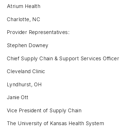
Atrium Health
Charlotte, NC
Provider Representatives:
Stephen Downey
Chief Supply Chain & Support Services Officer
Cleveland Clinic
Lyndhurst, OH
Janie Ott
Vice President of Supply Chain
The University of Kansas Health System