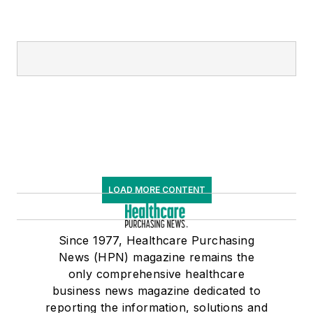
LOAD MORE CONTENT
Since 1977, Healthcare Purchasing
News (HPN) magazine remains the
only comprehensive healthcare
business news magazine dedicated to
reporting the information, solutions and