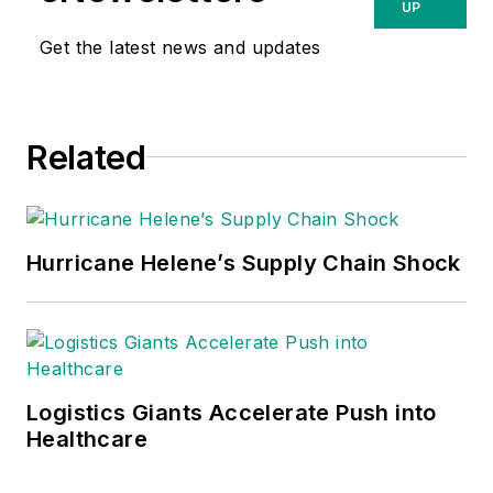
UP
Get the latest news and updates
Related
Hurricane Helene’s Supply Chain Shock
Logistics Giants Accelerate Push into
Healthcare