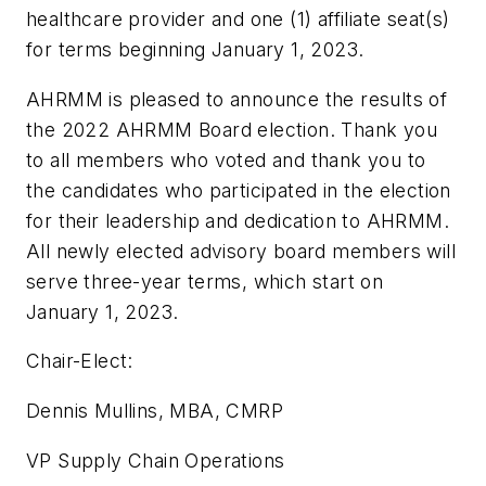
healthcare provider and one (1) affiliate seat(s)
for terms beginning January 1, 2023.
AHRMM is pleased to announce the results of
the 2022 AHRMM Board election. Thank you
to all members who voted and thank you to
the candidates who participated in the election
for their leadership and dedication to AHRMM.
All newly elected advisory board members will
serve three-year terms, which start on
January 1, 2023.
Chair-Elect:
Dennis Mullins, MBA, CMRP
VP Supply Chain Operations