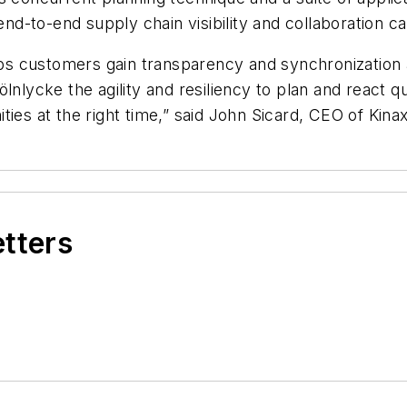
end-to-end supply chain visibility and collaboration cap
elps customers gain transparency and synchronization
lnlycke the agility and resiliency to plan and react q
ies at the right time,” said John Sicard, CEO of Kinax
etters