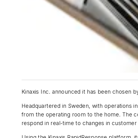
Kinaxis Inc. announced it has been chosen by
Headquartered in Sweden, with operations in
from the operating room to the home. The com
respond in real-time to changes in customer
Using the Kinaxis RapidResponse platform, it