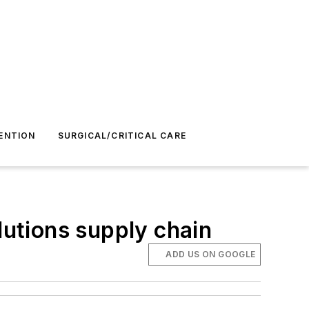
ENTION
SURGICAL/CRITICAL CARE
lutions supply chain
ADD US ON GOOGLE