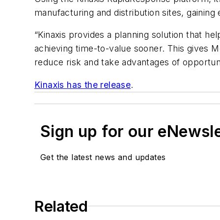
manufacturing and distribution sites, gaining 
“Kinaxis provides a planning solution that h
achieving time-to-value sooner. This gives Mö
reduce risk and take advantages of opportunit
Kinaxis has the release
.
Sign up for our eNewsl
Get the latest news and updates
Related