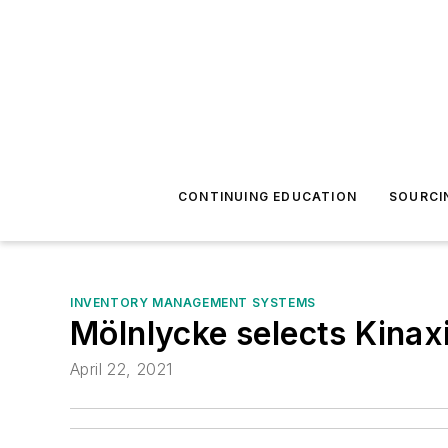
CONTINUING EDUCATION
SOURCI
INVENTORY MANAGEMENT SYSTEMS
Mölnlycke selects Kinaxi
April 22, 2021