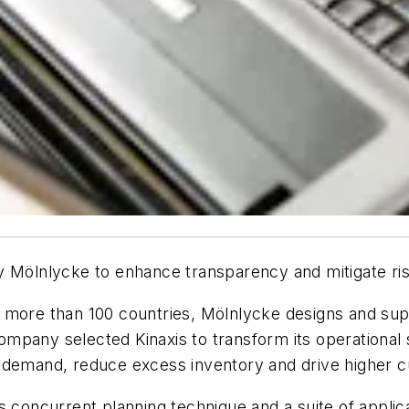
 Mölnlycke to enhance transparency and mitigate risk 
 more than 100 countries, Mölnlycke designs and sup
pany selected Kinaxis to transform its operational s
 demand, reduce excess inventory and drive higher c
s concurrent planning technique and a suite of appli