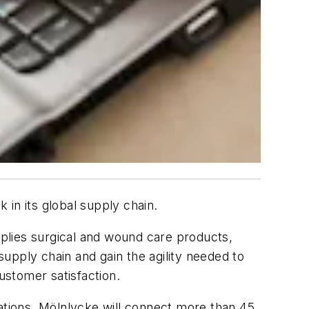
in its global supply chain.
plies surgical and wound care products,
upply chain and gain the agility needed to
ustomer satisfaction.
cations, Mölnlycke will connect more than 45