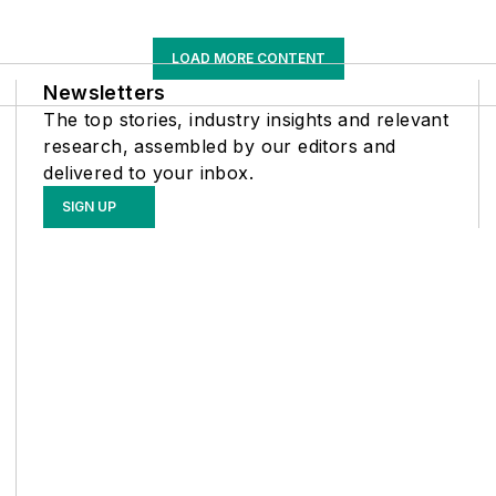
LOAD MORE CONTENT
Newsletters
The top stories, industry insights and relevant
research, assembled by our editors and
delivered to your inbox.
SIGN UP