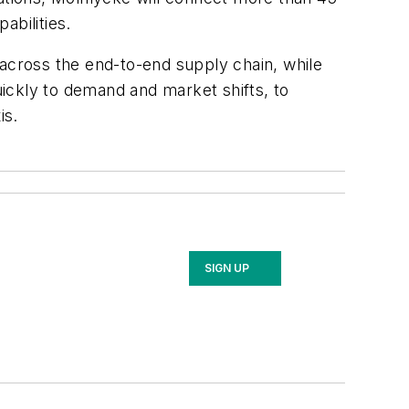
abilities.
 across the end-to-end supply chain, while
uickly to demand and market shifts, to
is.
SIGN UP