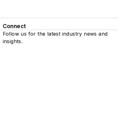
Connect
Follow us for the latest industry news and
insights.