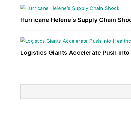
Hurricane Helene’s Supply Chain Sho
Logistics Giants Accelerate Push into