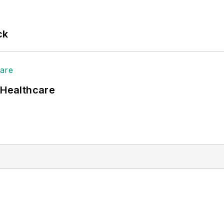
ck
 Healthcare