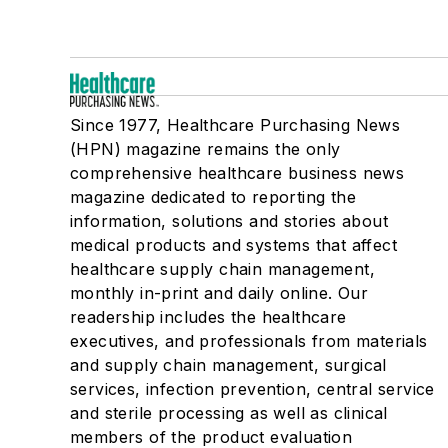
Since 1977, Healthcare Purchasing News
(HPN) magazine remains the only
comprehensive healthcare business news
magazine dedicated to reporting the
information, solutions and stories about
medical products and systems that affect
healthcare supply chain management,
monthly in-print and daily online. Our
readership includes the healthcare
executives, and professionals from materials
and supply chain management, surgical
services, infection prevention, central service
and sterile processing as well as clinical
members of the product evaluation