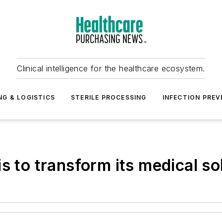
Clinical intelligence for the healthcare ecosystem.
NG & LOGISTICS
STERILE PROCESSING
INFECTION PREV
s to transform its medical so