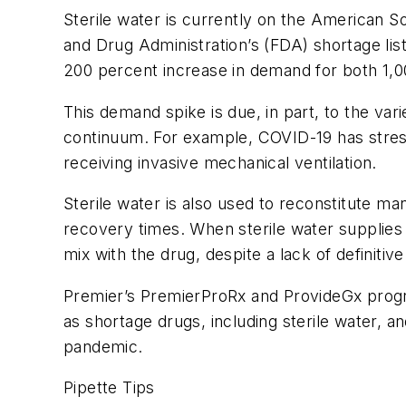
Sterile water is currently on the American So
and Drug Administration’s (FDA) shortage li
200 percent increase in demand for both 1,
This demand spike is due, in part, to the var
continuum. For example, COVID-19 has stresse
receiving invasive mechanical ventilation.
Sterile water is also used to reconstitute m
recovery times. When sterile water supplies ar
mix with the drug, despite a lack of definitiv
Premier’s PremierProRx and ProvideGx prog
as shortage drugs, including sterile water, a
pandemic.
Pipette Tips