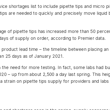
ce shortages list to include pipette tips and micro p
e tips are needed to quickly and precisely move liquid
age of pipette tips has increased more than 50 perce
 days of supply on order, according to Premier data.
 product lead time – the timeline between placing an 
than 25 days as of January 2021.
 the need for more testing. In fact, some labs had b
20 – up from about 2,500 a day last spring. This he
d a strain on pipette tips supply for providers and lab