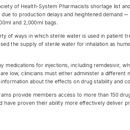
ciety of Health-System Pharmacists shortage list and 
st due to production delays and heightened demand ─ 
000ml and 2,000ml bags.
iety of ways in which sterile water is used in patient 
d the supply of sterile water for inhalation as humi
any medications for injections, including remdesivir
e low, clinicians must either administer a different me
e information about the effects on drug stability and c
rams provide members access to more than 150 drugs
nd have proven their ability more effectively deliver 