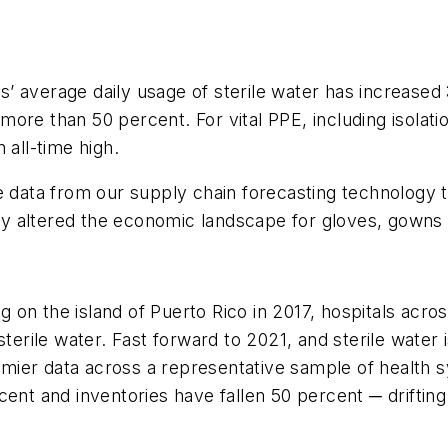
 average daily usage of sterile water has increased 35
ore than 50 percent. For vital PPE, including isolat
 all-time high.
 data from our supply chain forecasting technology to 
y altered the economic landscape for gloves, gowns 
on the island of Puerto Rico in 2017, hospitals acros
terile water. Fast forward to 2021, and sterile water i
mier data across a representative sample of health 
cent and inventories have fallen 50 percent ─ drifting