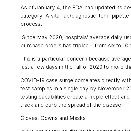
As of January 4, the FDA had updated its devi
category. A vital lab/diagnostic item, pipett
process.
Since May 2020, hospitals’ average daily us
purchase orders has tripled – from six to 18
This is a particular concern because average
just a few days in the fall of 2020 to more 
COVID-19 case surge correlates directly with
test samples in a single day by November 20
testing capabilities create a ripple effect an
track and curb the spread of the disease.
Gloves, Gowns and Masks