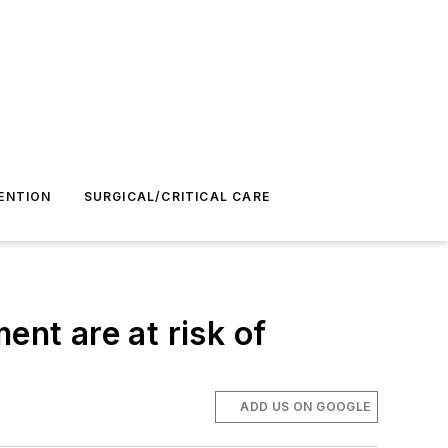
ENTION
SURGICAL/CRITICAL CARE
ent are at risk of
ADD US ON GOOGLE