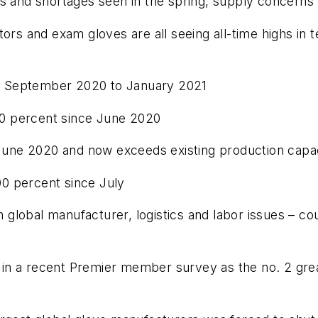
es and shortages seen in the spring, supply concern
tors and exam gloves are all seeing all-time highs in
 September 2020 to January 2021
 percent since June 2020
e 2020 and now exceeds existing production capac
0 percent since July
lobal manufacturer, logistics and labor issues – coul
ed in a recent Premier member survey as the no. 2 gr