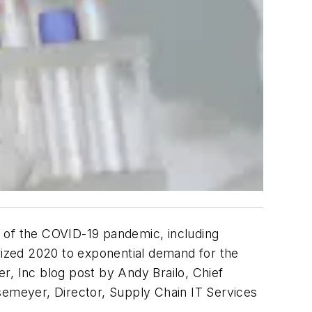
es of the COVID-19 pandemic, including
erized 2020 to exponential demand for the
er, Inc blog post by Andy Brailo, Chief
emeyer, Director, Supply Chain IT Services