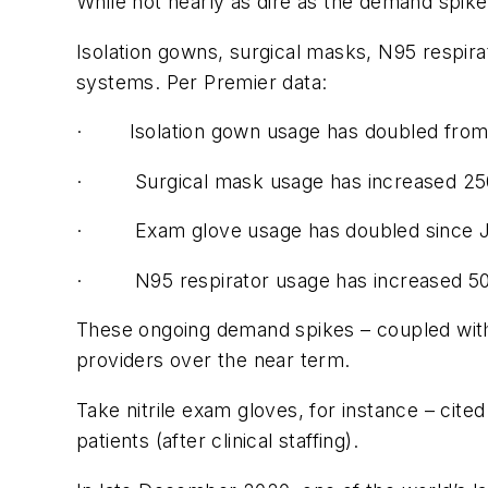
While not nearly as dire as the demand spik
Isolation gowns, surgical masks, N95 respira
systems. Per Premier data:
· Isolation gown usage has doubled from
· Surgical mask usage has increased 250
· Exam glove usage has doubled since Jun
· N95 respirator usage has increased 50
These ongoing demand spikes – coupled with g
providers over the near term.
Take nitrile exam gloves, for instance – cit
patients (after clinical staffing).