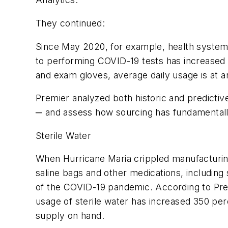
They continued:
Since May 2020, for example, health systems’
to performing COVID-19 tests has increased m
and exam gloves, average daily usage is at an
Premier analyzed both historic and predictive
─ and assess how sourcing has fundamentall
Sterile Water
When Hurricane Maria crippled manufacturing 
saline bags and other medications, including s
of the COVID-19 pandemic. According to Pre
usage of sterile water has increased 350 per
supply on hand.