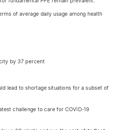
s for fundamental PPE remain prevalent.
 terms of average daily usage among health
ity by 37 percent
d lead to shortage situations for a subset of
eatest challenge to care for COVID-19