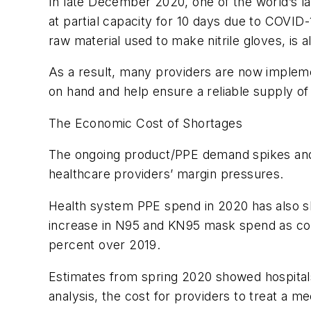
In late December 2020, one of the world’s la
at partial capacity for 10 days due to COVID-
raw material used to make nitrile gloves, is 
As a result, many providers are now implem
on hand and help ensure a reliable supply of
The Economic Cost of Shortages
The ongoing product/PPE demand spikes and c
healthcare providers’ margin pressures.
Health system PPE spend in 2020 has also s
increase in N95 and KN95 mask spend as co
percent over 2019.
Estimates from spring 2020 showed hospital
analysis, the cost for providers to treat a m