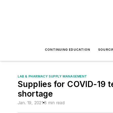
CONTINUING EDUCATION
SOURCI
LAB & PHARMACY SUPPLY MANAGEMENT
Supplies for COVID-19 te
shortage
Jan. 19, 2021
8 min read