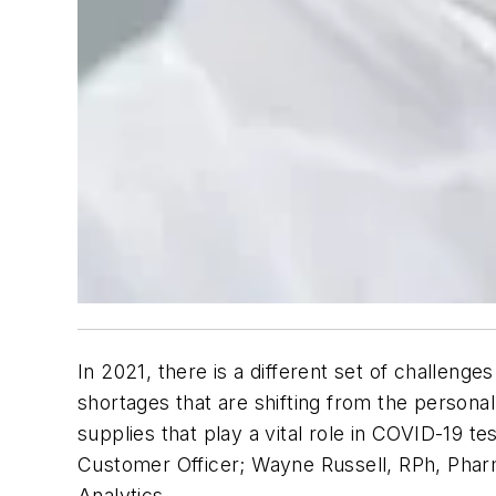
In 2021, there is a different set of challeng
shortages that are shifting from the persona
supplies that play a vital role in COVID-19 t
Customer Officer; Wayne Russell, RPh, Phar
Analytics.