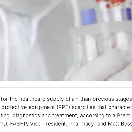
es for the healthcare supply chain than previous stag
l protective equipment (PPE) scarcities that charact
esting, diagnostics and treatment, according to a Premi
mD, FASHP, Vice President, Pharmacy; and Matt Boss