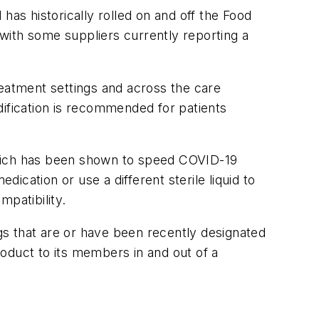
has historically rolled on and off the Food
with some suppliers currently reporting a
treatment settings and across the care
dification is recommended for patients
, which has been shown to speed COVID-19
dication or use a different sterile liquid to
ompatibility.
 that are or have been recently designated
product to its members in and out of a