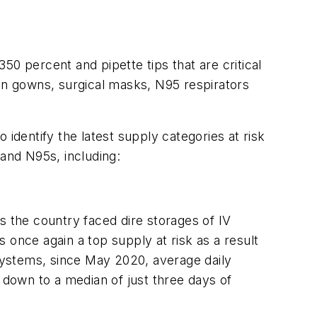
0 percent and pipette tips that are critical
ion gowns, surgical masks, N95 respirators
identify the latest supply categories at risk
and N95s, including:
s the country faced dire storages of IV
s once again a top supply at risk as a result
systems, since May 2020, average daily
 down to a median of just three days of