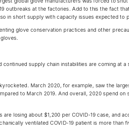
rgest global glove manufacturers was forced to shut d
19 outbreaks at the factories. Add to this the fact tha
also in short supply with capacity issues expected to 
enting glove conservation practices and other preca
 gloves.
ontinued supply chain instabilities are coming at a 
kyrocketed. March 2020, for example, saw the large
mpared to March 2019. And overall, 2020 spend on s
s are losing about $1,200 per COVID-19 case, and a
echanically ventilated COVID-19 patient is more than fi