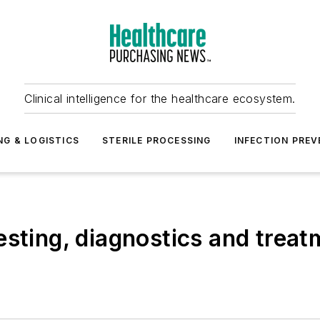
Clinical intelligence for the healthcare ecosystem.
NG & LOGISTICS
STERILE PROCESSING
INFECTION PREV
sting, diagnostics and treatm