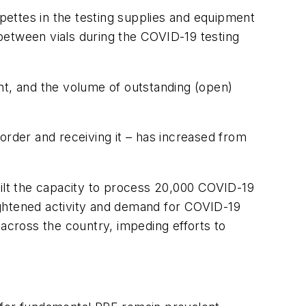
ipettes in the testing supplies and equipment
 between vials during the COVID-19 testing
nt, and the volume of outstanding (open)
order and receiving it – has increased from
uilt the capacity to process 20,000 COVID-19
ightened activity and demand for COVID-19
s across the country, impeding efforts to