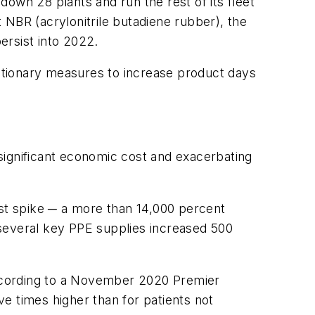
own 28 plants and run the rest of its fleet
t NBR (acrylonitrile butadiene rubber), the
persist into 2022.
utionary measures to increase product days
significant economic cost and exacerbating
st spike ─ a more than 14,000 percent
everal key PPE supplies increased 500
ccording to a November 2020 Premier
ve times higher than for patients not