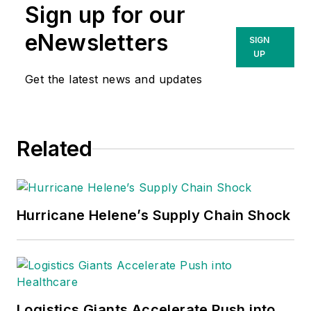
Sign up for our
eNewsletters
SIGN
UP
Get the latest news and updates
Related
Hurricane Helene’s Supply Chain Shock
Logistics Giants Accelerate Push into