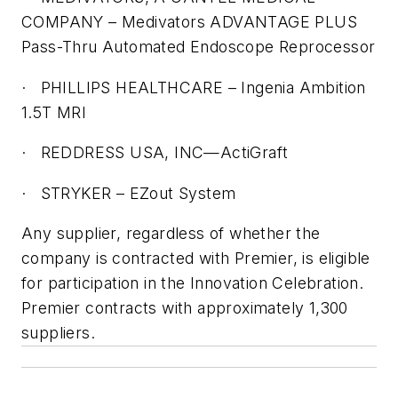
COMPANY – Medivators ADVANTAGE PLUS
Pass-Thru Automated Endoscope Reprocessor
·
PHILLIPS HEALTHCARE – Ingenia Ambition
1.5T MRI
·
REDDRESS USA, INC—ActiGraft
·
STRYKER – EZout System
Any supplier, regardless of whether the
company is contracted with Premier, is eligible
for participation in the Innovation Celebration.
Premier contracts with approximately 1,300
suppliers.