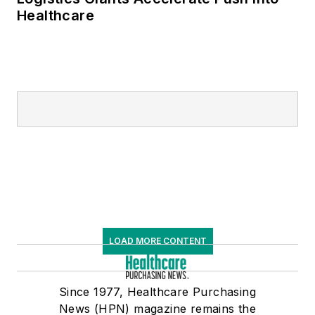
Healthcare
LOAD MORE CONTENT
Since 1977, Healthcare Purchasing
News (HPN) magazine remains the