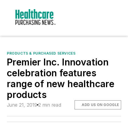
PRODUCTS & PURCHASED SERVICES
Premier Inc. Innovation
celebration features
range of new healthcare
products
June 21, 2019
2 min read
ADD US ON GOOGLE