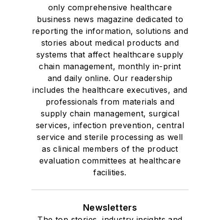
only comprehensive healthcare
business news magazine dedicated to
reporting the information, solutions and
stories about medical products and
systems that affect healthcare supply
chain management, monthly in-print
and daily online. Our readership
includes the healthcare executives, and
professionals from materials and
supply chain management, surgical
services, infection prevention, central
service and sterile processing as well
as clinical members of the product
evaluation committees at healthcare
facilities.
Newsletters
The top stories, industry insights and