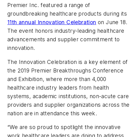
Premier Inc. featured a range of
groundbreaking healthcare products during its
11th annual Innovation Celebration
on June 18.
The event honors industry-leading healthcare
advancements and supplier commitment to
innovation.
The Innovation Celebration is a key element of
the 2019 Premier Breakthroughs Conference
and Exhibition, where more than 4,000
healthcare industry leaders from health
systems, academic institutions, non-acute care
providers and supplier organizations across the
nation are in attendance this week.
“We are so proud to spotlight the innovative
work healthcare leaders are doing to address