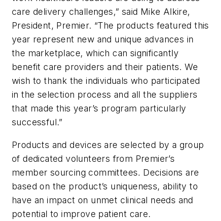
care delivery challenges,” said Mike Alkire,
President, Premier. “The products featured this
year represent new and unique advances in
the marketplace, which can significantly
benefit care providers and their patients. We
wish to thank the individuals who participated
in the selection process and all the suppliers
that made this year’s program particularly
successful.”
Products and devices are selected by a group
of dedicated volunteers from Premier’s
member sourcing committees. Decisions are
based on the product’s uniqueness, ability to
have an impact on unmet clinical needs and
potential to improve patient care.