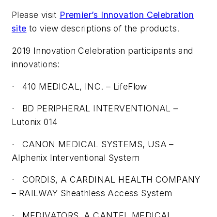
Please visit
Premier’s Innovation Celebration
site
to view descriptions of the products.
2019 Innovation Celebration participants and
innovations:
·
410 MEDICAL, INC. – LifeFlow
·
BD PERIPHERAL INTERVENTIONAL –
Lutonix 014
·
CANON MEDICAL SYSTEMS, USA –
Alphenix Interventional System
·
CORDIS, A CARDINAL HEALTH COMPANY
– RAILWAY Sheathless Access System
·
MEDIVATORS, A CANTEL MEDICAL