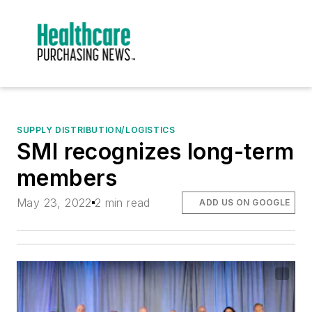
SUPPLY DISTRIBUTION/LOGISTICS
SMI recognizes long-term
members
May 23, 2022
2 min read
ADD US ON GOOGLE