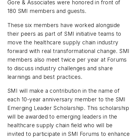
Gore & Associates were honored in front of
180 SMI members and guests.
These six members have worked alongside
their peers as part of SMI initiative teams to
move the healthcare supply chain industry
forward with real transformational change. SMI
members also meet twice per year at Forums
to discuss industry challenges and share
learnings and best practices.
SMI will make a contribution in the name of
each 10-year anniversary member to the SMI
Emerging Leader Scholarship. This scholarship
will be awarded to emerging leaders in the
healthcare supply chain field who will be
invited to participate in SMI Forums to enhance