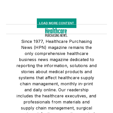
LOAD MORE CONTENT
Since 1977, Healthcare Purchasing
News (HPN) magazine remains the
only comprehensive healthcare
business news magazine dedicated to
reporting the information, solutions and
stories about medical products and
systems that affect healthcare supply
chain management, monthly in-print
and daily online. Our readership
includes the healthcare executives, and
professionals from materials and
supply chain management, surgical