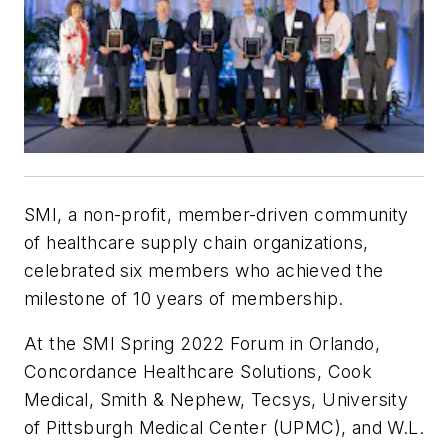
SMI, a non-profit, member-driven community
of healthcare supply chain organizations,
celebrated six members who achieved the
milestone of 10 years of membership.
At the SMI Spring 2022 Forum in Orlando,
Concordance Healthcare Solutions, Cook
Medical, Smith & Nephew, Tecsys, University
of Pittsburgh Medical Center (UPMC), and W.L.