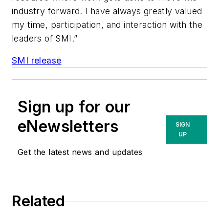
industry forward. I have always greatly valued
my time, participation, and interaction with the
leaders of SMI.”
SMI release
Sign up for our
eNewsletters
SIGN
UP
Get the latest news and updates
Related