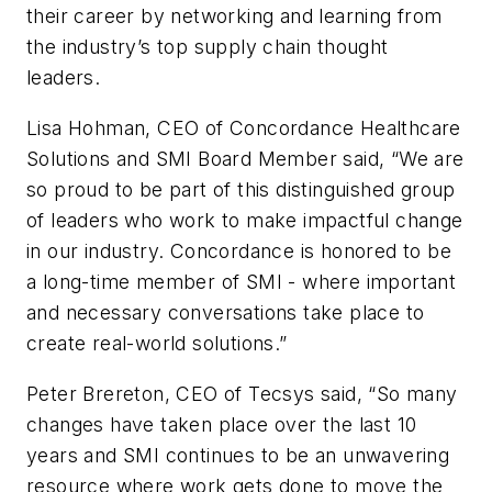
their career by networking and learning from
the industry’s top supply chain thought
leaders.
Lisa Hohman, CEO of Concordance Healthcare
Solutions and SMI Board Member said, “We are
so proud to be part of this distinguished group
of leaders who work to make impactful change
in our industry. Concordance is honored to be
a long-time member of SMI - where important
and necessary conversations take place to
create real-world solutions.”
Peter Brereton, CEO of Tecsys said, “So many
changes have taken place over the last 10
years and SMI continues to be an unwavering
resource where work gets done to move the