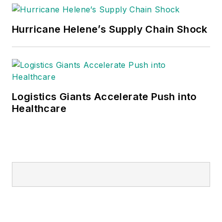
Hurricane Helene’s Supply Chain Shock
Logistics Giants Accelerate Push into
Healthcare