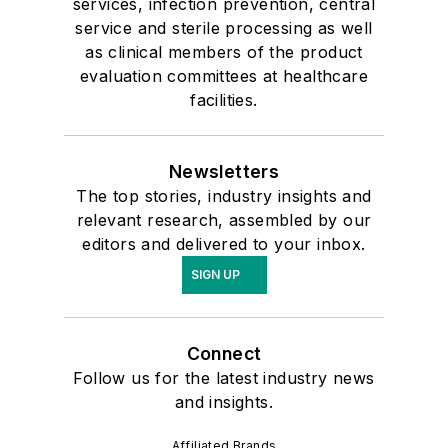
services, infection prevention, central
service and sterile processing as well
as clinical members of the product
evaluation committees at healthcare
facilities.
Newsletters
The top stories, industry insights and
relevant research, assembled by our
editors and delivered to your inbox.
SIGN UP
Connect
Follow us for the latest industry news
and insights.
Affiliated Brands