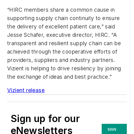
“HIRC members share a common cause in
supporting supply chain continuity to ensure
the delivery of excellent patient care,” said
Jesse Schafer, executive director, HIRC. “A
transparent and resilient supply chain can be
achieved through the cooperative efforts of
providers, suppliers and industry partners.
Vizient is helping to drive resiliency by joining
the exchange of ideas and best practice.”
Vizient release
Sign up for our
eNewsletters
SIGN