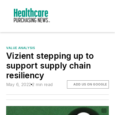
VALUE ANALYSIS
Vizient stepping up to
support supply chain
resiliency
May 6, 2022
2 min read
ADD US ON GOOGLE