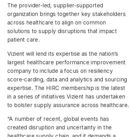
The provider-led, supplier-supported
organization brings together key stakeholders
across healthcare to align on common
solutions to supply disruptions that impact
patient care.
Vizient will lend its expertise as the nation’s
largest healthcare performance improvement
company to include a focus on resiliency
score-carding, data and analytics and sourcing
expertise. The HIRC membership is the latest
in a series of initiatives Vizient has undertaken
to bolster supply assurance across healthcare.
“A number of recent, global events has
created disruption and uncertainty in the
healthcare supply chain, and it demands a