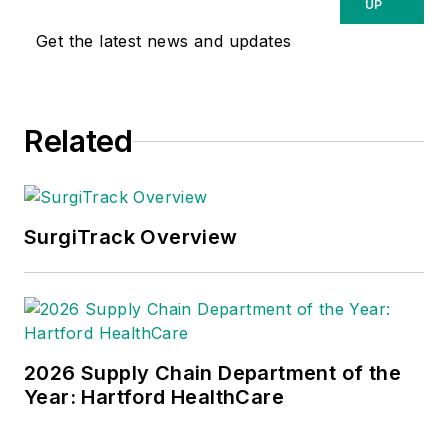
UP
Get the latest news and updates
Related
SurgiTrack Overview
2026 Supply Chain Department of the
Year: Hartford HealthCare