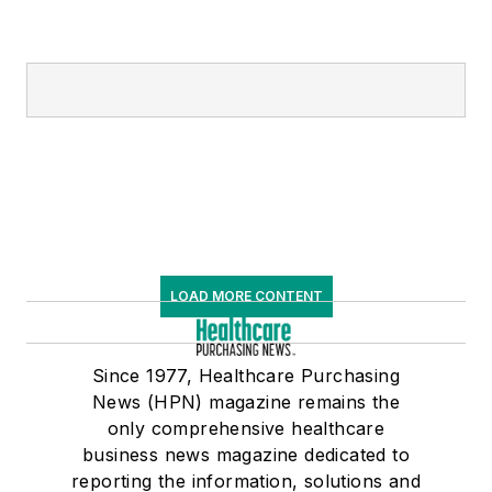
LOAD MORE CONTENT
Since 1977, Healthcare Purchasing
News (HPN) magazine remains the
only comprehensive healthcare
business news magazine dedicated to
reporting the information, solutions and