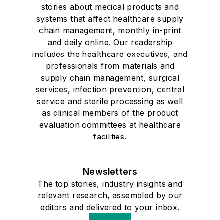
stories about medical products and
systems that affect healthcare supply
chain management, monthly in-print
and daily online. Our readership
includes the healthcare executives, and
professionals from materials and
supply chain management, surgical
services, infection prevention, central
service and sterile processing as well
as clinical members of the product
evaluation committees at healthcare
facilities.
Newsletters
The top stories, industry insights and
relevant research, assembled by our
editors and delivered to your inbox.