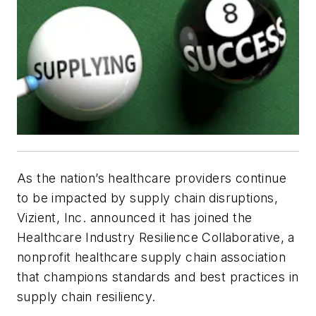
As the nation’s healthcare providers continue
to be impacted by supply chain disruptions,
Vizient, Inc. announced it has joined the
Healthcare Industry Resilience Collaborative, a
nonprofit healthcare supply chain association
that champions standards and best practices in
supply chain resiliency.