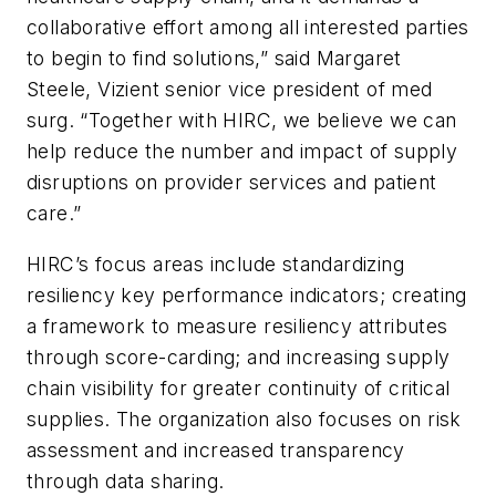
collaborative effort among all interested parties
to begin to find solutions,” said Margaret
Steele, Vizient senior vice president of med
surg. “Together with HIRC, we believe we can
help reduce the number and impact of supply
disruptions on provider services and patient
care.”
HIRC’s focus areas include standardizing
resiliency key performance indicators; creating
a framework to measure resiliency attributes
through score-carding; and increasing supply
chain visibility for greater continuity of critical
supplies. The organization also focuses on risk
assessment and increased transparency
through data sharing.