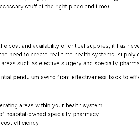
necessary stuff at the right place and time).
 cost and availability of critical supplies, it has ne
by the need to create real-time health systems, supply 
 areas such as elective surgery and specialty pharm
otential pendulum swing from effectiveness back to eff
erating areas within your health system
ue of hospital-owned specialty pharmacy
cost efficiency