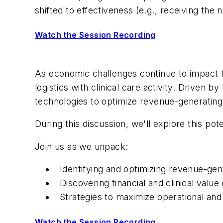
shifted to effectiveness (e.g., receiving the 
Watch the Session Recording
As economic challenges continue to impact the
logistics with clinical care activity. Driven 
technologies to optimize revenue-generating
During this discussion, we'll explore this p
Join us as we unpack:
Identifying and optimizing revenue-gen
Discovering financial and clinical val
Strategies to maximize operational and 
Watch the Session Recording