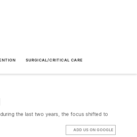
ENTION
SURGICAL/CRITICAL CARE
l
during the last two years, the focus shifted to
ADD US ON GOOGLE