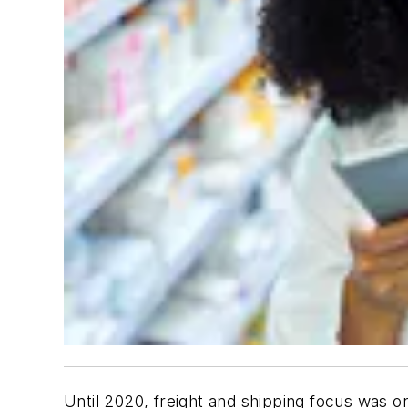
Until 2020, freight and shipping focus was on