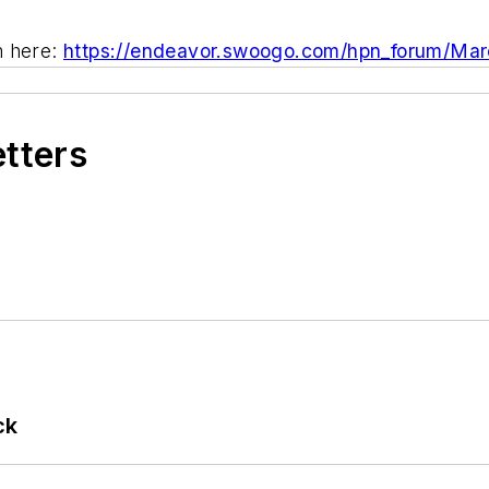
m here:
https://endeavor.swoogo.com/hpn_forum/Ma
etters
ck