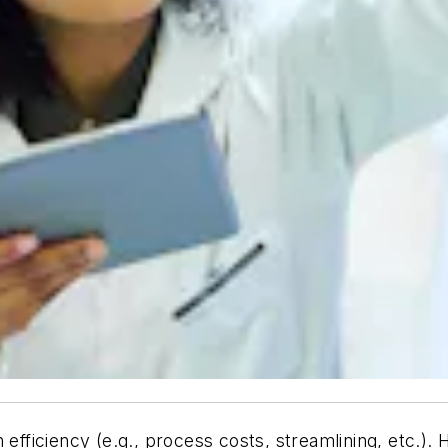
 efficiency (e.g., process costs, streamlining, etc.).