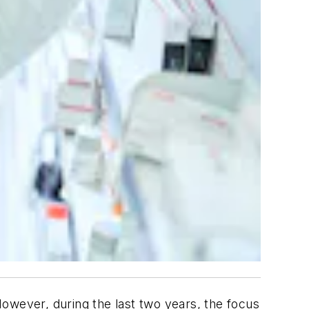
 However, during the last two years, the focus