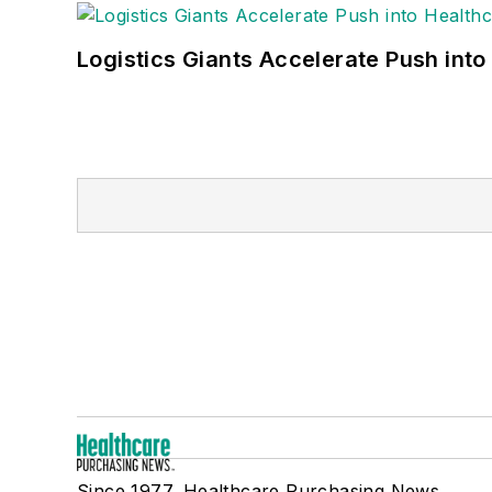
Logistics Giants Accelerate Push into
Since 1977, Healthcare Purchasing News