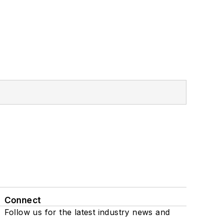
Connect
Follow us for the latest industry news and