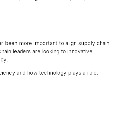
ver been more important to align supply chain
chain leaders are looking to innovative
acy.
iciency and how technology plays a role.