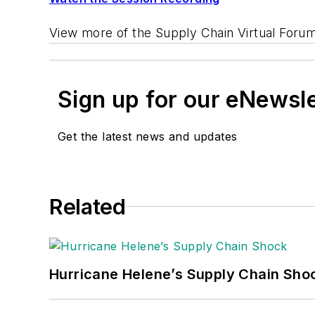
View more of the Supply Chain Virtual Foru
Sign up for our eNewsl
Get the latest news and updates
Related
Hurricane Helene’s Supply Chain Sho