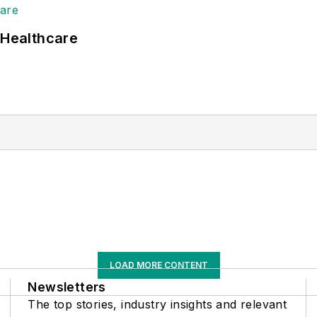
 Healthcare
LOAD MORE CONTENT
Newsletters
The top stories, industry insights and relevant