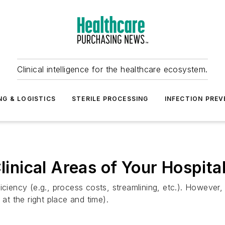
Clinical intelligence for the healthcare ecosystem.
NG & LOGISTICS
STERILE PROCESSING
INFECTION PREV
linical Areas of Your Hospita
iciency (e.g., process costs, streamlining, etc.). However, 
 at the right place and time).