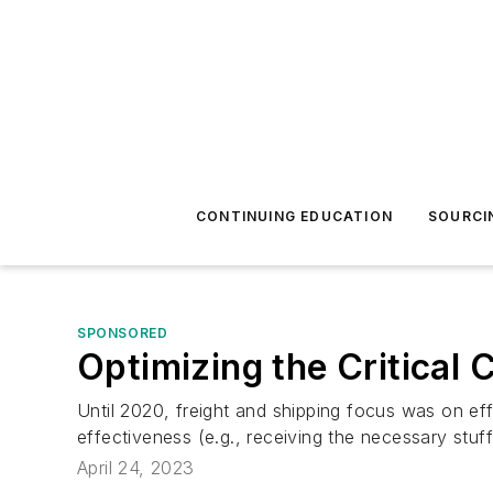
CONTINUING EDUCATION
SOURCI
SPONSORED
Optimizing the Critical C
Until 2020, freight and shipping focus was on eff
effectiveness (e.g., receiving the necessary stuff
April 24, 2023