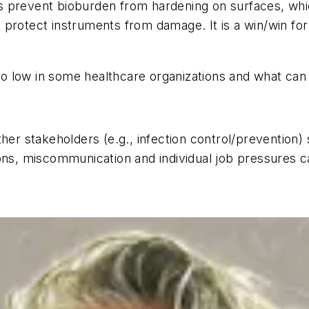
s prevent bioburden from hardening on surfaces, wh
 protect instruments from damage. It is a win/win f
o low in some healthcare organizations and what ca
er stakeholders (e.g., infection control/prevention) s
ns, miscommunication and individual job pressures can