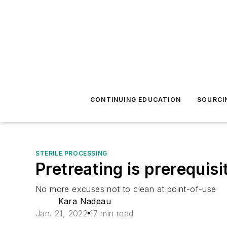
CONTINUING EDUCATION
SOURCI
STERILE PROCESSING
Pretreating is prerequisi
No more excuses not to clean at point-of-use
Kara Nadeau
Jan. 21, 2022
17 min read