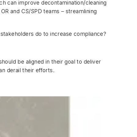
ich can improve decontamination/cleaning
or OR and CS/SPD teams – streamlining
n stakeholders do to increase compliance?
hould be aligned in their goal to deliver
 derail their efforts.