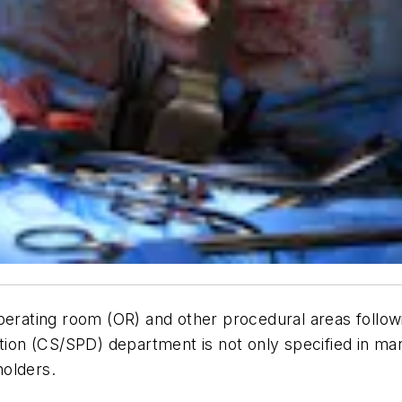
perating room (OR) and other procedural areas followi
tion (CS/SPD) department is not only specified in man
holders.