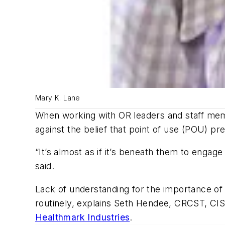
Mary K. Lane
When working with OR leaders and staff 
against the belief that point of use (POU) pre
“It’s almost as if it’s beneath them to engage 
said.
Lack of understanding for the importance o
routinely, explains Seth Hendee, CRCST, CI
Healthmark Industries
.