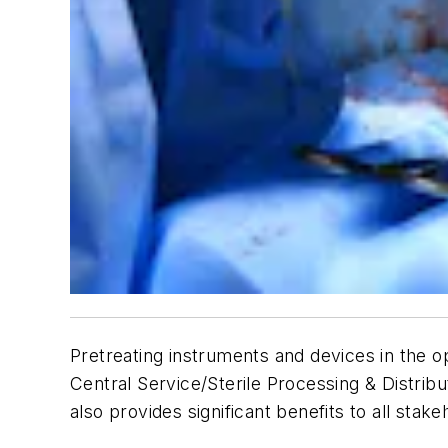
Pretreating instruments and devices in the o
Central Service/Sterile Processing & Distribu
also provides significant benefits to all stake