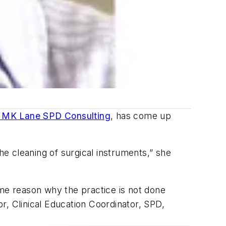
MK Lane SPD Consulting
, has come up
 the cleaning of surgical instruments,” she
e reason why the practice is not done
 Clinical Education Coordinator, SPD,