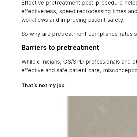
Effective pretreatment post-procedure help
effectiveness, speed reprocessing times and
workflows and improving patient safety.
So why are pretreatment compliance rates s
Barriers to pretreatment
While clinicians, CS/SPD professionals and oth
effective and safe patient care, misconceptio
That’s not my job