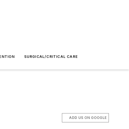
ENTION
SURGICAL/CRITICAL CARE
ADD US ON GOOGLE