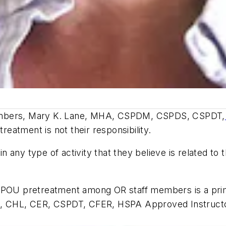
members, Mary K. Lane, MHA, CSPDM, CSPDS, CSPDT,
treatment is not their responsibility.
in any type of activity that they believe is related to
f POU pretreatment among OR staff members is a prim
S, CHL, CER, CSPDT, CFER, HSPA Approved Instructor,