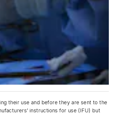
ng their use and before they are sent to the
ufacturers’ instructions for use (IFU) but