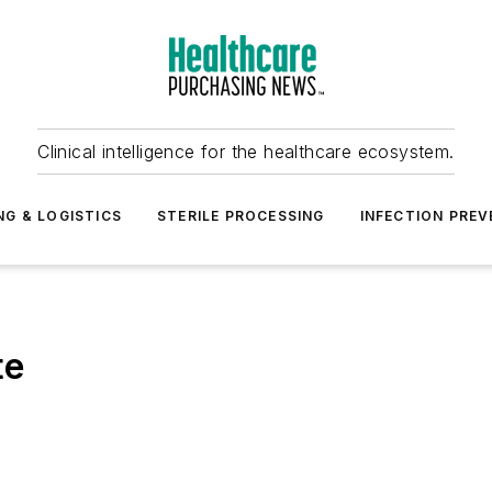
Clinical intelligence for the healthcare ecosystem.
NG & LOGISTICS
STERILE PROCESSING
INFECTION PREV
te