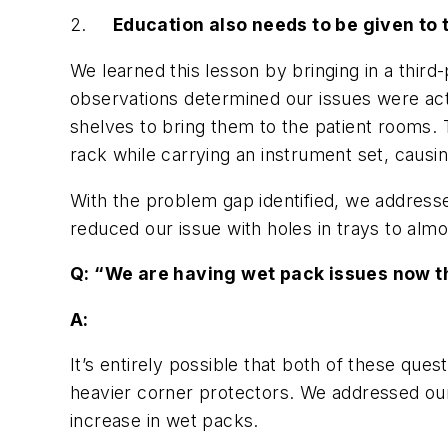
2.
Education also needs to be given to t
We learned this lesson by bringing in a thir
observations determined our issues were actu
shelves to bring them to the patient rooms.
rack while carrying an instrument set, causin
With the problem gap identified, we addresse
reduced our issue with holes in trays to almo
Q: “We are having wet pack issues now t
A:
It’s entirely possible that both of these qu
heavier corner protectors. We addressed our f
increase in wet packs.