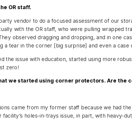
he OR staff.
d-party vendor to do a focused assessment of our stor
ally with the OR staff, who were pulling wrapped trays
 They observed dragging and dropping, and in one cas
g a tear in the corner [
big surprise
] and even a case 
d the issue with education, started using more robust
st zero!
hat we started using corner protectors. Are the 
estions came from my former staff because we had the
acility’s holes-in-trays issue, in part, with heavy-d