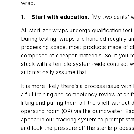
wrap.
1.
Start with education.
(
My two cents’ w
All sterilizer wraps undergo qualification te
During testing, wraps are handled roughly an
processing space, most products made of cheap
comprised of cheaper materials. So, if you’r
stuck with a terrible system-wide contract w
automatically assume that.
It is more likely there’s a process issue with
a full training and competency review at shif
lifting and pulling them off the shelf witho
operating room (OR) via the dumbwaiter. Eac
appear in our tracking system to prompt staf
and took the pressure off the sterile processi