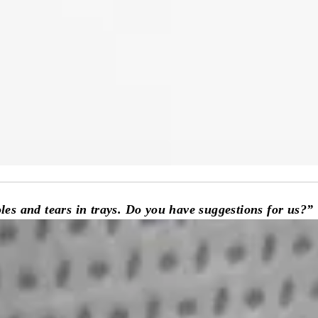
holes and tears in trays. Do you have suggestions for us?”