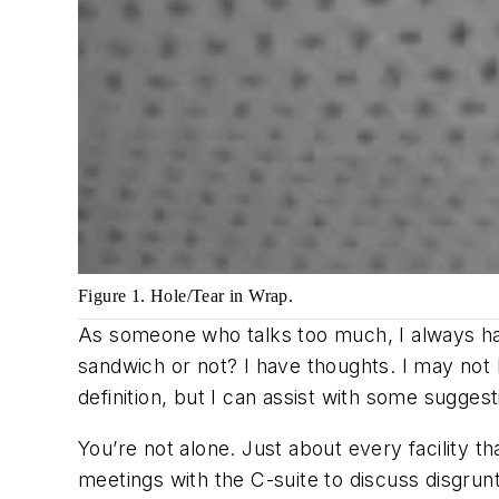
Figure 1. Hole/Tear in Wrap.
As someone who talks too much, I always hav
sandwich or not? I have thoughts. I may not
definition, but I can assist with some suggest
You’re not alone. Just about every facility t
meetings with the C-suite to discuss disgrun