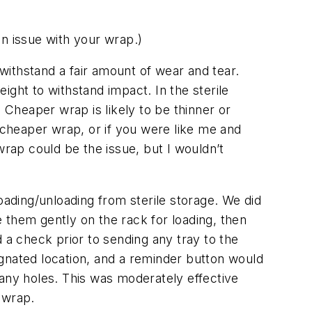
n issue with your wrap.
)
 withstand a fair amount of wear and tear.
ight to withstand impact. In the sterile
 Cheaper wrap is likely to be thinner or
a cheaper wrap, or if you were like me and
 wrap
could
be the issue, but I wouldn’t
 loading/unloading from sterile storage. We did
e them gently on the rack for loading, then
 a check prior to sending any tray to the
gnated location, and a reminder button would
 any holes. This was moderately effective
n wrap.