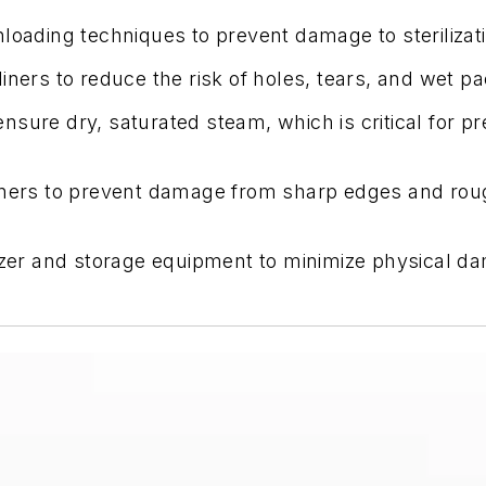
nloading techniques to prevent damage to sterilizat
iners to reduce the risk of holes, tears, and wet p
nsure dry, saturated steam, which is critical for p
liners to prevent damage from sharp edges and rou
izer and storage equipment to minimize physical da