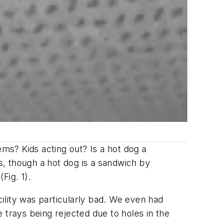
s? Kids acting out? Is a hot dog a
, though a hot dog is a sandwich by
Fig. 1).
cility was particularly bad. We even had
 trays being rejected due to holes in the