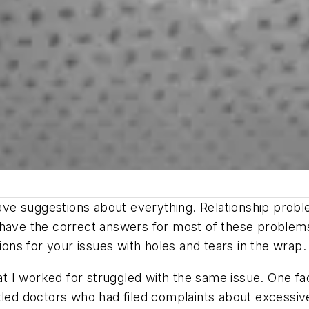
e suggestions about everything. Relationship problem
 have the correct answers for most of these problems
ions for your issues with holes and tears in the wrap. (
hat I worked for struggled with the same issue. One fa
tled doctors who had filed complaints about excessive