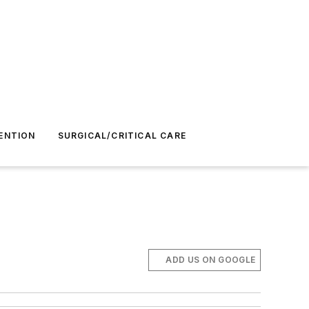
ENTION
SURGICAL/CRITICAL CARE
ADD US ON GOOGLE