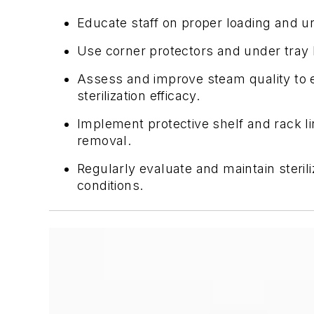
Educate staff on proper loading and u
Use corner protectors and under tray l
Assess and improve steam quality to e
sterilization efficacy.
Implement protective shelf and rack 
removal.
Regularly evaluate and maintain steril
conditions.