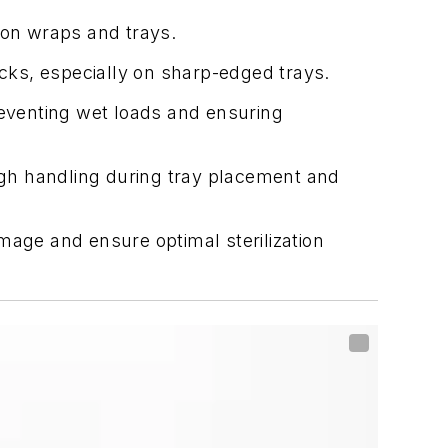
ion wraps and trays.
acks, especially on sharp-edged trays.
reventing wet loads and ensuring
gh handling during tray placement and
mage and ensure optimal sterilization