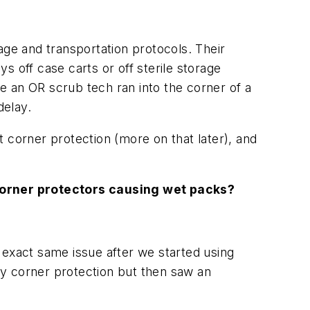
age and transportation protocols. Their
 off case carts or off sterile storage
e an OR scrub tech ran into the corner of a
delay.
 corner protection (more on that later), and
corner protectors causing wet packs?
 exact same issue after we started using
uty corner protection but then saw an