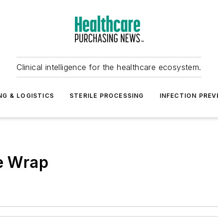
Clinical intelligence for the healthcare ecosystem.
NG & LOGISTICS
STERILE PROCESSING
INFECTION PREV
le Wrap