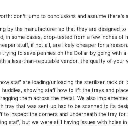
orth: don’t jump to conclusions and assume there’s a
sting by the manufacturer so that they are designed to
d, in some cases, drop-tested from a few inches of he
er stuff, if not all, are likely cheaper for a reason.
e trying to save pennies on the Dollar by going with 
ith a less-than-reputable vendor, the quality of your
 how staff are loading/unloading the sterilizer rack or
t huddles, showing staff how to lift the trays and plac
ut dragging them across the metal. We also implemented
h tray that was sent up had to be scanned to its desi
f to inspect the corners and underneath the tray for
ng staff, but we were still having issues with holes i