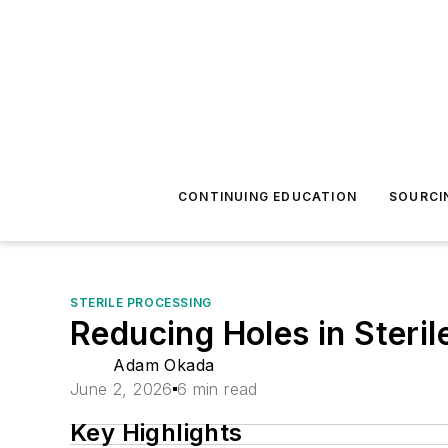
CONTINUING EDUCATION
SOURCI
STERILE PROCESSING
Reducing Holes in Steri
Adam Okada
June 2, 2026
6 min read
Key Highlights