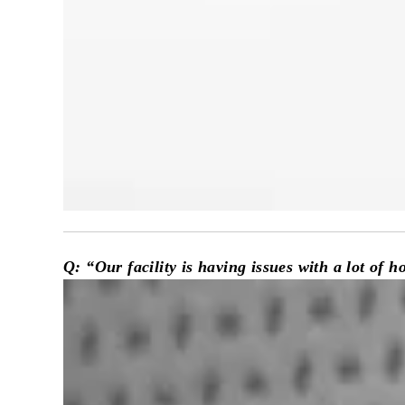
Q
: “Our facility is having issues with a lot of 