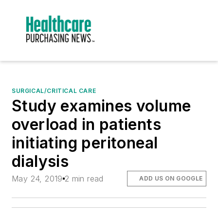
SURGICAL/CRITICAL CARE
Study examines volume
overload in patients
initiating peritoneal
dialysis
May 24, 2019
2 min read
ADD US ON GOOGLE