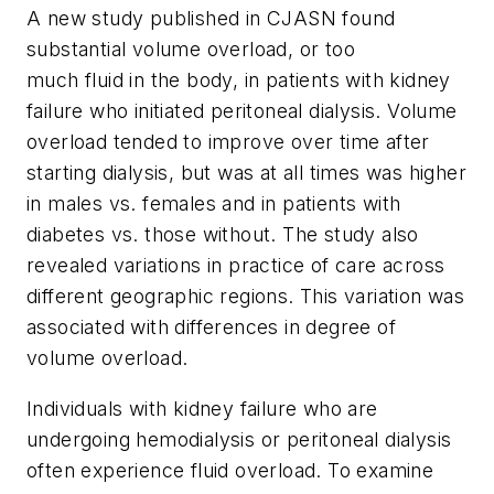
A new study published in
CJASN
found
substantial volume overload, or too
much fluid in the body, in patients with kidney
failure who initiated peritoneal dialysis. Volume
overload tended to improve over time after
starting dialysis, but was at all times was higher
in males vs. females and in patients with
diabetes vs. those without. The study also
revealed variations in practice of care across
different geographic regions. This variation was
associated with differences in degree of
volume overload.
Individuals with kidney failure who are
undergoing hemodialysis or peritoneal dialysis
often experience fluid overload. To examine