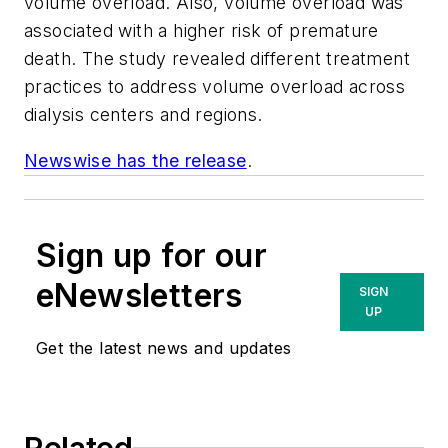
volume overload. Also, volume overload was
associated with a higher risk of premature
death. The study revealed different treatment
practices to address volume overload across
dialysis centers and regions.
Newswise has the release
.
Sign up for our
eNewsletters
SIGN
UP
Get the latest news and updates
Related