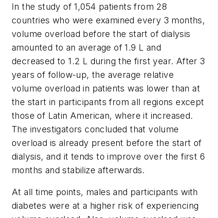
In the study of 1,054 patients from 28
countries who were examined every 3 months,
volume overload before the start of dialysis
amounted to an average of 1.9 L and
decreased to 1.2 L during the first year. After 3
years of follow-up, the average relative
volume overload in patients was lower than at
the start in participants from all regions except
those of Latin American, where it increased.
The investigators concluded that volume
overload is already present before the start of
dialysis, and it tends to improve over the first 6
months and stabilize afterwards.
At all time points, males and participants with
diabetes were at a higher risk of experiencing