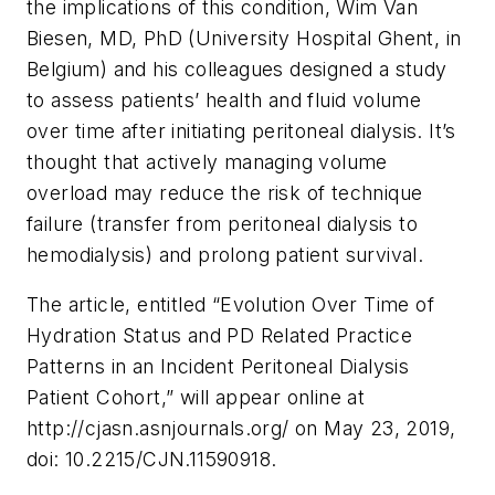
the implications of this condition, Wim Van
Biesen, MD, PhD (University Hospital Ghent, in
Belgium) and his colleagues designed a study
to assess patients’ health and fluid volume
over time after initiating peritoneal dialysis. It’s
thought that actively managing volume
overload may reduce the risk of technique
failure (transfer from peritoneal dialysis to
hemodialysis) and prolong patient survival.
The article, entitled “Evolution Over Time of
Hydration Status and PD Related Practice
Patterns in an Incident Peritoneal Dialysis
Patient Cohort,” will appear online at
http://cjasn.asnjournals.org/ on May 23, 2019,
doi: 10.2215/CJN.11590918.