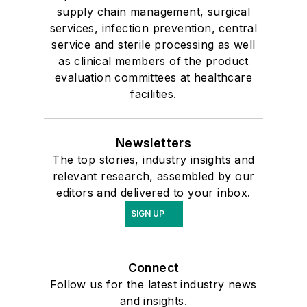
supply chain management, surgical
services, infection prevention, central
service and sterile processing as well
as clinical members of the product
evaluation committees at healthcare
facilities.
Newsletters
The top stories, industry insights and
relevant research, assembled by our
editors and delivered to your inbox.
SIGN UP
Connect
Follow us for the latest industry news
and insights.