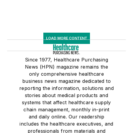
LOAD MORE CONTENT
Since 1977, Healthcare Purchasing
News (HPN) magazine remains the
only comprehensive healthcare
business news magazine dedicated to
reporting the information, solutions and
stories about medical products and
systems that affect healthcare supply
chain management, monthly in-print
and daily online. Our readership
includes the healthcare executives, and
professionals from materials and