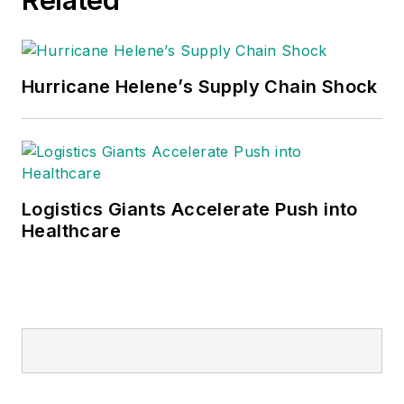
Hurricane Helene’s Supply Chain Shock
Logistics Giants Accelerate Push into
Healthcare