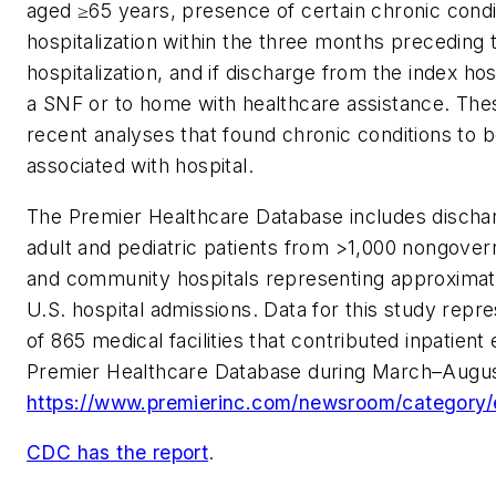
aged ≥65 years, presence of certain chronic condi
hospitalization within the three months preceding 
hospitalization, and if discharge from the index hos
a SNF or to home with healthcare assistance. The
recent analyses that found chronic conditions to be
associated with hospital.
The Premier Healthcare Database includes discha
adult and pediatric patients from >1,000 nongover
and community hospitals representing approximat
U.S. hospital admissions. Data for this study repr
of 865 medical facilities that contributed inpatient
Premier Healthcare Database during March–Augu
https://www.premierinc.com/newsroom/category/
CDC has the report
.