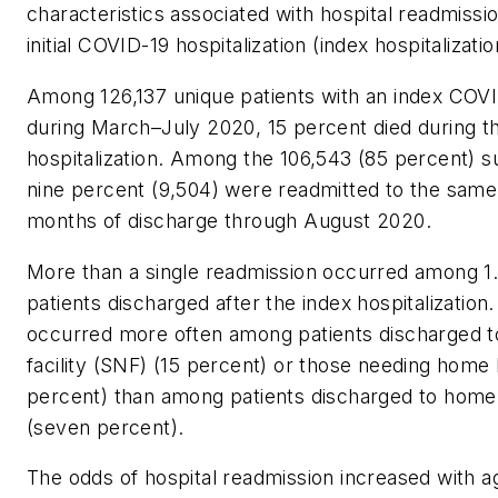
characteristics associated with hospital readmissio
initial COVID-19 hospitalization (index hospitalizatio
Among 126,137 unique patients with an index COV
during March–July 2020, 15 percent died during t
hospitalization. Among the 106,543 (85 percent) su
nine percent (9,504) were readmitted to the same 
months of discharge through August 2020.
More than a single readmission occurred among 1.
patients discharged after the index hospitalization
occurred more often among patients discharged to
facility (SNF) (15 percent) or those needing home 
percent) than among patients discharged to home 
(seven percent).
The odds of hospital readmission increased with