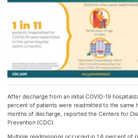
After discharge from an initial COVID-19 hospitaliza
percent of patients were readmitted to the same h
months of discharge, reported the Centers for Di
Prevention (CDC).
Multiple readmissions occurred in 1.6 percent of p