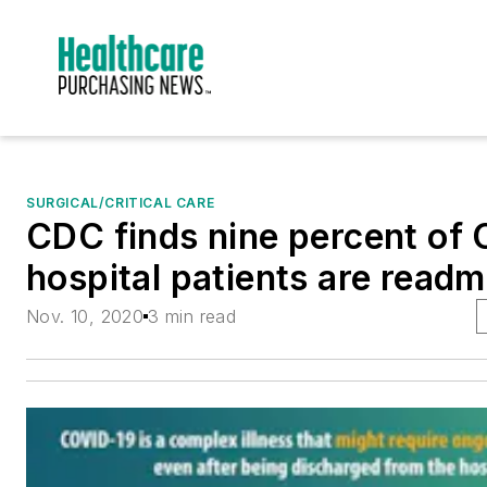
SURGICAL/CRITICAL CARE
CDC finds nine percent of
hospital patients are readm
Nov. 10, 2020
3 min read