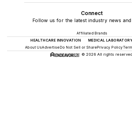
Connect
Follow us for the latest industry news and 
Affiliated Brands
HEALTHCARE INNOVATION
MEDICAL LABORATORY
About Us
Advertise
Do Not Sell or Share
Privacy Policy
Term
© 2026 All rights reserved