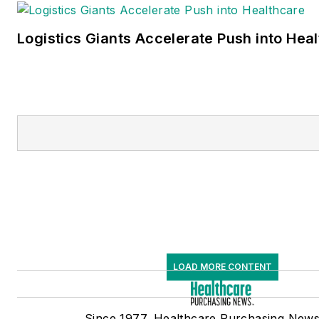
Logistics Giants Accelerate Push into Hea
LOAD MORE CONTENT
Since 1977, Healthcare Purchasing New