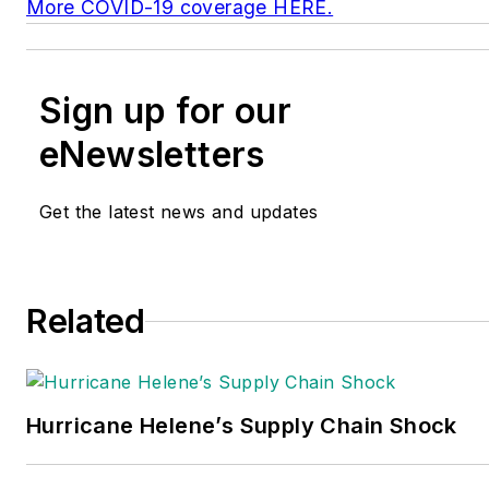
More COVID-19 coverage HERE.
Sign up for our
eNewsletters
Get the latest news and updates
Related
Hurricane Helene’s Supply Chain Shock