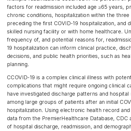
factors for readmission included age ≥65 years, p
chronic conditions, hospitalization within the thre
preceding the first COVID-19 hospitalization, and d
skilled nursing facility or with home healthcare. 
frequency of, and potential reasons for, readmiss
19 hospitalization can inform clinical practice, disc
decisions, and public health priorities, such as he
planning.
CCOVID-19 is a complex clinical illness with potent
complications that might require ongoing clinical 
have investigated discharge patterns and hospital
among large groups of patients after an initial CO
hospitalization. Using electronic health record and
data from the PremierHealthcare Database, CDC 
of hospital discharge, readmission, and demographi