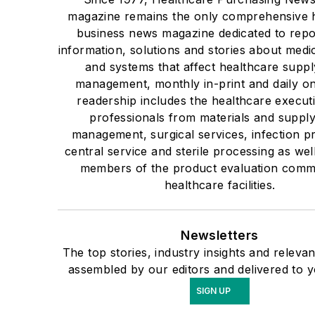
magazine remains the only comprehensive 
business news magazine dedicated to repo
information, solutions and stories about medi
and systems that affect healthcare suppl
management, monthly in-print and daily on
readership includes the healthcare execut
professionals from materials and suppl
management, surgical services, infection p
central service and sterile processing as well
members of the product evaluation commi
healthcare facilities.
Newsletters
The top stories, industry insights and releva
assembled by our editors and delivered to y
SIGN UP