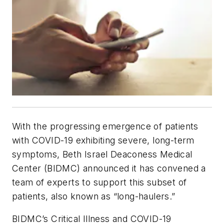
With the progressing emergence of patients
with COVID-19 exhibiting severe, long-term
symptoms, Beth Israel Deaconess Medical
Center (BIDMC) announced it has convened a
team of experts to support this subset of
patients, also known as “long-haulers.”
BIDMC’s Critical Illness and COVID-19