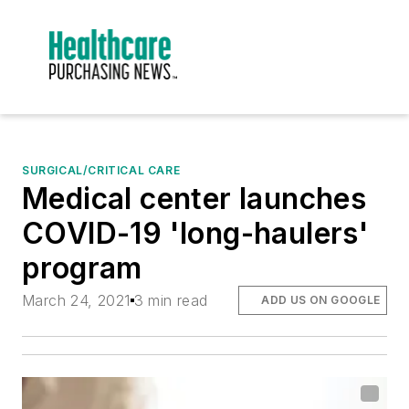
SURGICAL/CRITICAL CARE
Medical center launches
COVID-19 'long-haulers'
program
March 24, 2021
3 min read
ADD US ON GOOGLE