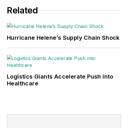
Related
Hurricane Helene’s Supply Chain Shock
Logistics Giants Accelerate Push into
Healthcare