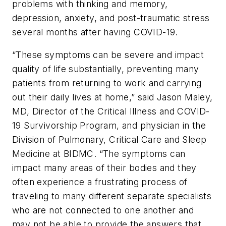
problems with thinking and memory,
depression, anxiety, and post-traumatic stress
several months after having COVID-19.
“These symptoms can be severe and impact
quality of life substantially, preventing many
patients from returning to work and carrying
out their daily lives at home,” said Jason Maley,
MD, Director of the Critical Illness and COVID-
19 Survivorship Program, and physician in the
Division of Pulmonary, Critical Care and Sleep
Medicine at BIDMC. “The symptoms can
impact many areas of their bodies and they
often experience a frustrating process of
traveling to many different separate specialists
who are not connected to one another and
may not be able to provide the answers that