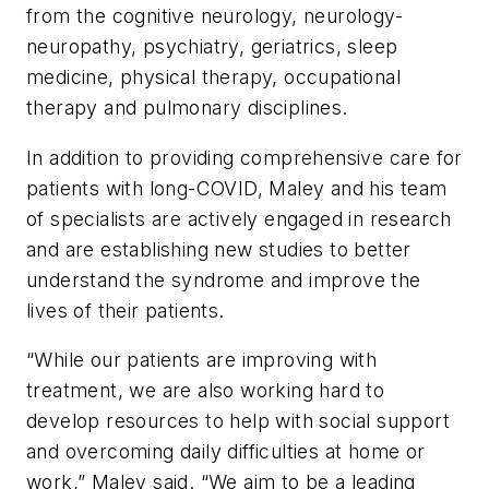
from the cognitive neurology, neurology-
neuropathy, psychiatry, geriatrics, sleep
medicine, physical therapy, occupational
therapy and pulmonary disciplines.
In addition to providing comprehensive care for
patients with long-COVID, Maley and his team
of specialists are actively engaged in research
and are establishing new studies to better
understand the syndrome and improve the
lives of their patients.
“While our patients are improving with
treatment, we are also working hard to
develop resources to help with social support
and overcoming daily difficulties at home or
work,” Maley said. “We aim to be a leading