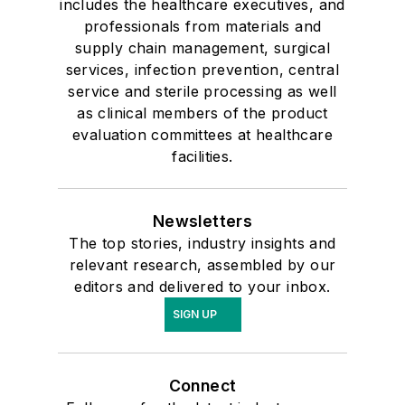
includes the healthcare executives, and
professionals from materials and
supply chain management, surgical
services, infection prevention, central
service and sterile processing as well
as clinical members of the product
evaluation committees at healthcare
facilities.
Newsletters
The top stories, industry insights and
relevant research, assembled by our
editors and delivered to your inbox.
SIGN UP
Connect