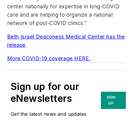
center nationally for expertise in long-COVID
care and are helping to organize a national
network of post-COVID clinics.”
Beth Israel Deaconess Medical Center has the
release
.
More COVID-19 coverage HERE.
Sign up for our
eNewsletters
SIGN
UP
Get the latest news and updates