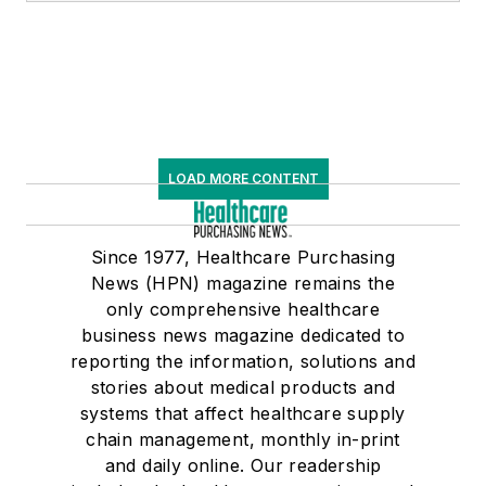
LOAD MORE CONTENT
Since 1977, Healthcare Purchasing
News (HPN) magazine remains the
only comprehensive healthcare
business news magazine dedicated to
reporting the information, solutions and
stories about medical products and
systems that affect healthcare supply
chain management, monthly in-print
and daily online. Our readership