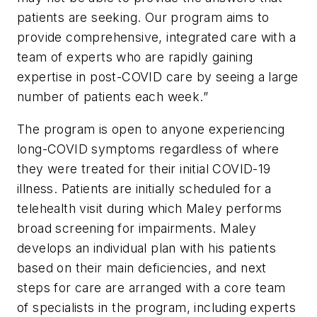
patients are seeking. Our program aims to
provide comprehensive, integrated care with a
team of experts who are rapidly gaining
expertise in post-COVID care by seeing a large
number of patients each week.”
The program is open to anyone experiencing
long-COVID symptoms regardless of where
they were treated for their initial COVID-19
illness. Patients are initially scheduled for a
telehealth visit during which Maley performs
broad screening for impairments. Maley
develops an individual plan with his patients
based on their main deficiencies, and next
steps for care are arranged with a core team
of specialists in the program, including experts