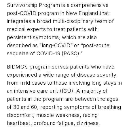
Survivorship Program is a comprehensive
post-COVID program in New England that
integrates a broad multi-disciplinary team of
medical experts to treat patients with
persistent symptoms, which are also
described as “long-COVID” or “post-acute
sequelae of COVID-19 (PASC).”
BIDMC’s program serves patients who have
experienced a wide range of disease severity,
from mild cases to those involving long stays in
an intensive care unit (ICU). A majority of
patients in the program are between the ages
of 30 and 60, reporting symptoms of breathing
discomfort, muscle weakness, racing
heartbeat, profound fatigue, dizziness,