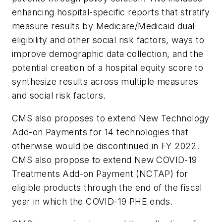
enhancing hospital-specific reports that stratify
measure results by Medicare/Medicaid dual
eligibility and other social risk factors, ways to
improve demographic data collection, and the
potential creation of a hospital equity score to
synthesize results across multiple measures
and social risk factors.
CMS also proposes to extend New Technology
Add-on Payments for 14 technologies that
otherwise would be discontinued in FY 2022.
CMS also propose to extend New COVID-19
Treatments Add-on Payment (NCTAP) for
eligible products through the end of the fiscal
year in which the COVID-19 PHE ends.