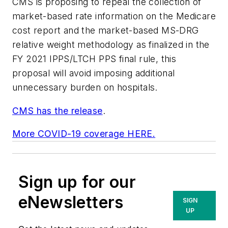
CMS is proposing to repeal the collection of
market-based rate information on the Medicare
cost report and the market-based MS-DRG
relative weight methodology as finalized in the
FY 2021 IPPS/LTCH PPS final rule, this
proposal will avoid imposing additional
unnecessary burden on hospitals.
CMS has the release
.
More COVID-19 coverage HERE.
Sign up for our
eNewsletters
SIGN
UP