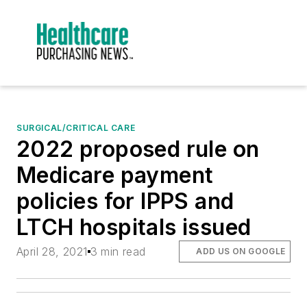
SURGICAL/CRITICAL CARE
2022 proposed rule on
Medicare payment
policies for IPPS and
LTCH hospitals issued
April 28, 2021
3 min read
ADD US ON GOOGLE