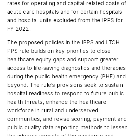
rates for operating and capital‑related costs of
acute care hospitals and for certain hospitals
and hospital units excluded from the IPPS for
FY 2022.
The proposed policies in the IPPS and LTCH
PPS rule builds on key priorities to close
healthcare equity gaps and support greater
access to life-saving diagnostics and therapies
during the public health emergency (PHE) and
beyond. The rule’s provisions seek to sustain
hospital readiness to respond to future public
health threats, enhance the healthcare
workforce in rural and underserved
communities, and revise scoring, payment and
public quality data reporting methods to lessen
the adverse impacts of the pandemic and