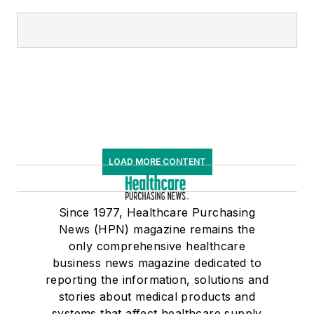
LOAD MORE CONTENT
Since 1977, Healthcare Purchasing
News (HPN) magazine remains the
only comprehensive healthcare
business news magazine dedicated to
reporting the information, solutions and
stories about medical products and
systems that affect healthcare supply