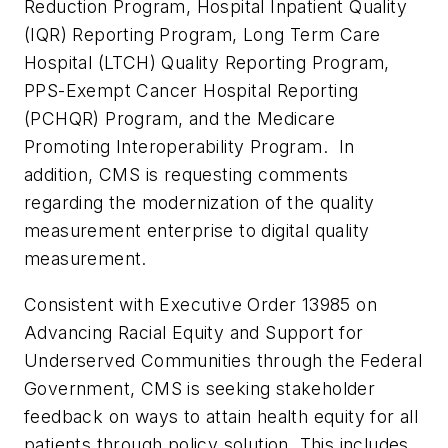
Reduction Program, Hospital Inpatient Quality
(IQR) Reporting Program, Long Term Care
Hospital (LTCH) Quality Reporting Program,
PPS-Exempt Cancer Hospital Reporting
(PCHQR) Program, and the Medicare
Promoting Interoperability Program. In
addition, CMS is requesting comments
regarding the modernization of the quality
measurement enterprise to digital quality
measurement.
Consistent with Executive Order 13985 on
Advancing Racial Equity and Support for
Underserved Communities through the Federal
Government, CMS is seeking stakeholder
feedback on ways to attain health equity for all
patients through policy solution. This includes