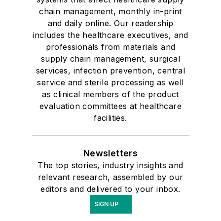
chain management, monthly in-print
and daily online. Our readership
includes the healthcare executives, and
professionals from materials and
supply chain management, surgical
services, infection prevention, central
service and sterile processing as well
as clinical members of the product
evaluation committees at healthcare
facilities.
Newsletters
The top stories, industry insights and
relevant research, assembled by our
editors and delivered to your inbox.
SIGN UP