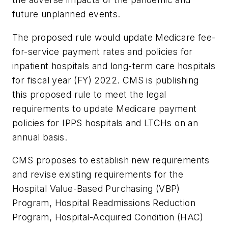
future unplanned events.
The proposed rule would update Medicare fee-
for-service payment rates and policies for
inpatient hospitals and long-term care hospitals
for fiscal year (FY) 2022. CMS is publishing
this proposed rule to meet the legal
requirements to update Medicare payment
policies for IPPS hospitals and LTCHs on an
annual basis.
CMS proposes to establish new requirements
and revise existing requirements for the
Hospital Value-Based Purchasing (VBP)
Program, Hospital Readmissions Reduction
Program, Hospital-Acquired Condition (HAC)