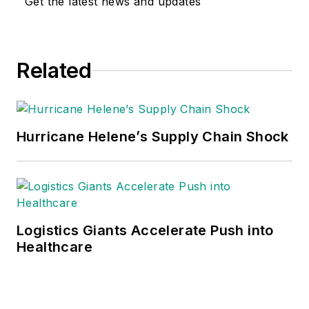
Get the latest news and updates
Related
Hurricane Helene’s Supply Chain Shock
Logistics Giants Accelerate Push into
Healthcare