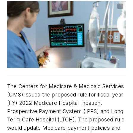
The Centers for Medicare & Medicaid Services
(CMS) issued the proposed rule for fiscal year
(FY) 2022 Medicare Hospital Inpatient
Prospective Payment System (IPPS) and Long
Term Care Hospital (LTCH). The proposed rule
would update Medicare payment policies and