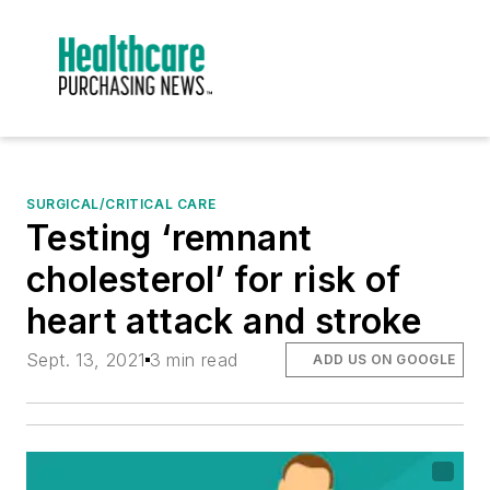
SURGICAL/CRITICAL CARE
Testing ‘remnant
cholesterol’ for risk of
heart attack and stroke
Sept. 13, 2021
3 min read
ADD US ON GOOGLE