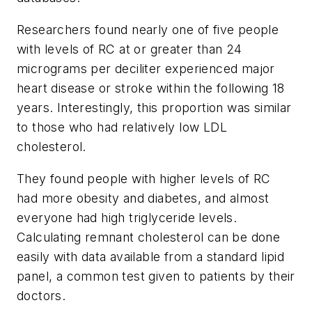
Researchers found nearly one of five people
with levels of RC at or greater than 24
micrograms per deciliter experienced major
heart disease or stroke within the following 18
years. Interestingly, this proportion was similar
to those who had relatively low LDL
cholesterol.
They found people with higher levels of RC
had more obesity and diabetes, and almost
everyone had high triglyceride levels.
Calculating remnant cholesterol can be done
easily with data available from a standard lipid
panel, a common test given to patients by their
doctors.