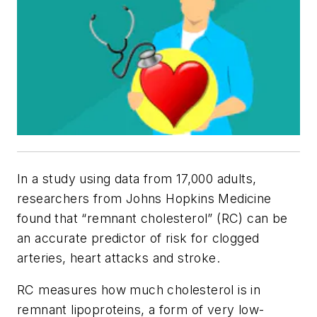
In a study using data from 17,000 adults,
researchers from Johns Hopkins Medicine
found that “remnant cholesterol” (RC) can be
an accurate predictor of risk for clogged
arteries, heart attacks and stroke.
RC measures how much cholesterol is in
remnant lipoproteins, a form of very low-