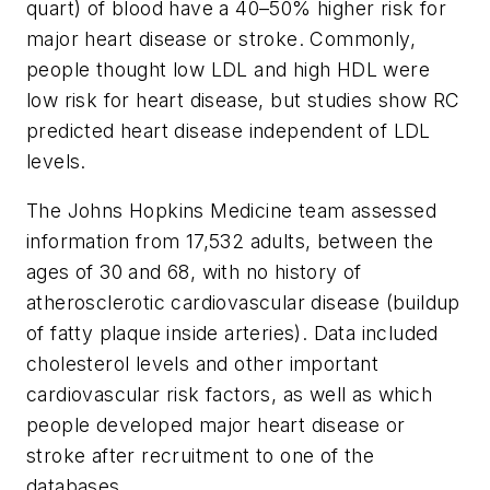
quart) of blood have a 40–50% higher risk for
major heart disease or stroke. Commonly,
people thought low LDL and high HDL were
low risk for heart disease, but studies show RC
predicted heart disease independent of LDL
levels.
The Johns Hopkins Medicine team assessed
information from 17,532 adults, between the
ages of 30 and 68, with no history of
atherosclerotic cardiovascular disease (buildup
of fatty plaque inside arteries). Data included
cholesterol levels and other important
cardiovascular risk factors, as well as which
people developed major heart disease or
stroke after recruitment to one of the
databases.