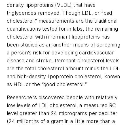
density lipoproteins (VLDL) that have
triglycerides removed. Though LDL, or “bad
cholesterol,” measurements are the traditional
quantifications tested for in labs, the remaining
cholesterol within remnant lipoproteins has
been studied as an another means of screening
a person’s risk for developing cardiovascular
disease and stroke. Remnant cholesterol levels
are the total cholesterol amount minus the LDL
and high-density lipoprotein cholesterol, known
as HDL or the “good cholesterol.”
Researchers discovered people with relatively
low levels of LDL cholesterol, a measured RC
level greater than 24 micrograms per deciliter
(24 millionths of a gram in a little more than a