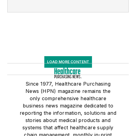
LOAD MORE CONTENT
Since 1977, Healthcare Purchasing
News (HPN) magazine remains the
only comprehensive healthcare
business news magazine dedicated to
reporting the information, solutions and
stories about medical products and
systems that affect healthcare supply
chain management, monthly in-print