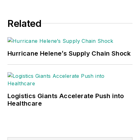
Related
Hurricane Helene’s Supply Chain Shock
Logistics Giants Accelerate Push into
Healthcare