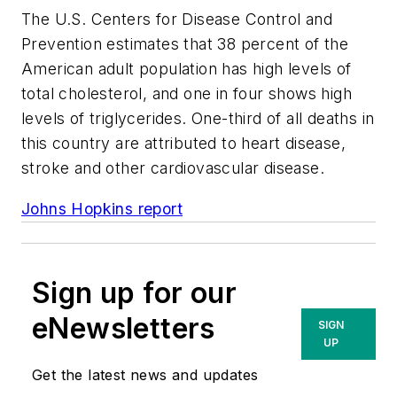
The U.S. Centers for Disease Control and
Prevention estimates that 38 percent of the
American adult population has high levels of
total cholesterol, and one in four shows high
levels of triglycerides. One-third of all deaths in
this country are attributed to heart disease,
stroke and other cardiovascular disease.
Johns Hopkins report
Sign up for our
eNewsletters
SIGN
UP
Get the latest news and updates