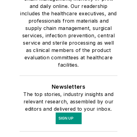
and daily online. Our readership
includes the healthcare executives, and
professionals from materials and
supply chain management, surgical
services, infection prevention, central
service and sterile processing as well
as clinical members of the product
evaluation committees at healthcare
facilities.
Newsletters
The top stories, industry insights and
relevant research, assembled by our
editors and delivered to your inbox.
SIGN UP