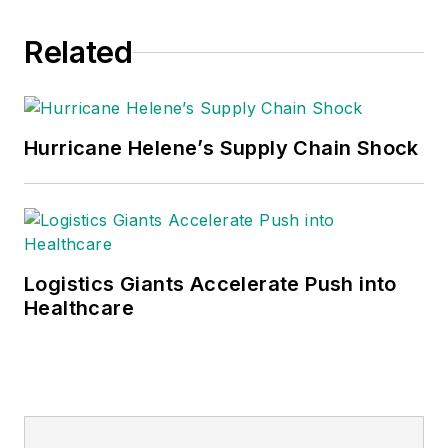
Related
Hurricane Helene’s Supply Chain Shock
Logistics Giants Accelerate Push into
Healthcare