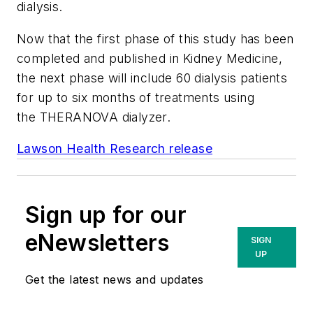
dialysis.
Now that the first phase of this study has been
completed and published in
Kidney Medicine
,
the next phase will include 60 dialysis patients
for up to six months of treatments using
the THERANOVA dialyzer.
Lawson Health Research release
Sign up for our
eNewsletters
SIGN
UP
Get the latest news and updates