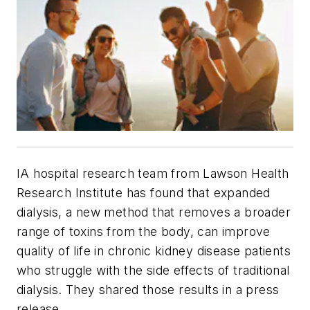
IA hospital research team from Lawson Health
Research Institute has found that expanded
dialysis, a new method that removes a broader
range of toxins from the body, can improve
quality of life in chronic kidney disease patients
who struggle with the side effects of traditional
dialysis. They shared those results in a press
release.