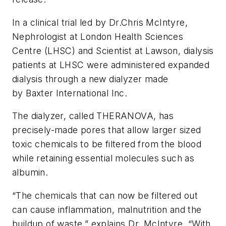
In a clinical trial led by Dr.Chris McIntyre,
Nephrologist at London Health Sciences
Centre (LHSC) and Scientist at Lawson, dialysis
patients at LHSC were administered expanded
dialysis through a new dialyzer made
by Baxter International Inc.
The dialyzer, called THERANOVA, has
precisely-made pores that allow larger sized
toxic chemicals to be filtered from the blood
while retaining essential molecules such as
albumin.
“The chemicals that can now be filtered out
can cause inflammation, malnutrition and the
buildup of waste,” explains Dr. McIntyre. “With