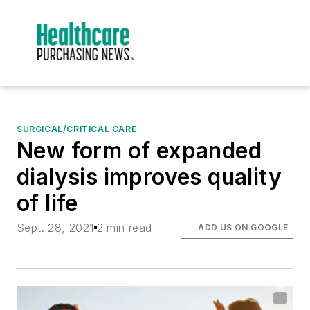
SURGICAL/CRITICAL CARE
New form of expanded
dialysis improves quality
of life
Sept. 28, 2021
2 min read
ADD US ON GOOGLE