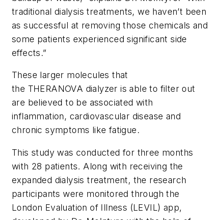
traditional dialysis treatments, we haven’t been
as successful at removing those chemicals and
some patients experienced significant side
effects.”
These larger molecules that
the THERANOVA dialyzer is able to filter out
are believed to be associated with
inflammation, cardiovascular disease and
chronic symptoms like fatigue.
This study was conducted for three months
with 28 patients. Along with receiving the
expanded dialysis treatment, the research
participants were monitored through the
London Evaluation of Illness (LEVIL) app,