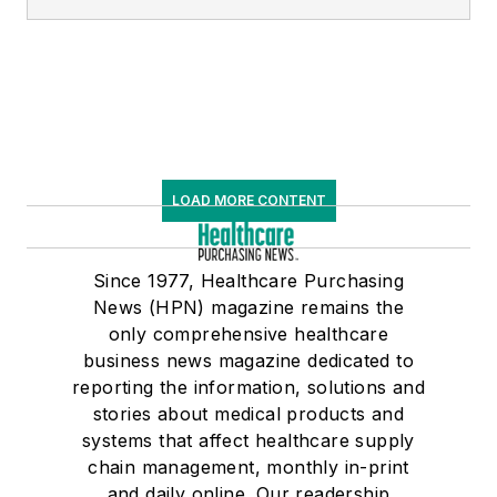
LOAD MORE CONTENT
Since 1977, Healthcare Purchasing
News (HPN) magazine remains the
only comprehensive healthcare
business news magazine dedicated to
reporting the information, solutions and
stories about medical products and
systems that affect healthcare supply
chain management, monthly in-print
and daily online. Our readership