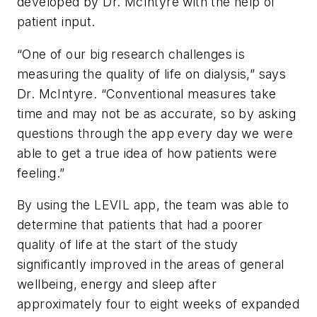
developed by Dr. McIntyre with the help of
patient input.
“One of our big research challenges is
measuring the quality of life on dialysis,” says
Dr. McIntyre. “Conventional measures take
time and may not be as accurate, so by asking
questions through the app every day we were
able to get a true idea of how patients were
feeling.”
By using the LEVIL app, the team was able to
determine that patients that had a poorer
quality of life at the start of the study
significantly improved in the areas of general
wellbeing, energy and sleep after
approximately four to eight weeks of expanded