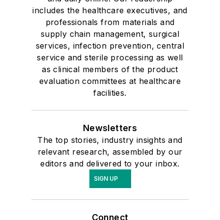
includes the healthcare executives, and
professionals from materials and
supply chain management, surgical
services, infection prevention, central
service and sterile processing as well
as clinical members of the product
evaluation committees at healthcare
facilities.
Newsletters
The top stories, industry insights and
relevant research, assembled by our
editors and delivered to your inbox.
SIGN UP
Connect