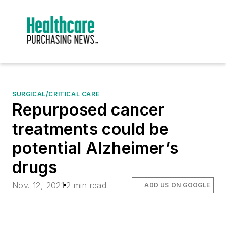
SURGICAL/CRITICAL CARE
Repurposed cancer
treatments could be
potential Alzheimer’s
drugs
Nov. 12, 2021
2 min read
ADD US ON GOOGLE