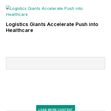
Logistics Giants Accelerate Push into
Healthcare
LOAD MORE CONTENT