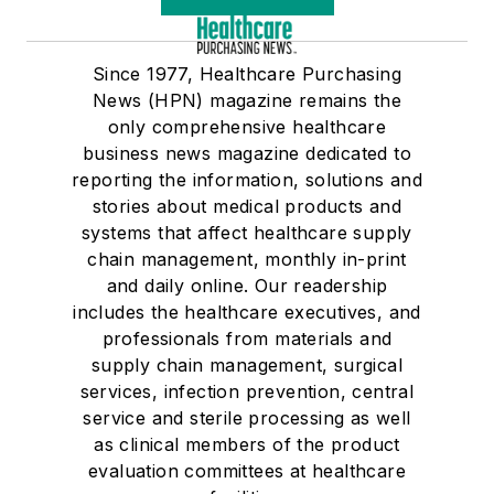
Since 1977, Healthcare Purchasing
News (HPN) magazine remains the
only comprehensive healthcare
business news magazine dedicated to
reporting the information, solutions and
stories about medical products and
systems that affect healthcare supply
chain management, monthly in-print
and daily online. Our readership
includes the healthcare executives, and
professionals from materials and
supply chain management, surgical
services, infection prevention, central
service and sterile processing as well
as clinical members of the product
evaluation committees at healthcare