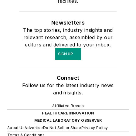
facilities.
Newsletters
The top stories, industry insights and
relevant research, assembled by our
editors and delivered to your inbox.
SIGN UP
Connect
Follow us for the latest industry news
and insights.
Affiliated Brands
HEALTHCARE INNOVATION
MEDICAL LABORATORY OBSERVER
About Us
Advertise
Do Not Sell or Share
Privacy Policy
Terms & Conditions