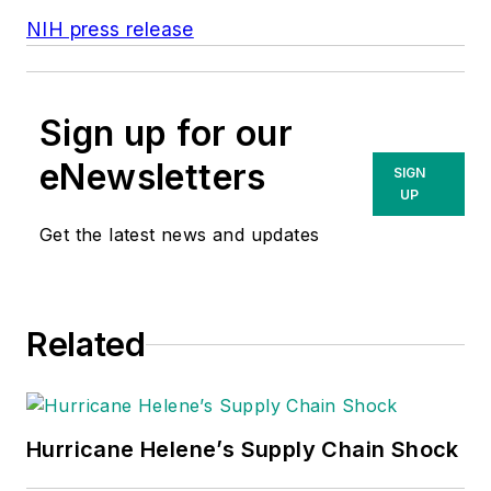
NIH press release
Sign up for our
eNewsletters
SIGN
UP
Get the latest news and updates
Related
Hurricane Helene’s Supply Chain Shock