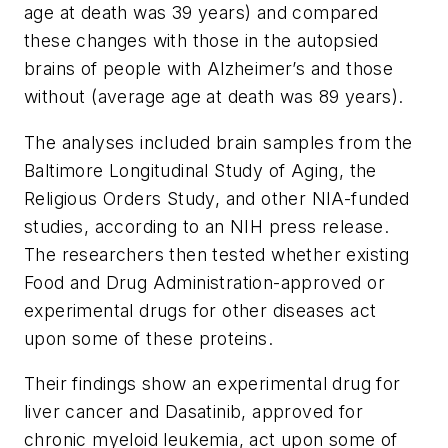
age at death was 39 years) and compared
these changes with those in the autopsied
brains of people with Alzheimer’s and those
without (average age at death was 89 years).
The analyses included brain samples from the
Baltimore Longitudinal Study of Aging, the
Religious Orders Study, and other NIA-funded
studies, according to an NIH press release.
The researchers then tested whether existing
Food and Drug Administration-approved or
experimental drugs for other diseases act
upon some of these proteins.
Their findings show an experimental drug for
liver cancer and Dasatinib, approved for
chronic myeloid leukemia, act upon some of