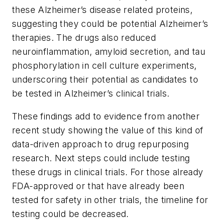
these Alzheimer’s disease related proteins,
suggesting they could be potential Alzheimer’s
therapies. The drugs also reduced
neuroinflammation, amyloid secretion, and tau
phosphorylation in cell culture experiments,
underscoring their potential as candidates to
be tested in Alzheimer’s clinical trials.
These findings add to evidence from another
recent study showing the value of this kind of
data-driven approach to drug repurposing
research. Next steps could include testing
these drugs in clinical trials. For those already
FDA-approved or that have already been
tested for safety in other trials, the timeline for
testing could be decreased.