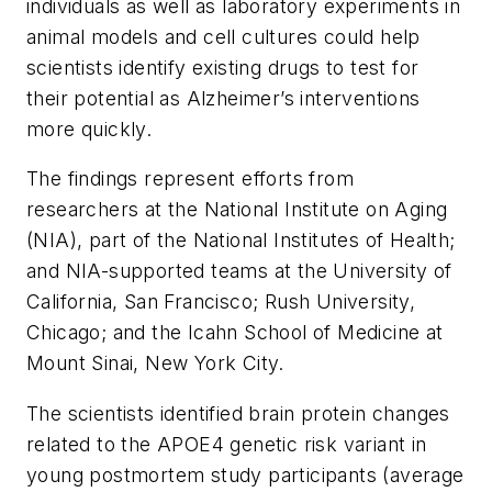
individuals as well as laboratory experiments in
animal models and cell cultures could help
scientists identify existing drugs to test for
their potential as Alzheimer’s interventions
more quickly.
The findings represent efforts from
researchers at the National Institute on Aging
(NIA), part of the National Institutes of Health;
and NIA-supported teams at the University of
California, San Francisco; Rush University,
Chicago; and the Icahn School of Medicine at
Mount Sinai, New York City.
The scientists identified brain protein changes
related to the APOE4 genetic risk variant in
young postmortem study participants (average