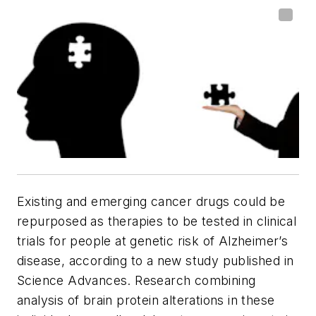
Existing and emerging cancer drugs could be
repurposed as therapies to be tested in clinical
trials for people at genetic risk of Alzheimer’s
disease, according to a new study published in
Science Advances. Research combining
analysis of brain protein alterations in these