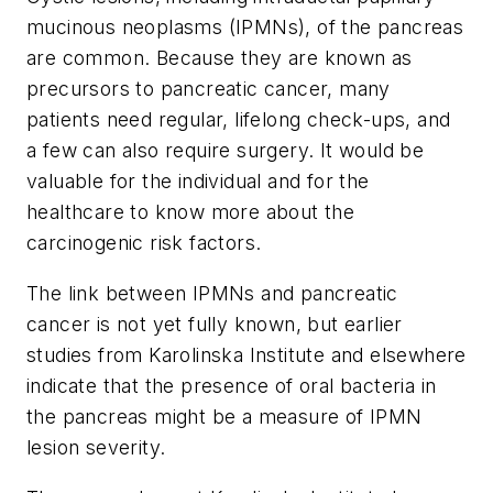
mucinous neoplasms (IPMNs), of the pancreas
are common. Because they are known as
precursors to pancreatic cancer, many
patients need regular, lifelong check-ups, and
a few can also require surgery. It would be
valuable for the individual and for the
healthcare to know more about the
carcinogenic risk factors.
The link between IPMNs and pancreatic
cancer is not yet fully known, but earlier
studies from Karolinska Institute and elsewhere
indicate that the presence of oral bacteria in
the pancreas might be a measure of IPMN
lesion severity.