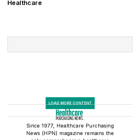
Healthcare
LOAD MORE CONTENT
Since 1977, Healthcare Purchasing
News (HPN) magazine remains the