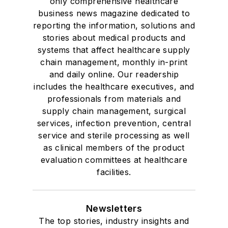
only comprehensive healthcare
business news magazine dedicated to
reporting the information, solutions and
stories about medical products and
systems that affect healthcare supply
chain management, monthly in-print
and daily online. Our readership
includes the healthcare executives, and
professionals from materials and
supply chain management, surgical
services, infection prevention, central
service and sterile processing as well
as clinical members of the product
evaluation committees at healthcare
facilities.
Newsletters
The top stories, industry insights and