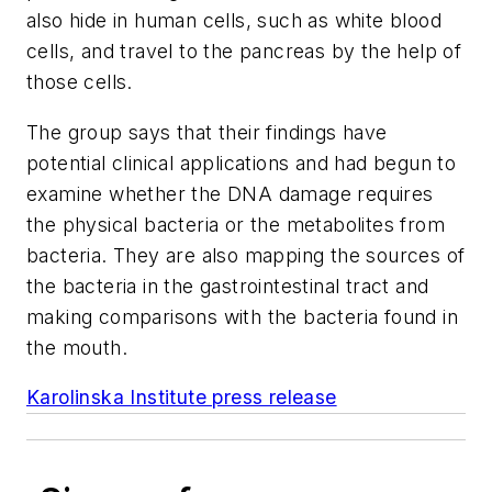
also hide in human cells, such as white blood
cells, and travel to the pancreas by the help of
those cells.
The group says that their findings have
potential clinical applications and had begun to
examine whether the DNA damage requires
the physical bacteria or the metabolites from
bacteria. They are also mapping the sources of
the bacteria in the gastrointestinal tract and
making comparisons with the bacteria found in
the mouth.
Karolinska Institute press release