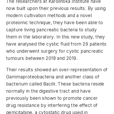
The researchers at Karolinska Institute have
now built upon their previous results. By using
modern cultivation methods and a novel
proteomic technique, they have been able to
capture living pancreatic bacteria to study
them in the laboratory. In this new study, they
have analysed the cystic fluid from 29 patients
who underwent surgery for cystic pancreatic
tumours between 2018 and 2019.
Their results showed an over-representation of
Gammaproteobacteria and another class of
bacterium called Bacilli. These bacteria reside
normally in the digestive tract and have
previously been shown to promote cancer
drug resistance by interfering the effect of
gemcitabine, a cytostatic drug used in