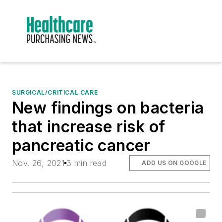
SURGICAL/CRITICAL CARE
New findings on bacteria
that increase risk of
pancreatic cancer
Nov. 26, 2021
3 min read
ADD US ON GOOGLE