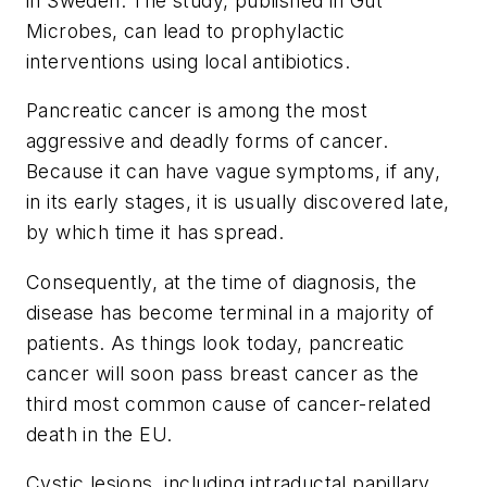
in Sweden. The study, published in
Gut
Microbes
, can lead to prophylactic
interventions using local antibiotics.
Pancreatic cancer is among the most
aggressive and deadly forms of cancer.
Because it can have vague symptoms, if any,
in its early stages, it is usually discovered late,
by which time it has spread.
Consequently, at the time of diagnosis, the
disease has become terminal in a majority of
patients. As things look today, pancreatic
cancer will soon pass breast cancer as the
third most common cause of cancer-related
death in the EU.
Cystic lesions, including intraductal papillary