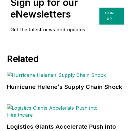
Sign up for our
eNewsletters
SIGN
UP
Get the latest news and updates
Related
Hurricane Helene’s Supply Chain Shock
Logistics Giants Accelerate Push into