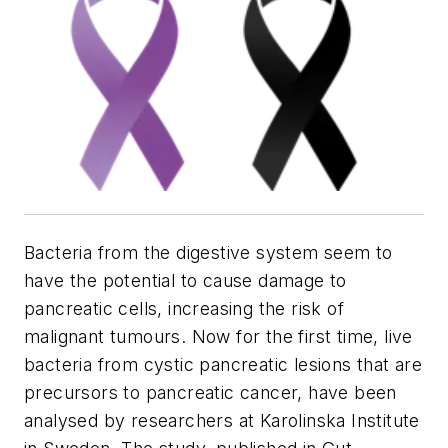
Bacteria from the digestive system seem to
have the potential to cause damage to
pancreatic cells, increasing the risk of
malignant tumours. Now for the first time, live
bacteria from cystic pancreatic lesions that are
precursors to pancreatic cancer, have been
analysed by researchers at Karolinska Institute