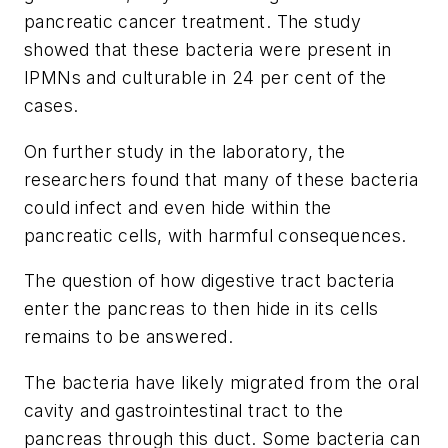
pancreatic cancer treatment. The study
showed that these bacteria were present in
IPMNs and culturable in 24 per cent of the
cases.
On further study in the laboratory, the
researchers found that many of these bacteria
could infect and even hide within the
pancreatic cells, with harmful consequences.
The question of how digestive tract bacteria
enter the pancreas to then hide in its cells
remains to be answered.
The bacteria have likely migrated from the oral
cavity and gastrointestinal tract to the
pancreas through this duct. Some bacteria can