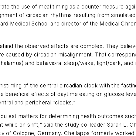
trate the use of meal timing as a countermeasure aga
gnment of circadian rhythms resulting from simulated 
rvard Medical School and director of the Medical Ch
hind the observed effects are complex. They believe 
are caused by circadian misalignment. That correspon
othalamus) and behavioral sleep/wake, light/dark, and 
istiming of the central circadian clock with the fasti
e beneficial effects of daytime eating on glucose lev
tral and peripheral “clocks.”
you eat matters for determining health outcomes such
ht while on shift,” said the study co-leader Sarah L. C
ity of Cologne, Germany. Chellappa formerly worked