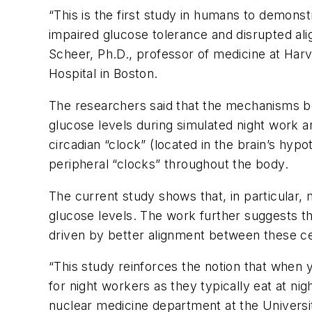
“This is the first study in humans to demons
impaired glucose tolerance and disrupted ali
Scheer, Ph.D., professor of medicine at Ha
Hospital in Boston.
The researchers said that the mechanisms be
glucose levels during simulated night work 
circadian “clock” (located in the brain’s hyp
peripheral “clocks” throughout the body.
The current study shows that, in particular, m
glucose levels. The work further suggests th
driven by better alignment between these cen
“This study reinforces the notion that when 
for night workers as they typically eat at nig
nuclear medicine department at the Univers