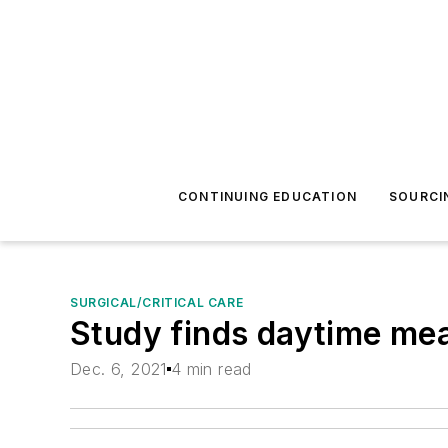
CONTINUING EDUCATION
SOURCI
SURGICAL/CRITICAL CARE
Study finds daytime meal
Dec. 6, 2021
4 min read