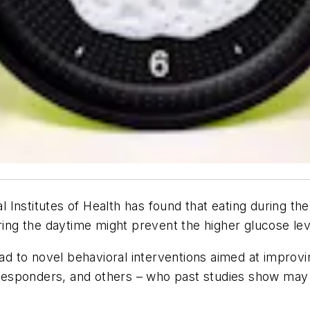
nal Institutes of Health has found that eating during
ring the daytime might prevent the higher glucose lev
ead to novel behavioral interventions aimed at improvi
t responders, and others – who past studies show may 