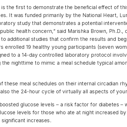
 the first to demonstrate the beneficial effect of th
ces
. It was funded primarily by the National Heart, Lu
oratory study that demonstrates a potential intervent
 public health concern,” said Marishka Brown, Ph.D., 
 additional studies that confirm the results and begi
ers enrolled 19 healthy young participants (seven wo
gned to a 14-day controlled laboratory protocol involv
 the nighttime to mimic a meal schedule typical amo
f these meal schedules on their internal circadian rhy
also the 24-hour cycle of virtually all aspects of yo
oosted glucose levels – a risk factor for diabetes – w
glucose levels for those who ate at night increased b
significant increases.