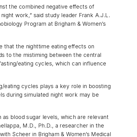
inst the combined negative effects of
night work,” said study leader Frank A.J.L.
ronobiology Program at Brigham & Women’s
that the nighttime eating effects on
ds to the mistiming between the central
fasting/eating cycles, which can influence
ng/eating cycles plays a key role in boosting
els during simulated night work may be
 as blood sugar levels, which are relevant
hellappa, M.D., Ph.D., a researcher in the
 with Scheer in Brigham & Women’s Medical