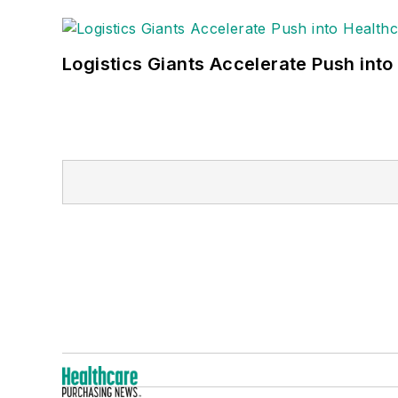
Logistics Giants Accelerate Push into