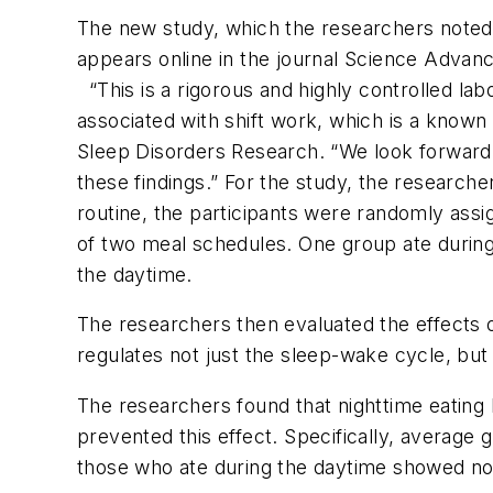
The new study, which the researchers noted is
appears online in the journal
Science Advan
“This is a rigorous and highly controlled lab
associated with shift work, which is a known
Sleep Disorders Research. “We look forward to
these findings.” For the study, the research
routine, the participants were randomly assi
of two meal schedules. One group ate during
the daytime.
The researchers then evaluated the effects o
regulates not just the sleep-wake cycle, but 
The researchers found that nighttime eating b
prevented this effect. Specifically, average 
those who ate during the daytime showed no 