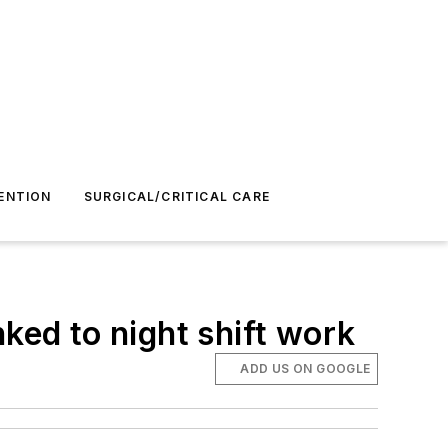
ENTION
SURGICAL/CRITICAL CARE
ked to night shift work
ADD US ON GOOGLE