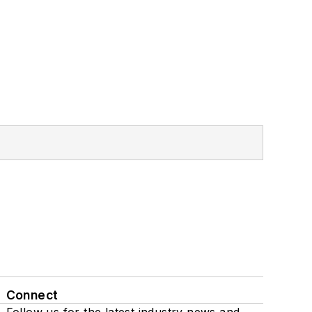
Connect
Follow us for the latest industry news and