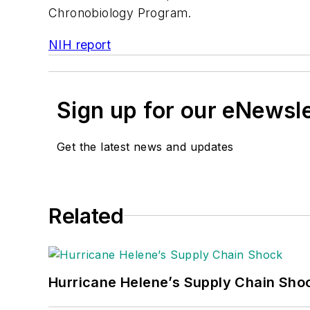
Chronobiology Program.
NIH report
Sign up for our eNewsl
Get the latest news and updates
Related
Hurricane Helene’s Supply Chain Sho