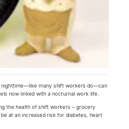
 the nighttime—like many shift workers do—can
els now linked with a nocturnal work life.
ng the health of shift workers – grocery
be at an increased risk for diabetes, heart