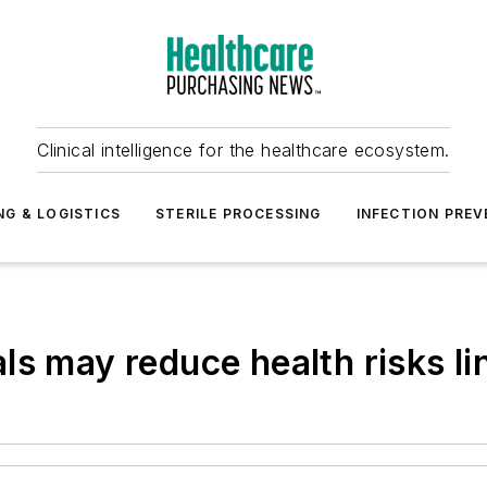
Clinical intelligence for the healthcare ecosystem.
NG & LOGISTICS
STERILE PROCESSING
INFECTION PREV
s may reduce health risks lin