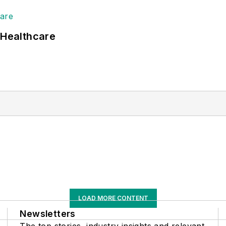
 Healthcare
LOAD MORE CONTENT
Newsletters
The top stories, industry insights and relevant