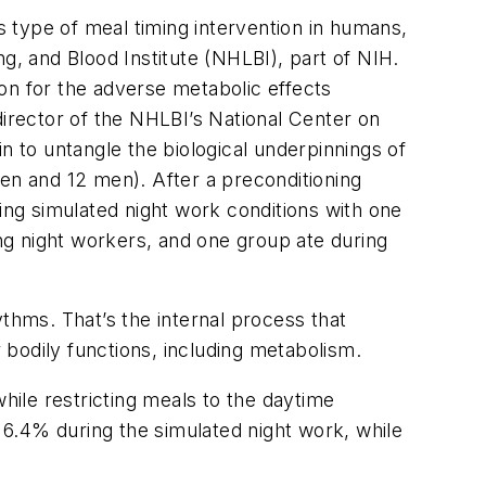
is type of meal timing intervention in humans,
ng, and Blood Institute (NHLBI), part of NIH.
ion for the adverse metabolic effects
director of the NHLBI’s National Center on
n to untangle the biological underpinnings of
men and 12 men). After a preconditioning
ing simulated night work conditions with one
ng night workers, and one group ate during
thms. That’s the internal process that
ur bodily functions, including metabolism.
hile restricting meals to the daytime
y 6.4% during the simulated night work, while