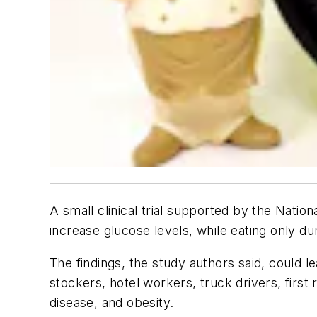
A small clinical trial supported by the Natio
increase glucose levels, while eating only du
The findings, the study authors said, could l
stockers, hotel workers, truck drivers, firs
disease, and obesity.