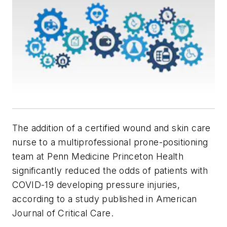
The addition of a certified wound and skin care
nurse to a multiprofessional prone-positioning
team at Penn Medicine Princeton Health
significantly reduced the odds of patients with
COVID-19 developing pressure injuries,
according to a study published in
American
Journal of Critical Care.