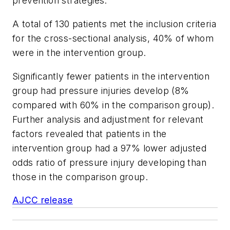
prevention strategies.
A total of 130 patients met the inclusion criteria
for the cross-sectional analysis, 40% of whom
were in the intervention group.
Significantly fewer patients in the intervention
group had pressure injuries develop (8%
compared with 60% in the comparison group).
Further analysis and adjustment for relevant
factors revealed that patients in the
intervention group had a 97% lower adjusted
odds ratio of pressure injury developing than
those in the comparison group.
AJCC release