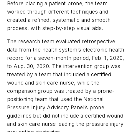
Before placing a patient prone, the team
worked through different techniques and
created a refined, systematic and smooth
process, with step-by-step visual aids.
The research team evaluated retrospective
data from the health system’s electronic health
record for a seven-month period, Feb. 1, 2020,
to Aug. 30, 2020. The intervention group was
treated by a team that included a certified
wound and skin care nurse, while the
comparison group was treated by a prone-
positioning team that used the National
Pressure Injury Advisory Panel’s prone
guidelines but did not include a certified wound
and skin care nurse leading the pressure injury