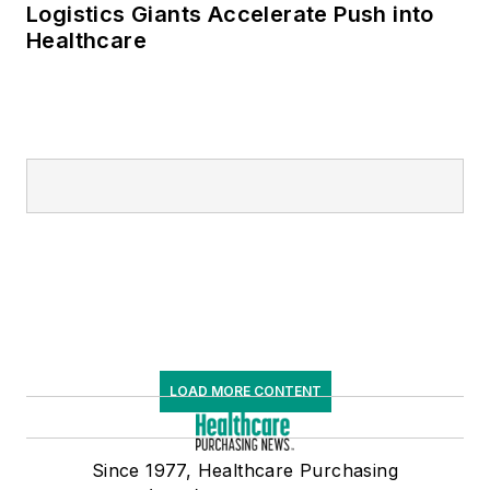
Logistics Giants Accelerate Push into
Healthcare
LOAD MORE CONTENT
Since 1977, Healthcare Purchasing