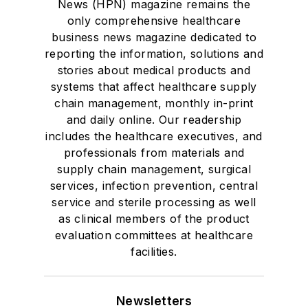
News (HPN) magazine remains the
only comprehensive healthcare
business news magazine dedicated to
reporting the information, solutions and
stories about medical products and
systems that affect healthcare supply
chain management, monthly in-print
and daily online. Our readership
includes the healthcare executives, and
professionals from materials and
supply chain management, surgical
services, infection prevention, central
service and sterile processing as well
as clinical members of the product
evaluation committees at healthcare
facilities.
Newsletters