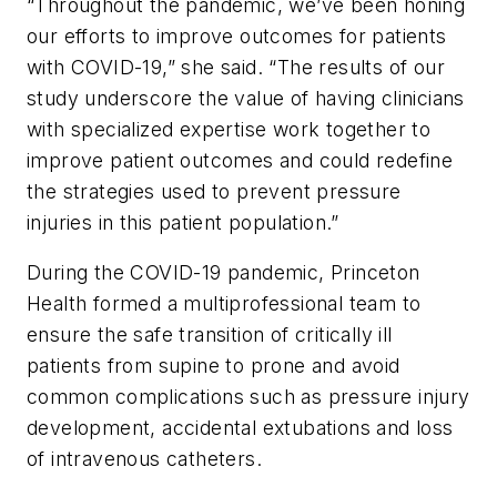
“Throughout the pandemic, we’ve been honing
our efforts to improve outcomes for patients
with COVID-19,” she said. “The results of our
study underscore the value of having clinicians
with specialized expertise work together to
improve patient outcomes and could redefine
the strategies used to prevent pressure
injuries in this patient population.”
During the COVID-19 pandemic, Princeton
Health formed a multiprofessional team to
ensure the safe transition of critically ill
patients from supine to prone and avoid
common complications such as pressure injury
development, accidental extubations and loss
of intravenous catheters.