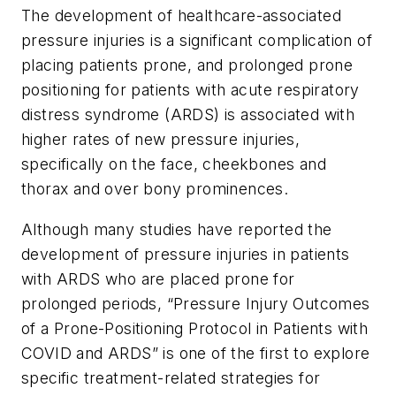
The development of healthcare-associated
pressure injuries is a significant complication of
placing patients prone, and prolonged prone
positioning for patients with acute respiratory
distress syndrome (ARDS) is associated with
higher rates of new pressure injuries,
specifically on the face, cheekbones and
thorax and over bony prominences.
Although many studies have reported the
development of pressure injuries in patients
with ARDS who are placed prone for
prolonged periods, “Pressure Injury Outcomes
of a Prone-Positioning Protocol in Patients with
COVID and ARDS” is one of the first to explore
specific treatment-related strategies for