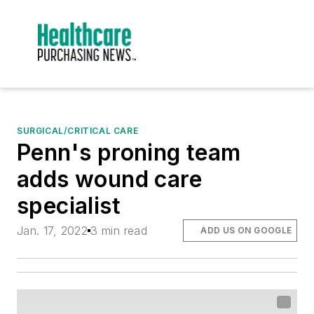
SURGICAL/CRITICAL CARE
Penn's proning team
adds wound care
specialist
Jan. 17, 2022
3 min read
ADD US ON GOOGLE