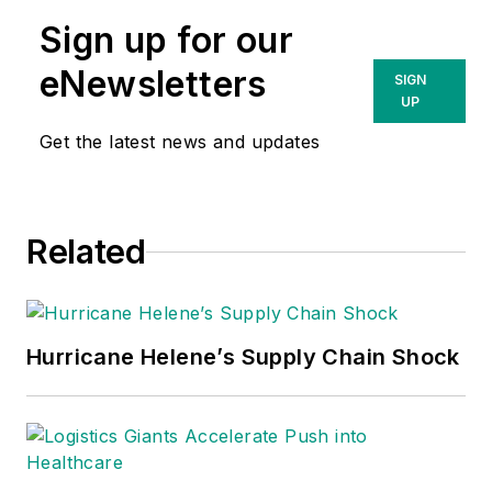
Sign up for our
eNewsletters
SIGN
UP
Get the latest news and updates
Related
Hurricane Helene’s Supply Chain Shock