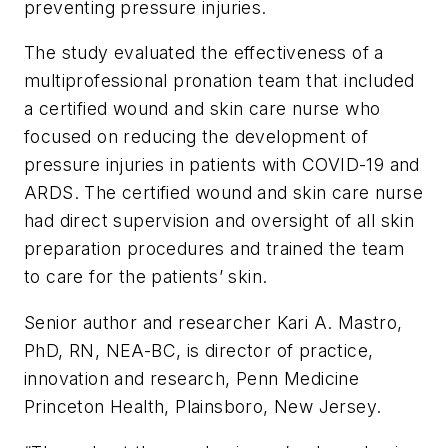
preventing pressure injuries.
The study evaluated the effectiveness of a
multiprofessional pronation team that included
a certified wound and skin care nurse who
focused on reducing the development of
pressure injuries in patients with COVID-19 and
ARDS. The certified wound and skin care nurse
had direct supervision and oversight of all skin
preparation procedures and trained the team
to care for the patients’ skin.
Senior author and researcher Kari A. Mastro,
PhD, RN, NEA-BC, is director of practice,
innovation and research, Penn Medicine
Princeton Health, Plainsboro, New Jersey.