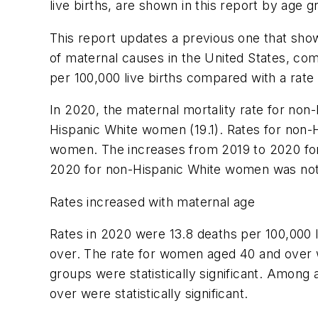
live births, are shown in this report by age 
This report updates a previous one that sho
of maternal causes in the United States, co
per 100,000 live births compared with a rate 
In 2020, the maternal mortality rate for non
Hispanic White women (19.1). Rates for non-
women. The increases from 2019 to 2020 for
2020 for non-Hispanic White women was not s
Rates increased with maternal age
Rates in 2020 were 13.8 deaths per 100,000 
over. The rate for women aged 40 and over w
groups were statistically significant. Amon
over were statistically significant.