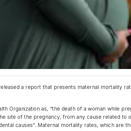
eleased a report that presents maternal mortality ra
lth Organization as, “the death of a woman while preg
the site of the pregnancy, from any cause related to 
dental causes”. Maternal mortality rates, which are 