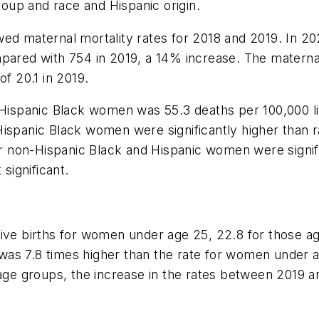
group and race and Hispanic origin.
wed maternal mortality rates for 2018 and 2019. In 20
mpared with 754 in 2019, a 14% increase. The materna
of 20.1 in 2019.
-Hispanic Black women was 55.3 deaths per 100,000 liv
Hispanic Black women were significantly higher than 
 non-Hispanic Black and Hispanic women were signif
ignificant.
live births for women under age 25, 22.8 for those a
as 7.8 times higher than the rate for women under a
g age groups, the increase in the rates between 201