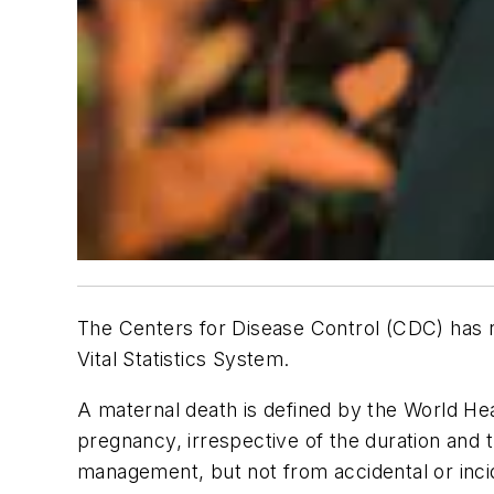
The Centers for Disease Control (CDC) has r
Vital Statistics System.
A maternal death is defined by the World Hea
pregnancy, irrespective of the duration and 
management, but not from accidental or inci