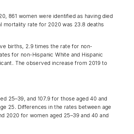
20, 861 women were identified as having died
l mortality rate for 2020 was 23.8 deaths
e births, 2.9 times the rate for non-
rates for non-Hispanic White and Hispanic
icant. The observed increase from 2019 to
ged 25–39, and 107.9 for those aged 40 and
ge 25. Differences in the rates between age
9 and 2020 for women aged 25–39 and 40 and