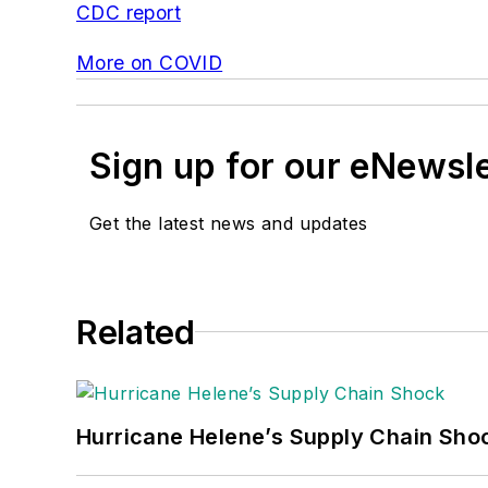
CDC report
More on COVID
Sign up for our eNewsl
Get the latest news and updates
Related
Hurricane Helene’s Supply Chain Sho