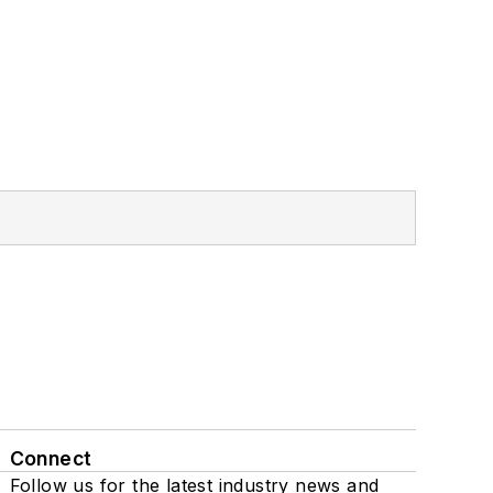
Connect
Follow us for the latest industry news and