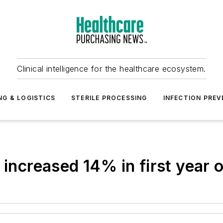
Clinical intelligence for the healthcare ecosystem.
NG & LOGISTICS
STERILE PROCESSING
INFECTION PREV
 increased 14% in first year 