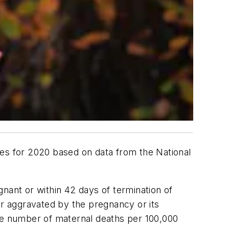
tes for 2020 based on data from the National
nant or within 42 days of termination of
or aggravated by the pregnancy or its
the number of maternal deaths per 100,000