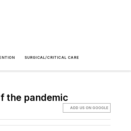
ENTION
SURGICAL/CRITICAL CARE
of the pandemic
ADD US ON GOOGLE