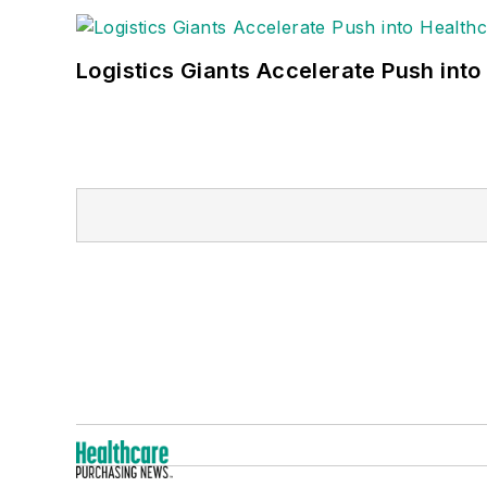
Logistics Giants Accelerate Push into