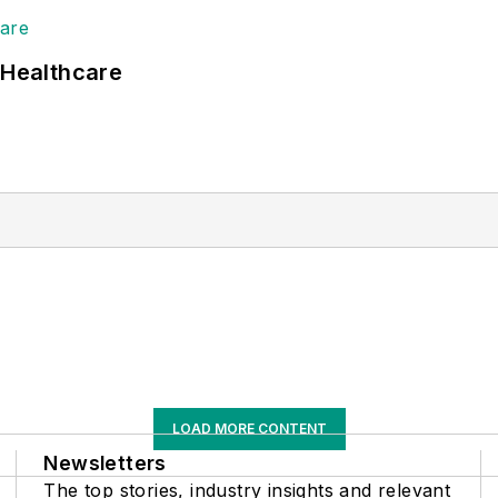
 Healthcare
LOAD MORE CONTENT
Newsletters
The top stories, industry insights and relevant