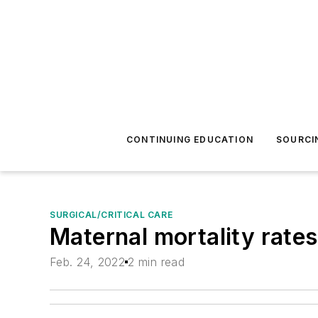
CONTINUING EDUCATION
SOURCI
SURGICAL/CRITICAL CARE
Maternal mortality rates
Feb. 24, 2022
2 min read