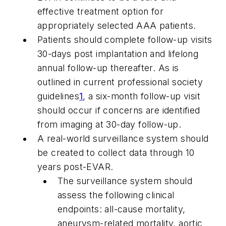
effective treatment option for
appropriately selected AAA patients.
Patients should complete follow-up visits
30-days post implantation and lifelong
annual follow-up thereafter. As is
outlined in current professional society
guidelines
1
, a six-month follow-up visit
should occur if concerns are identified
from imaging at 30-day follow-up.
A real-world surveillance system should
be created to collect data through 10
years post-EVAR.
The surveillance system should
assess the following clinical
endpoints: all-cause mortality,
aneurysm-related mortality, aortic