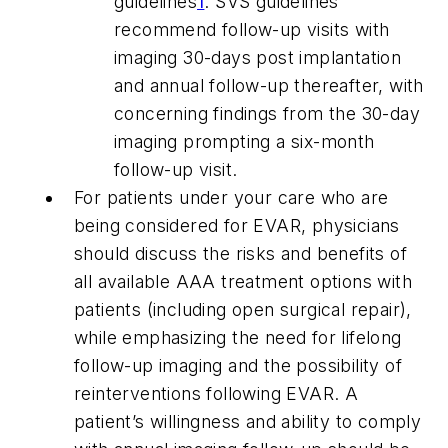
guidelines
1
. SVS guidelines
recommend follow-up visits with
imaging 30-days post implantation
and annual follow-up thereafter, with
concerning findings from the 30-day
imaging prompting a six-month
follow-up visit.
For patients under your care who are
being considered for EVAR, physicians
should discuss the risks and benefits of
all available AAA treatment options with
patients (including open surgical repair),
while emphasizing the need for lifelong
follow-up imaging and the possibility of
reinterventions following EVAR. A
patient’s willingness and ability to comply