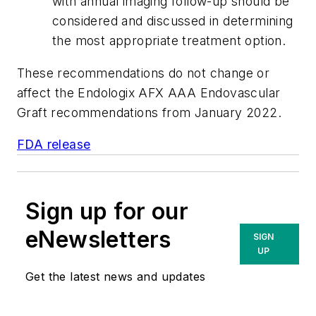
with annual imaging follow-up should be
considered and discussed in determining
the most appropriate treatment option.
These recommendations do not change or
affect the Endologix AFX AAA Endovascular
Graft recommendations from January 2022.
FDA release
Sign up for our
eNewsletters
SIGN
UP
Get the latest news and updates