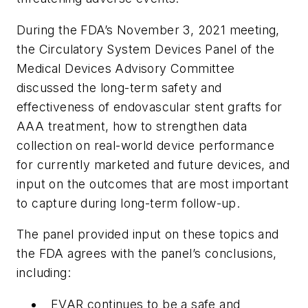
During the FDA’s November 3, 2021 meeting,
the Circulatory System Devices Panel of the
Medical Devices Advisory Committee
discussed the long-term safety and
effectiveness of endovascular stent grafts for
AAA treatment, how to strengthen data
collection on real-world device performance
for currently marketed and future devices, and
input on the outcomes that are most important
to capture during long-term follow-up.
The panel provided input on these topics and
the FDA agrees with the panel’s conclusions,
including:
EVAR continues to be a safe and