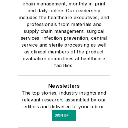
chain management, monthly in-print
and daily online. Our readership
includes the healthcare executives, and
professionals from materials and
supply chain management, surgical
services, infection prevention, central
service and sterile processing as well
as clinical members of the product
evaluation committees at healthcare
facilities.
Newsletters
The top stories, industry insights and
relevant research, assembled by our
editors and delivered to your inbox.
SIGN UP