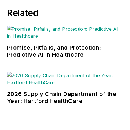
Related
Promise, Pitfalls, and Protection:
Predictive AI in Healthcare
2026 Supply Chain Department of the
Year: Hartford HealthCare