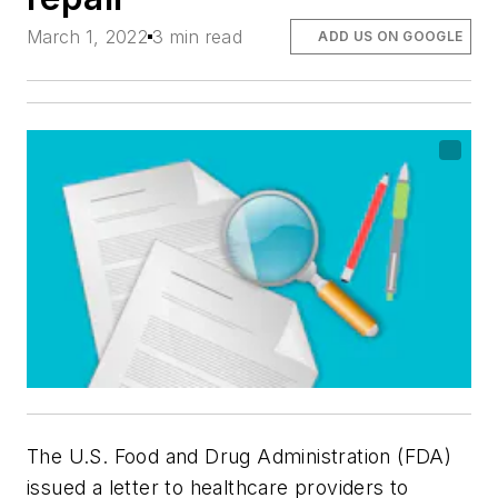
March 1, 2022
3 min read
ADD US ON GOOGLE
The U.S. Food and Drug Administration (FDA)
issued a letter to healthcare providers to