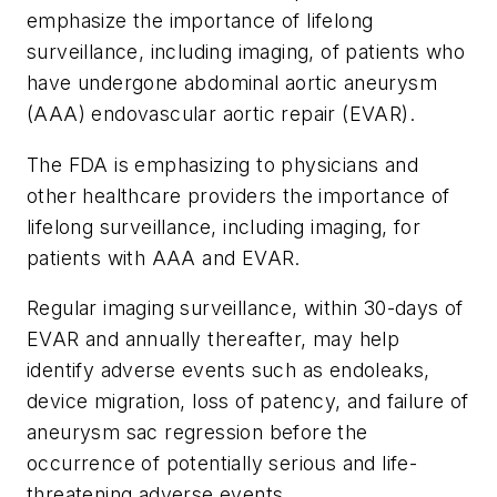
emphasize the importance of lifelong
surveillance, including imaging, of patients who
have undergone abdominal aortic aneurysm
(AAA) endovascular aortic repair (EVAR).
The FDA is emphasizing to physicians and
other healthcare providers the importance of
lifelong surveillance, including imaging, for
patients with AAA and EVAR.
Regular imaging surveillance, within 30-days of
EVAR and annually thereafter, may help
identify adverse events such as endoleaks,
device migration, loss of patency, and failure of
aneurysm sac regression before the
occurrence of potentially serious and life-
threatening adverse events.