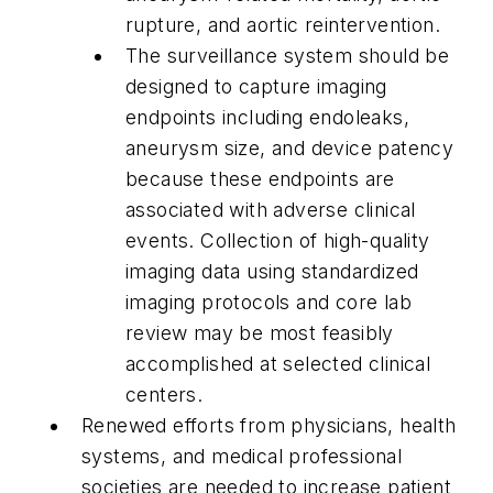
rupture, and aortic reintervention.
The surveillance system should be
designed to capture imaging
endpoints including endoleaks,
aneurysm size, and device patency
because these endpoints are
associated with adverse clinical
events. Collection of high-quality
imaging data using standardized
imaging protocols and core lab
review may be most feasibly
accomplished at selected clinical
centers.
Renewed efforts from physicians, health
systems, and medical professional
societies are needed to increase patient