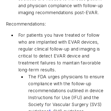
and physician compliance with follow-up
imaging recommendations post-EVAR.
Recommendations:
For patients you have treated or follow
who are implanted with EVAR devices,
regular clinical follow-up and imaging is
critical to detect EVAR device and
treatment failures to maintain favorable
long-term results.
The FDA urges physicians to ensure
compliance with the follow-up
recommendations outlined in device
Instructions for Use (IFU) and the
Society for Vascular Surgery (SVS)