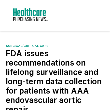
SURGICAL/CRITICAL CARE
FDA issues
recommendations on
lifelong surveillance and
long-term data collection
for patients with AAA
endovascular aortic
repair