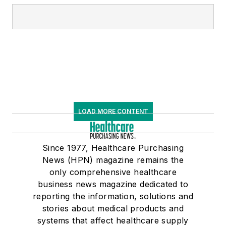
LOAD MORE CONTENT
Since 1977, Healthcare Purchasing
News (HPN) magazine remains the
only comprehensive healthcare
business news magazine dedicated to
reporting the information, solutions and
stories about medical products and
systems that affect healthcare supply