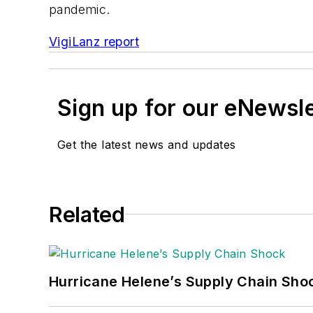
pandemic.
VigiLanz report
Sign up for our eNewsl
Get the latest news and updates
Related
Hurricane Helene’s Supply Chain Sho