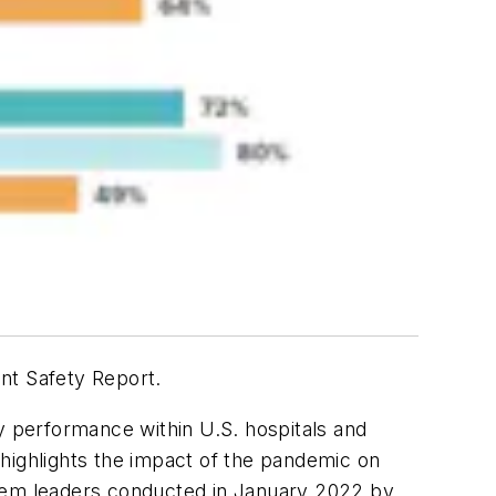
ent Safety Report.
y performance within U.S. hospitals and
o highlights the impact of the pandemic on
system leaders conducted in January 2022 by