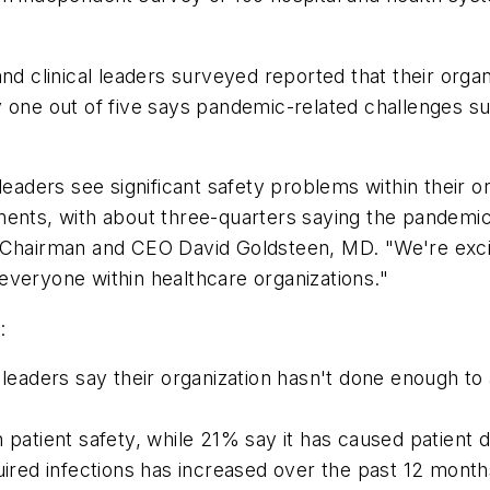
nd clinical leaders surveyed reported that their orga
y one out of five says pandemic-related challenges su
leaders see significant safety problems within their o
ments, with about three-quarters saying the pandemic
anz Chairman and CEO David Goldsteen, MD. "We're excit
everyone within healthcare organizations."
:
l leaders say their organization hasn't done enough 
 patient safety, while 21% say it has caused patient 
uired infections has increased over the past 12 month