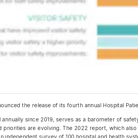
nounced the release of its fourth annual Hospital Pati
 annually since 2019, serves as a barometer of safet
nd priorities are evolving. The 2022 report, which als
 on an independent survey of 100 hospital and health 