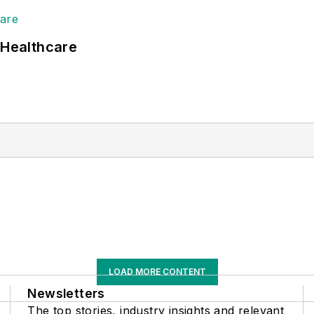
 Healthcare
LOAD MORE CONTENT
Newsletters
The top stories, industry insights and relevant