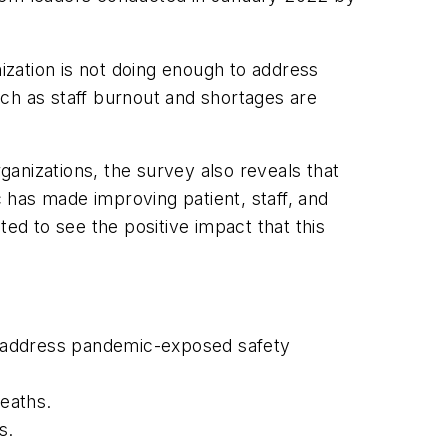
nization is not doing enough to address
ch as staff burnout and shortages are
rganizations, the survey also reveals that
 has made improving patient, staff, and
ed to see the positive impact that this
to address pandemic-exposed safety
deaths.
s.