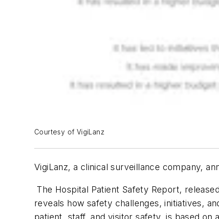
Courtesy of VigiLanz
VigiLanz, a clinical surveillance company, an
The Hospital Patient Safety Report, released
reveals how safety challenges, initiatives, a
patient, staff, and visitor safety, is based