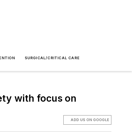
ENTION
SURGICAL/CRITICAL CARE
ety with focus on
ADD US ON GOOGLE