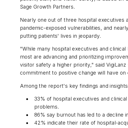
Sage Growth Partners.
Nearly one out of three hospital executives a
pandemic-exposed vulnerabilities, and nearl
putting patients' lives in jeopardy.
"While many hospital executives and clinical 
most are advancing and prioritizing improve
visitor safety a higher priority," said VigiL
commitment to positive change will have on 
Among the report's key findings and insights
33% of hospital executives and clinica
problems.
86% say burnout has led to a decline in
42% indicate their rate of hospital-acq