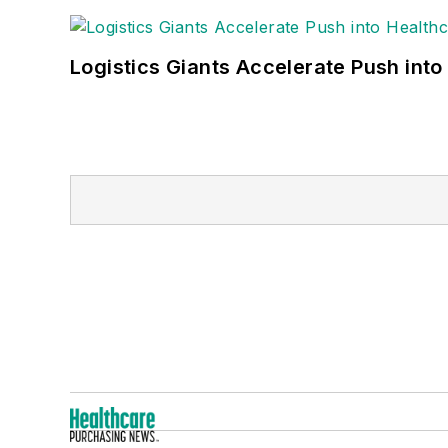
Logistics Giants Accelerate Push into