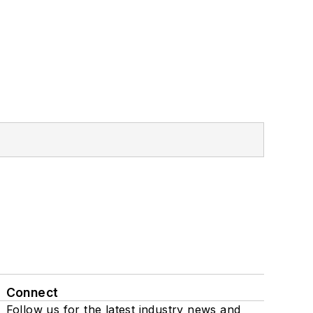
Connect
Follow us for the latest industry news and