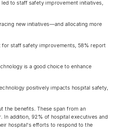
ed to staff safety improvement initiatives,
racing new initiatives—and allocating more
t for staff safety improvements, 58% report
technology is a good choice to enhance
technology positively impacts hospital safety,
t the benefits. These span from an
r. In addition, 92% of hospital executives and
eir hospital's efforts to respond to the