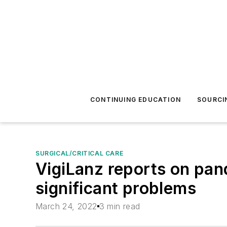
CONTINUING EDUCATION
SOURCI
SURGICAL/CRITICAL CARE
VigiLanz reports on pan
significant problems
March 24, 2022
3 min read