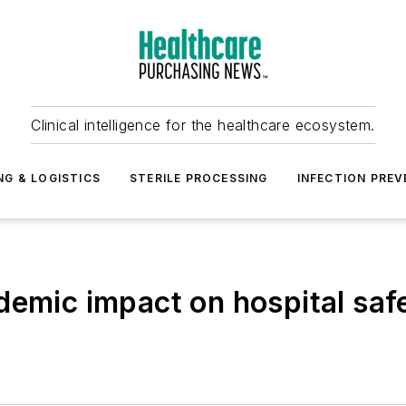
Clinical intelligence for the healthcare ecosystem.
NG & LOGISTICS
STERILE PROCESSING
INFECTION PREV
demic impact on hospital saf