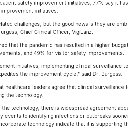
ient safety improvement initiatives, 77% say it has l
 improvement initiatives.
related challenges, but the good news is they are emb
gess, Chief Clinical Officer, VigiLanz.
ed that the pandemic has resulted in a higher budge
ovements, and 49% for visitor safety improvements.
ement initiatives, implementing clinical surveillance 
 expedites the improvement cycle," said Dr. Burgess.
t healthcare leaders agree that clinical surveillance 
ng the technology.
he technology, there is widespread agreement abou
ty events to identifying infections or outbreaks soone
ncorporate technology indicate that it is supporting th