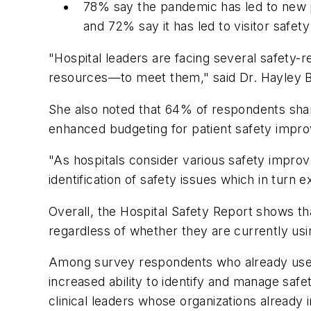
78% say the pandemic has led to new pat
and 72% say it has led to visitor safety
"Hospital leaders are facing several safety-
resources—to meet them," said Dr. Hayley Bur
She also noted that 64% of respondents shar
enhanced budgeting for patient safety impr
"As hospitals consider various safety improv
identification of safety issues which in turn
Overall, the Hospital Safety Report shows tha
regardless of whether they are currently usi
Among survey respondents who already use t
increased ability to identify and manage safe
clinical leaders whose organizations already i