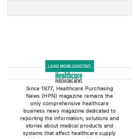
LOAD MORE CONTENT
Since 1977, Healthcare Purchasing
News (HPN) magazine remains the
only comprehensive healthcare
business news magazine dedicated to
reporting the information, solutions and
stories about medical products and
systems that affect healthcare supply