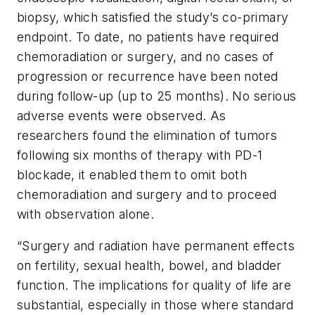
biopsy, which satisfied the study’s co-primary
endpoint. To date, no patients have required
chemoradiation or surgery, and no cases of
progression or recurrence have been noted
during follow-up (up to 25 months). No serious
adverse events were observed. As
researchers found the elimination of tumors
following six months of therapy with PD-1
blockade, it enabled them to omit both
chemoradiation and surgery and to proceed
with observation alone.
“Surgery and radiation have permanent effects
on fertility, sexual health, bowel, and bladder
function. The implications for quality of life are
substantial, especially in those where standard