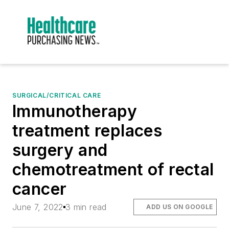
SURGICAL/CRITICAL CARE
Immunotherapy
treatment replaces
surgery and
chemotreatment of rectal
cancer
June 7, 2022
3 min read
ADD US ON GOOGLE