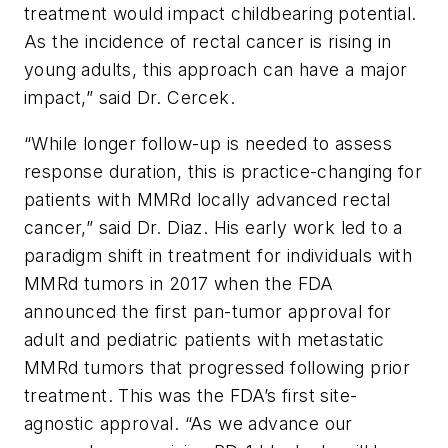
treatment would impact childbearing potential.
As the incidence of rectal cancer is rising in
young adults, this approach can have a major
impact,” said Dr. Cercek.
“While longer follow-up is needed to assess
response duration, this is practice-changing for
patients with MMRd locally advanced rectal
cancer,” said Dr. Diaz. His early work led to a
paradigm shift in treatment for individuals with
MMRd tumors in 2017 when the FDA
announced the first pan-tumor approval for
adult and pediatric patients with metastatic
MMRd tumors that progressed following prior
treatment. This was the FDA’s first site-
agnostic approval. “As we advance our