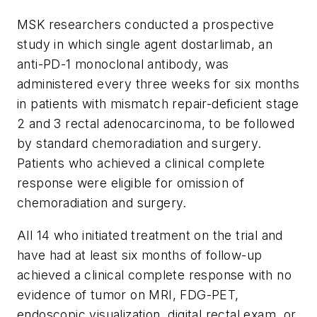
MSK researchers conducted a prospective
study in which single agent dostarlimab, an
anti-PD-1 monoclonal antibody, was
administered every three weeks for six months
in patients with mismatch repair-deficient stage
2 and 3 rectal adenocarcinoma, to be followed
by standard chemoradiation and surgery.
Patients who achieved a clinical complete
response were eligible for omission of
chemoradiation and surgery.
All 14 who initiated treatment on the trial and
have had at least six months of follow-up
achieved a clinical complete response with no
evidence of tumor on MRI, FDG-PET,
endoscopic visualization, digital rectal exam, or