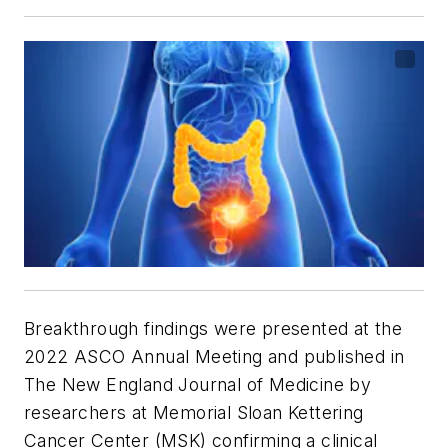
Breakthrough findings were presented at the
2022 ASCO Annual Meeting and published in
The New England Journal of Medicine
by
researchers at Memorial Sloan Kettering
Cancer Center (MSK) confirming a clinical