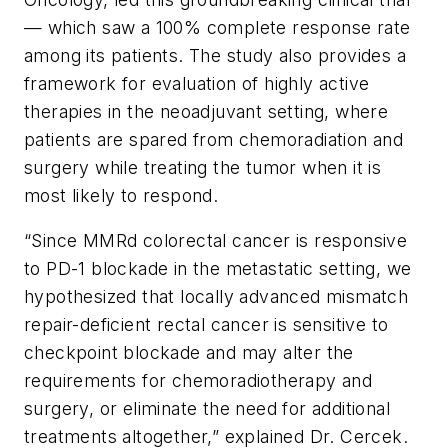
— which saw a 100% complete response rate
among its patients. The study also provides a
framework for evaluation of highly active
therapies in the neoadjuvant setting, where
patients are spared from chemoradiation and
surgery while treating the tumor when it is
most likely to respond.
“Since MMRd colorectal cancer is responsive
to PD-1 blockade in the metastatic setting, we
hypothesized that locally advanced mismatch
repair-deficient rectal cancer is sensitive to
checkpoint blockade and may alter the
requirements for chemoradiotherapy and
surgery, or eliminate the need for additional
treatments altogether,” explained Dr. Cercek.