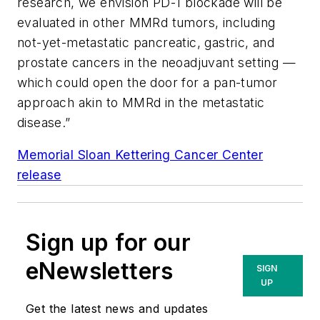
research, we envision PD-1 blockade will be
evaluated in other MMRd tumors, including
not-yet-metastatic pancreatic, gastric, and
prostate cancers in the neoadjuvant setting —
which could open the door for a pan-tumor
approach akin to MMRd in the metastatic
disease.”
Memorial Sloan Kettering Cancer Center
release
Sign up for our
eNewsletters
SIGN
UP
Get the latest news and updates