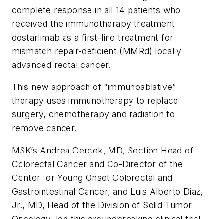
complete response in all 14 patients who
received the immunotherapy treatment
dostarlimab as a first-line treatment for
mismatch repair-deficient (MMRd) locally
advanced rectal cancer.
This new approach of “immunoablative”
therapy uses immunotherapy to replace
surgery, chemotherapy and radiation to
remove cancer.
MSK’s Andrea Cercek, MD, Section Head of
Colorectal Cancer and Co-Director of the
Center for Young Onset Colorectal and
Gastrointestinal Cancer, and Luis Alberto Diaz,
Jr., MD, Head of the Division of Solid Tumor
Oncology, led this groundbreaking clinical trial