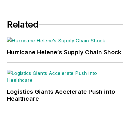
Related
Hurricane Helene’s Supply Chain Shock
Logistics Giants Accelerate Push into
Healthcare