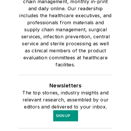
chain management, monthly in-print
and daily online. Our readership
includes the healthcare executives, and
professionals from materials and
supply chain management, surgical
services, infection prevention, central
service and sterile processing as well
as clinical members of the product
evaluation committees at healthcare
facilities.
Newsletters
The top stories, industry insights and
relevant research, assembled by our
editors and delivered to your inbox.
SIGN UP