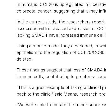
In humans, CCL20 is upregulated in ulcerativ
colorectal cancer, suggesting that it may inf
In the current study, the researchers report
associated with increased expression of CCL
lacking SMAD4 have increased immune cell inf
Using a mouse model they developed, in whic
epithelium to the regulation of CCL20/CCR6
deleted.
These findings suggest that loss of SMAD4 
immune cells, contributing to greater suscept
“This is a great example of taking a clinical
back to the clinic,” said Means, research pr
“We were able to mutate the tumor suppresso