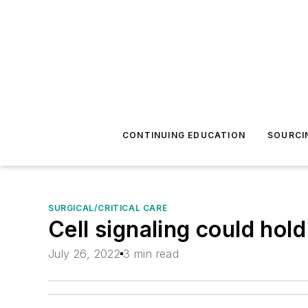
CONTINUING EDUCATION
SOURCI
SURGICAL/CRITICAL CARE
Cell signaling could hold
July 26, 2022
3 min read