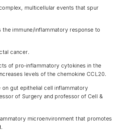
 complex, multicellular events that spur
es the immune/inflammatory response to
ctal cancer.
s of pro-inflammatory cytokines in the
 increases levels of the chemokine CCL20.
n gut epithelial cell inflammatory
essor of Surgery and professor of Cell &
inflammatory microenvironment that promotes
d.