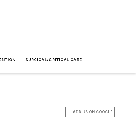
ENTION
SURGICAL/CRITICAL CARE
ADD US ON GOOGLE