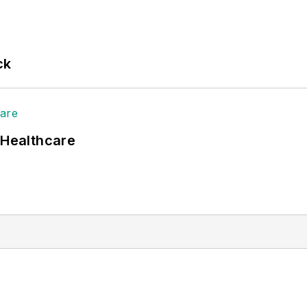
ck
 Healthcare