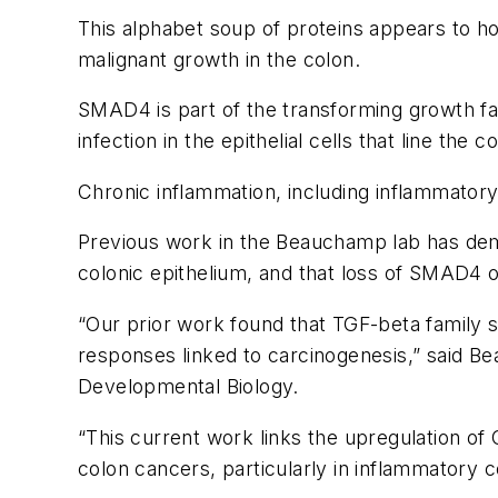
This alphabet soup of proteins appears to hol
malignant growth in the colon.
SMAD4 is part of the transforming growth fa
infection in the epithelial cells that line the c
Chronic inflammation, including inflammatory 
Previous work in the Beauchamp lab has dem
colonic epithelium, and that loss of SMAD4 
“Our prior work found that TGF-beta family 
responses linked to carcinogenesis,” said B
Developmental Biology.
“This current work links the upregulation 
colon cancers, particularly in inflammatory co