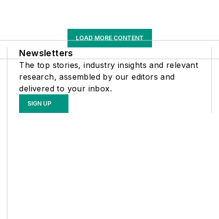
LOAD MORE CONTENT
Newsletters
The top stories, industry insights and relevant
research, assembled by our editors and
delivered to your inbox.
SIGN UP