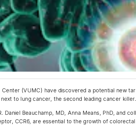
 Center (VUMC) have discovered a potential new target
ext to lung cancer, the second leading cancer killer
 R. Daniel Beauchamp, MD, Anna Means, PhD, and colle
tor, CCR6, are essential to the growth of colorectal