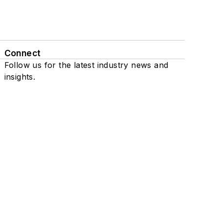
Connect
Follow us for the latest industry news and
insights.