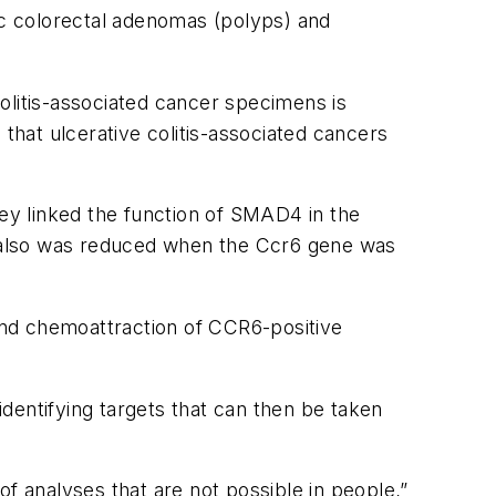
dic colorectal adenomas (polyps) and
olitis-associated cancer specimens is
hat ulcerative colitis-associated cancers
ey linked the function of SMAD4 in the
 also was reduced when the Ccr6 gene was
and chemoattraction of CCR6-positive
identifying targets that can then be taken
 analyses that are not possible in people,”