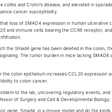
e colitis and Crohn’s disease, and elevated in spora
luence cancer susceptibility.
 that loss of SMAD4 expression in human ulcerative c
20 and immune cells bearing the CCR6 receptor, and t
iltration.
h the Smad4 gene has been deleted in the colon, th
 signaling. The tumor burden in mice lacking SMAD4
in the colon epithelium increases CCL20 expression 
ibility to colon cancer.
 problem to the lab, uncovering regulatory events, and 
ofessor of Surgery and Cell & Developmental Biology.
r gene, Smad4, in a mouse model and do the kinds of