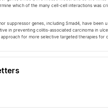
rmine which of the many cell-cell interactions was cr
umor suppressor genes, including Smad4, have been u
ve in preventing colitis-associated carcinoma in ulce
roach for more selective targeted therapies for c
etters