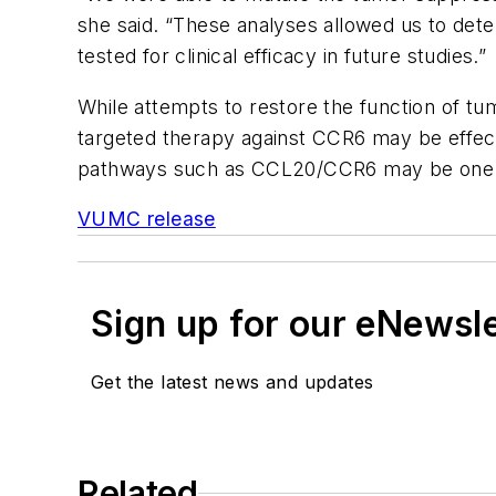
she said. “These analyses allowed us to dete
tested for clinical efficacy in future studies.”
While attempts to restore the function of t
targeted therapy against CCR6 may be effecti
pathways such as CCL20/CCR6 may be one app
VUMC release
Sign up for our eNewsl
Get the latest news and updates
Related