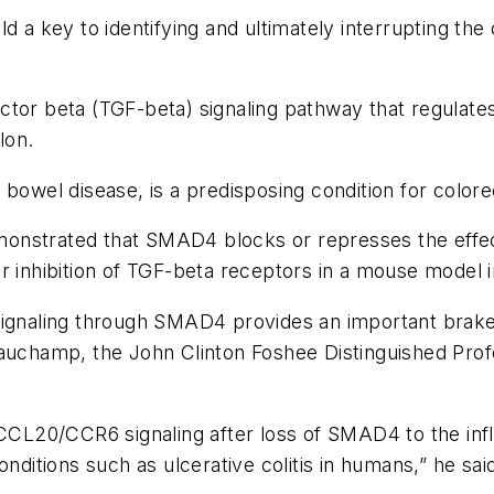
d a key to identifying and ultimately interrupting the
ctor beta (TGF-beta) signaling pathway that regulat
olon.
bowel disease, is a predisposing condition for colore
onstrated that SMAD4 blocks or represses the effect
or inhibition of TGF-beta receptors in a mouse model
signaling through SMAD4 provides an important brake o
eauchamp, the John Clinton Foshee Distinguished Prof
of CCL20/CCR6 signaling after loss of SMAD4 to the 
nditions such as ulcerative colitis in humans,” he sai