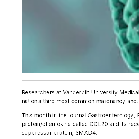
Researchers at Vanderbilt University Medical
nation’s third most common malignancy and, n
This month in the journal
Gastroenterology
,
protein/chemokine called CCL20 and its recep
suppressor protein, SMAD4.