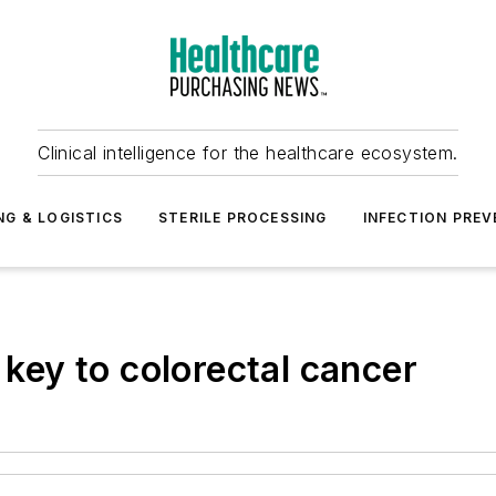
Clinical intelligence for the healthcare ecosystem.
NG & LOGISTICS
STERILE PROCESSING
INFECTION PREV
 key to colorectal cancer