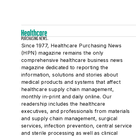
Since 1977, Healthcare Purchasing News
(HPN) magazine remains the only
comprehensive healthcare business news
magazine dedicated to reporting the
information, solutions and stories about
medical products and systems that affect
healthcare supply chain management,
monthly in-print and daily online. Our
readership includes the healthcare
executives, and professionals from materials
and supply chain management, surgical
services, infection prevention, central service
and sterile processing as well as clinical