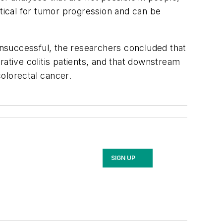
itical for tumor progression and can be
nsuccessful, the researchers concluded that
rative colitis patients, and that downstream
olorectal cancer.
SIGN UP