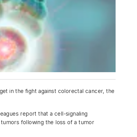
 in the fight against colorectal cancer, the
.
agues report that a cell-signaling
 tumors following the loss of a tumor