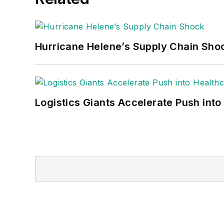
Hurricane Helene’s Supply Chain Sho
Logistics Giants Accelerate Push into