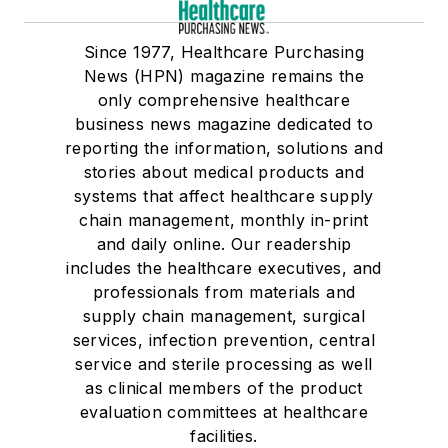
Since 1977, Healthcare Purchasing
News (HPN) magazine remains the
only comprehensive healthcare
business news magazine dedicated to
reporting the information, solutions and
stories about medical products and
systems that affect healthcare supply
chain management, monthly in-print
and daily online. Our readership
includes the healthcare executives, and
professionals from materials and
supply chain management, surgical
services, infection prevention, central
service and sterile processing as well
as clinical members of the product
evaluation committees at healthcare
facilities.