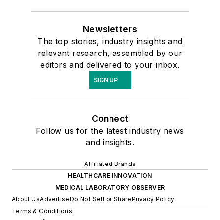
Newsletters
The top stories, industry insights and
relevant research, assembled by our
editors and delivered to your inbox.
SIGN UP
Connect
Follow us for the latest industry news
and insights.
Affiliated Brands
HEALTHCARE INNOVATION
MEDICAL LABORATORY OBSERVER
About Us
Advertise
Do Not Sell or Share
Privacy Policy
Terms & Conditions