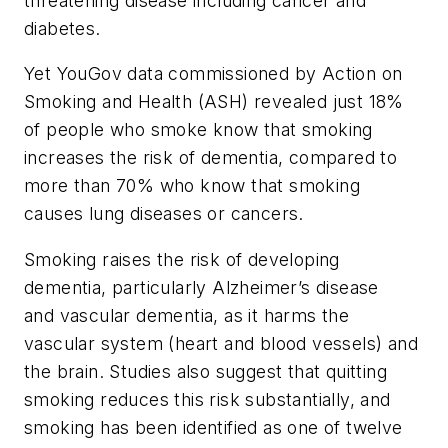
threatening disease including cancer and
diabetes.
Yet YouGov data commissioned by Action on
Smoking and Health (ASH) revealed just 18%
of people who smoke know that smoking
increases the risk of dementia, compared to
more than 70% who know that smoking
causes lung diseases or cancers.
Smoking raises the risk of developing
dementia, particularly Alzheimer’s disease
and vascular dementia, as it harms the
vascular system (heart and blood vessels) and
the brain. Studies also suggest that quitting
smoking reduces this risk substantially, and
smoking has been identified as one of twelve