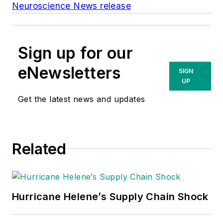
Neuroscience News release
Sign up for our
eNewsletters
SIGN
UP
Get the latest news and updates
Related
Hurricane Helene’s Supply Chain Shock