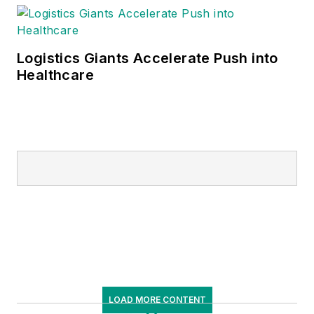
Logistics Giants Accelerate Push into
Healthcare
LOAD MORE CONTENT