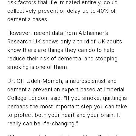
risk factors that if eliminated entirely, could
collectively prevent or delay up to 40% of
dementia cases.
However, recent data from Alzheimer’s
Research UK shows only a third of UK adults
know there are things they can do to help
reduce their risk of dementia, and stopping
smoking is one of them.
Dr. Chi Udeh-Momoh, a neuroscientist and
dementia prevention expert based at Imperial
College London, said, “If you smoke, quitting is
perhaps the most important step you can take
to protect both your heart and your brain. It
really can be life-changing.”