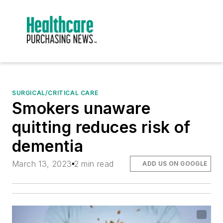
SURGICAL/CRITICAL CARE
Smokers unaware
quitting reduces risk of
dementia
March 13, 2023
2 min read
ADD US ON GOOGLE