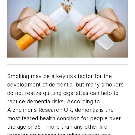
Smoking may be a key risk factor for the
development of dementia, but many smokers
do not realize quitting cigarettes can help to
reduce dementia risks.
According to
Alzheimer’s Research UK, dementia is the
most feared health condition for people over
the age of 55—more than any other life-