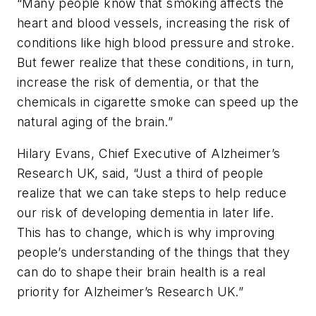
“Many people know that smoking affects the
heart and blood vessels, increasing the risk of
conditions like high blood pressure and stroke.
But fewer realize that these conditions, in turn,
increase the risk of dementia, or that the
chemicals in cigarette smoke can speed up the
natural aging of the brain.”
Hilary Evans, Chief Executive of Alzheimer’s
Research UK, said, “Just a third of people
realize that we can take steps to help reduce
our risk of developing dementia in later life.
This has to change, which is why improving
people’s understanding of the things that they
can do to shape their brain health is a real
priority for Alzheimer’s Research UK.”