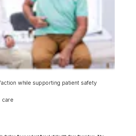
action while supporting patient safety
t care