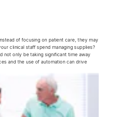
nstead of focusing on patient care, they may
our clinical staff spend managing supplies?
not only be taking significant time away
ces and the use of automation can drive