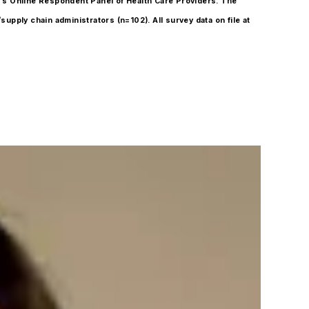
O’s Online Respondent Panel of Health Care Providers. The
supply chain administrators (n=102). All survey data on file at