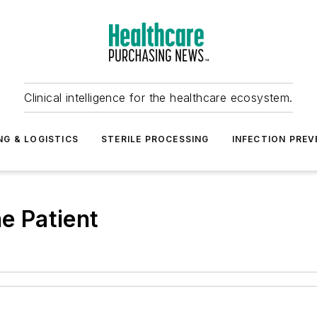
Clinical intelligence for the healthcare ecosystem.
NG & LOGISTICS
STERILE PROCESSING
INFECTION PREV
he Patient