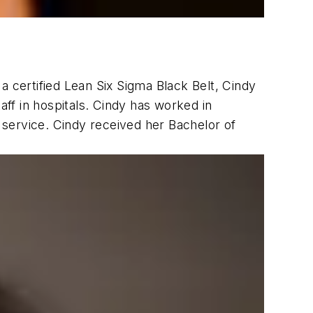
a certified Lean Six Sigma Black Belt, Cindy
aff in hospitals. Cindy has worked in
service. Cindy received her Bachelor of