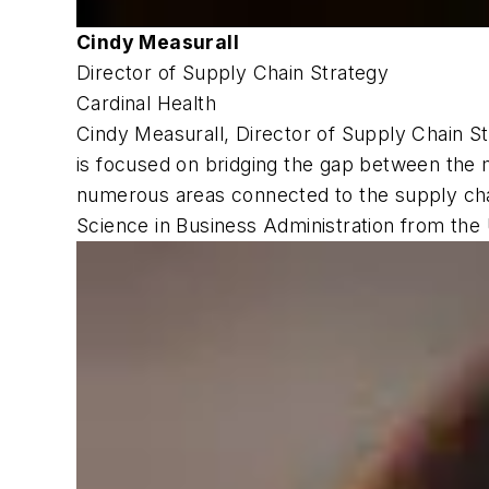
Cindy Measurall
Director of Supply Chain Strategy
Cardinal Health
Cindy Measurall, Director of Supply Chain St
is focused on bridging the gap between the ma
numerous areas connected to the supply chai
Science in Business Administration from the U