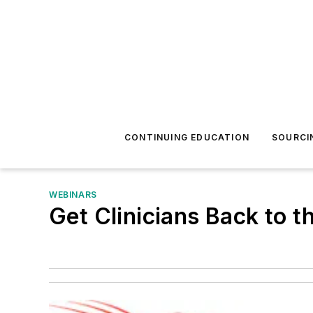
CONTINUING EDUCATION
SOURCI
WEBINARS
Get Clinicians Back to t