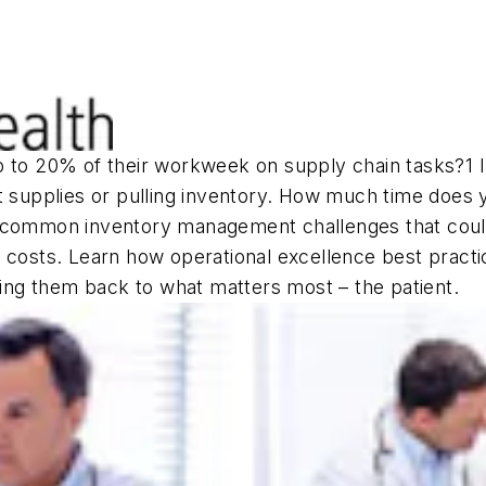
p to 20% of their workweek on supply chain tasks?1 I
t supplies or pulling inventory. How much time does y
 common inventory management challenges that could 
 costs. Learn how operational excellence best practi
tting them back to what matters most – the patient.