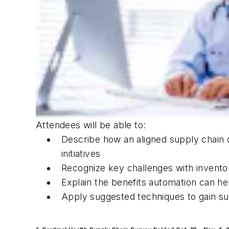
Attendees will be able to:
Describe how an aligned supply chain c
initiatives
Recognize key challenges with invento
Explain the benefits automation can h
Apply suggested techniques to gain s