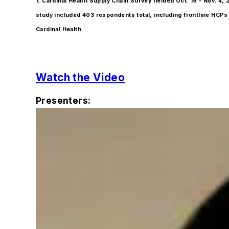
1. Cardinal Health Supply Chain Survey fielded Oct. 19 – Nov.
study included 403 respondents total, including frontline HCPs i
Cardinal Health.
Watch the Video
Presenters: