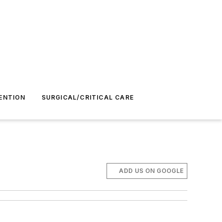
ENTION
SURGICAL/CRITICAL CARE
ADD US ON GOOGLE