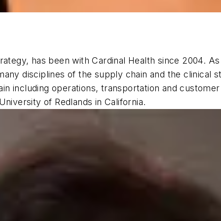
rategy, has been with Cardinal Health since 2004. As 
ny disciplines of the supply chain and the clinical st
n including operations, transportation and customer 
niversity of Redlands in California.