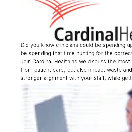
Did you know clinicians could be spending u
be spending that time hunting for the correc
Join Cardinal Health as we discuss the most
from patient care, but also impact waste and
stronger alignment with your staff, while ge