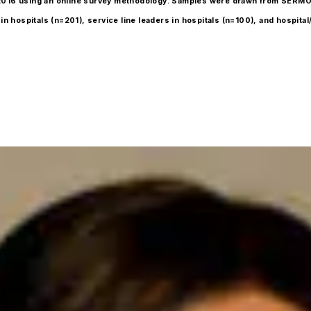
 4, 2016 using an online survey methodology. Samples were drawn from SERM
n hospitals (n=201), service line leaders in hospitals (n=100), and hospital/