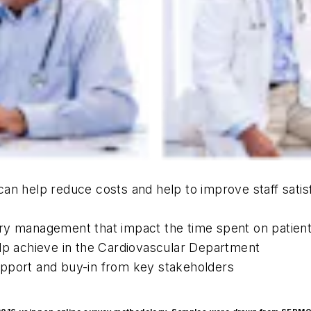
an help reduce costs and help to improve staff satisf
ry management that impact the time spent on patien
elp achieve in the Cardiovascular Department
upport and buy-in from key stakeholders