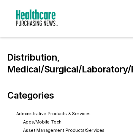
Distribution,
Medical/Surgical/Laboratory/
Categories
Administrative Products & Services
Apps/Mobile Tech
Asset Management Products/Services