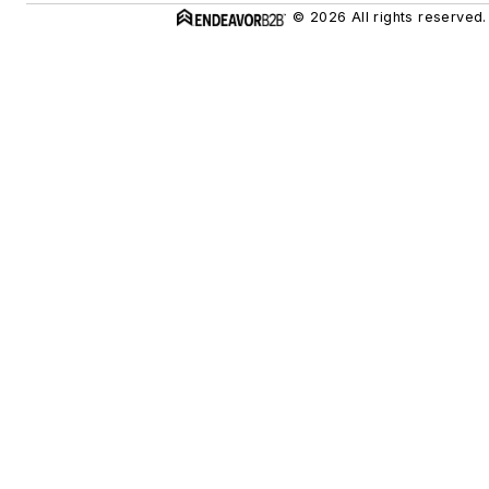
© 2026 All rights reserved.