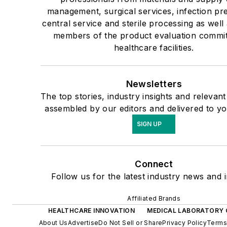
management, surgical services, infection pr
central service and sterile processing as well 
members of the product evaluation commit
healthcare facilities.
Newsletters
The top stories, industry insights and relevan
assembled by our editors and delivered to yo
SIGN UP
Connect
Follow us for the latest industry news and i
Affiliated Brands
HEALTHCARE INNOVATION
MEDICAL LABORATORY 
About Us
Advertise
Do Not Sell or Share
Privacy Policy
Terms