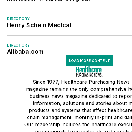
DIRECTORY
Henry Schein Medical
DIRECTORY
Alibaba.com
LOAD MORE CONTENT
Since 1977, Healthcare Purchasing News
magazine remains the only comprehensive h
business news magazine dedicated to repor
information, solutions and stories about m
products and systems that affect healthcar
chain management, monthly in-print and dail
Our readership includes the healthcare execu
professionals from materials and supply 