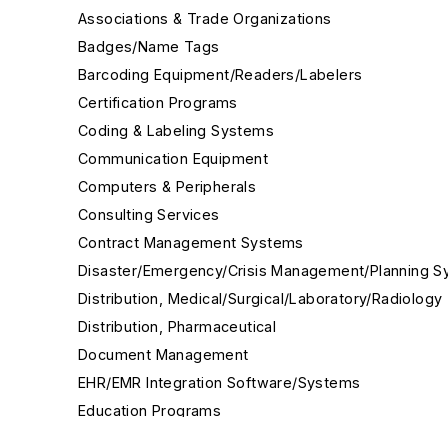
Associations & Trade Organizations
Badges/Name Tags
Barcoding Equipment/Readers/Labelers
Certification Programs
Coding & Labeling Systems
Communication Equipment
Computers & Peripherals
Consulting Services
Contract Management Systems
Disaster/Emergency/Crisis Management/Planning 
Distribution, Medical/Surgical/Laboratory/Radiology
Distribution, Pharmaceutical
Document Management
EHR/EMR Integration Software/Systems
Education Programs
Environmental Services Management Software