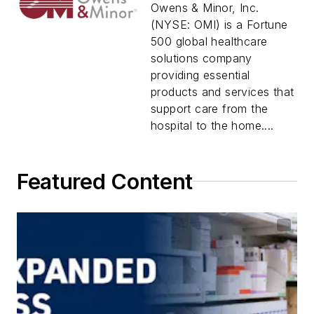
Owens & Minor, Inc.
(NYSE: OMI) is a Fortune
500 global healthcare
solutions company
providing essential
products and services that
support care from the
hospital to the home....
Featured Content