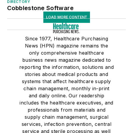
DIRECTORY
Cobblestone Software
LOAD MORE CONTENT
Since 1977, Healthcare Purchasing
News (HPN) magazine remains the
only comprehensive healthcare
business news magazine dedicated to
reporting the information, solutions and
stories about medical products and
systems that affect healthcare supply
chain management, monthly in-print
and daily online. Our readership
includes the healthcare executives, and
professionals from materials and
supply chain management, surgical
services, infection prevention, central
service and sterile processing as well