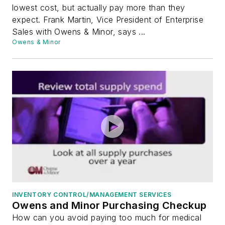
lowest cost, but actually pay more than they
expect. Frank Martin, Vice President of Enterprise
Sales with Owens & Minor, says ...
Owens & Minor
INVENTORY CONTROL/MANAGEMENT SERVICES
Owens and Minor Purchasing Checkup
How can you avoid paying too much for medical