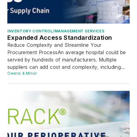
INVENTORY CONTROL/MANAGEMENT SERVICES
Expanded Access Standardization
Reduce Complexity and Streamline Your
Procurement ProcessAn average hospital could be
served by hundreds of manufacturers. Multiple
suppliers can add cost and complexity, including...
Owens & Minor