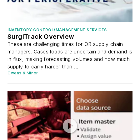
INVENTORY CONTROL/MANAGEMENT SERVICES
SurgiTrack Overview
These are challenging times for OR supply chain
managers. Cases loads are uncertain and demand is
in flux, making forecasting volumes and how much
supply to carry harder than ...
Owens & Minor