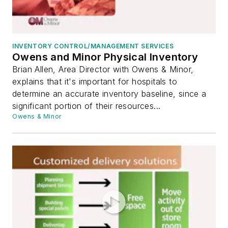
INVENTORY CONTROL/MANAGEMENT SERVICES
Owens and Minor Physical Inventory
Brian Allen, Area Director with Owens & Minor,
explains that it's important for hospitals to
determine an accurate inventory baseline, since a
significant portion of their resources...
Owens & Minor