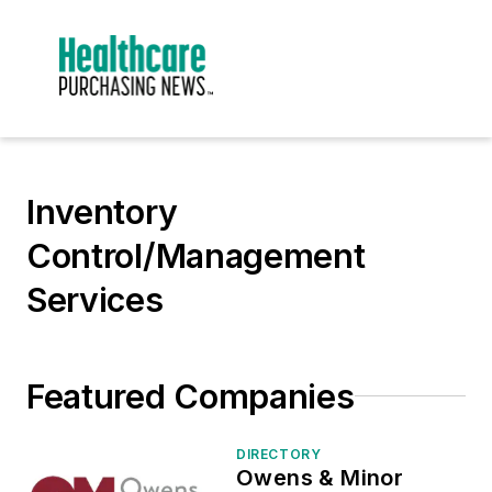
Inventory
Control/Management
Services
Featured Companies
DIRECTORY
Owens & Minor