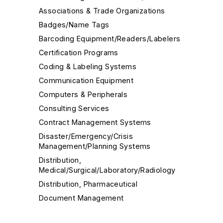
Associations & Trade Organizations
Badges/Name Tags
Barcoding Equipment/Readers/Labelers
Certification Programs
Coding & Labeling Systems
Communication Equipment
Computers & Peripherals
Consulting Services
Contract Management Systems
Disaster/Emergency/Crisis
Management/Planning Systems
Distribution,
Medical/Surgical/Laboratory/Radiology
Distribution, Pharmaceutical
Document Management
EHR/EMR Integration Software/Systems