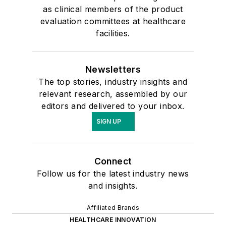
as clinical members of the product
evaluation committees at healthcare
facilities.
Newsletters
The top stories, industry insights and
relevant research, assembled by our
editors and delivered to your inbox.
SIGN UP
Connect
Follow us for the latest industry news
and insights.
Affiliated Brands
HEALTHCARE INNOVATION