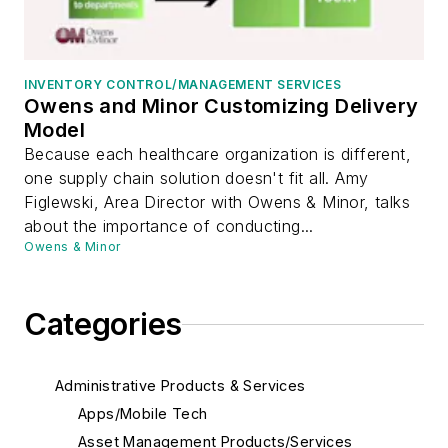
INVENTORY CONTROL/MANAGEMENT SERVICES
Owens and Minor Customizing Delivery
Model
Because each healthcare organization is different,
one supply chain solution doesn't fit all. Amy
Figlewski, Area Director with Owens & Minor, talks
about the importance of conducting...
Owens & Minor
Categories
Administrative Products & Services
Apps/Mobile Tech
Asset Management Products/Services