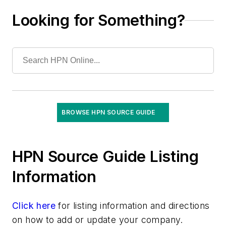
Education Programs
Looking for Something?
Environmental Services Management
Software
Equipment Maintenance/Servicing
Freight/Shipping/Drone Management &
Services
Group Purchasing Services
IDN Contracting
Instrument Management/Tracking Systems
BROWSE HPN SOURCE GUIDE
Inventory Control/Management Services
Kit/Tray Tracking Solutions
Logistics Operations Assessments
HPN Source Guide Listing
Materials Management Information Systems
Information
Patient Satisfaction Products
Performance Measurement Tools
Click here
for listing information and directions
Point-of-Use Systems
on how to add or update your company.
Staffing Services