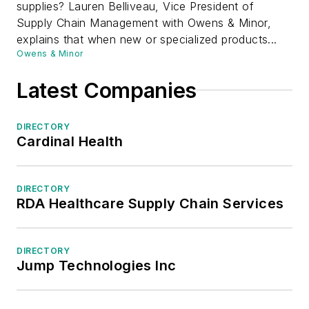
supplies? Lauren Belliveau, Vice President of
Supply Chain Management with Owens & Minor,
explains that when new or specialized products...
Owens & Minor
Latest Companies
DIRECTORY
Cardinal Health
DIRECTORY
RDA Healthcare Supply Chain Services
DIRECTORY
Jump Technologies Inc