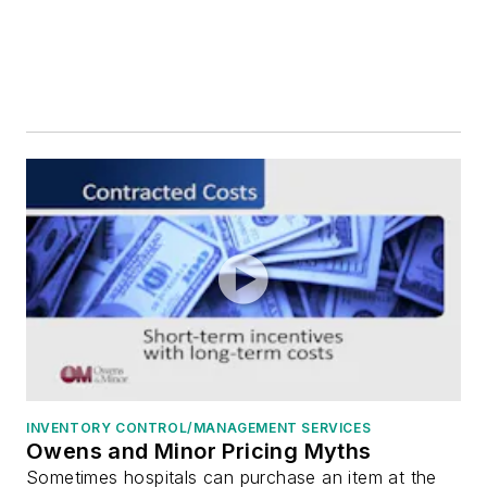
Storage, High-Density Systems
Storage, Open Systems
Supply Chain Management Systems/Services
Third-Party Logistics
Tissue/Implant Tracking Systems
Transportation Services
Value Analysis Programs/Systems
Warehouse Management Software/Systems
Waste Management, Biohazardous
Workflow Management Systems
Workforce Management
Capital Equipment
Infection Prevention
Medical/Surgical/OR Equipment
INVENTORY CONTROL/MANAGEMENT SERVICES
Medical/Surgical/OR Supplies
Owens and Minor Pricing Myths
Sometimes hospitals can purchase an item at the
Sterile Processing