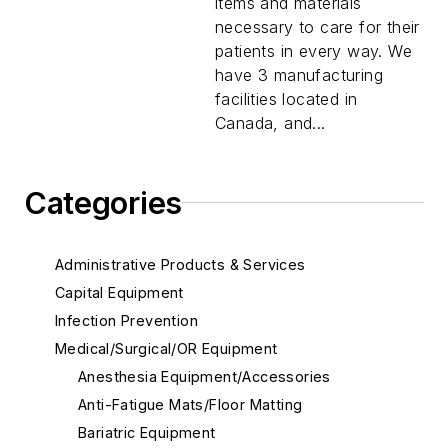
items and materials
necessary to care for their
patients in every way. We
have 3 manufacturing
facilities located in
Canada, and...
Categories
Administrative Products & Services
Capital Equipment
Infection Prevention
Medical/Surgical/OR Equipment
Anesthesia Equipment/Accessories
Anti-Fatigue Mats/Floor Matting
Bariatric Equipment