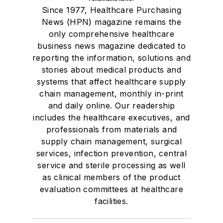
Since 1977, Healthcare Purchasing
News (HPN) magazine remains the
only comprehensive healthcare
business news magazine dedicated to
reporting the information, solutions and
stories about medical products and
systems that affect healthcare supply
chain management, monthly in-print
and daily online. Our readership
includes the healthcare executives, and
professionals from materials and
supply chain management, surgical
services, infection prevention, central
service and sterile processing as well
as clinical members of the product
evaluation committees at healthcare
facilities.