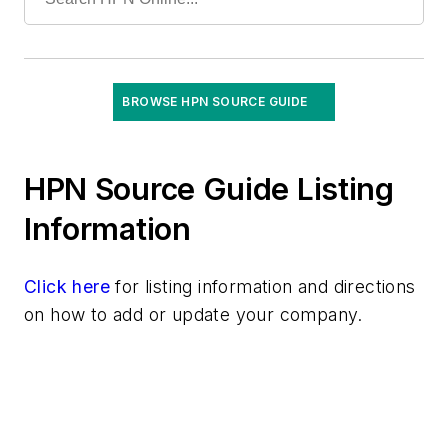
General Surgical
Ophthalmic
Orthopedic
Lights/Lamps/Bulbs
BROWSE HPN SOURCE GUIDE
Minimally Invasive Surgical Tools
Monitors, Patient
HPN Source Guide Listing
Patient Temperature Management Products
Patient Transport/Lift Products
Information
Positioning Equipment
Respiratory Filtration
Click here
for listing information and directions
Respiratory Products & Equipment
on how to add or update your company.
Smoke Evacuators
Surgical Lighting Systems
Surgical Robotics/Accessories
Surgical Slush Machines/Containers
Surgical Tables