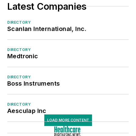
Latest Companies
Tables/Table Accessories
Ventilators
Medical/Surgical/OR Supplies
DIRECTORY
Scanlan International, Inc.
Sterile Processing
DIRECTORY
Medtronic
DIRECTORY
Boss Instruments
DIRECTORY
Aesculap Inc
LOAD MORE CONTENT