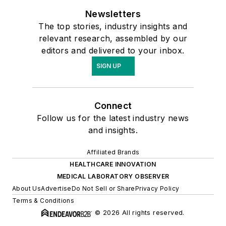
Newsletters
The top stories, industry insights and
relevant research, assembled by our
editors and delivered to your inbox.
SIGN UP
Connect
Follow us for the latest industry news
and insights.
Affiliated Brands
HEALTHCARE INNOVATION
MEDICAL LABORATORY OBSERVER
About Us
Advertise
Do Not Sell or Share
Privacy Policy
Terms & Conditions
© 2026 All rights reserved.