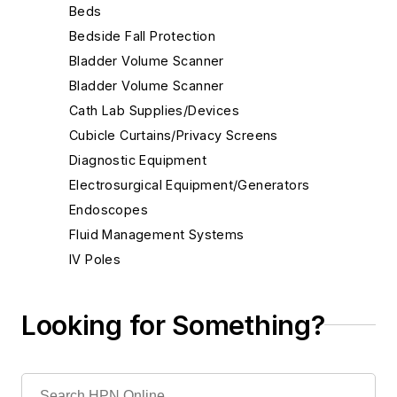
Beds
Bedside Fall Protection
Bladder Volume Scanner
Bladder Volume Scanner
Cath Lab Supplies/Devices
Cubicle Curtains/Privacy Screens
Diagnostic Equipment
Electrosurgical Equipment/Generators
Endoscopes
Fluid Management Systems
IV Poles
IV/Infusion Systems/Pumps
Instrument Maintenance/Repair
Looking for Something?
Instruments
Arthroscopy
ENT