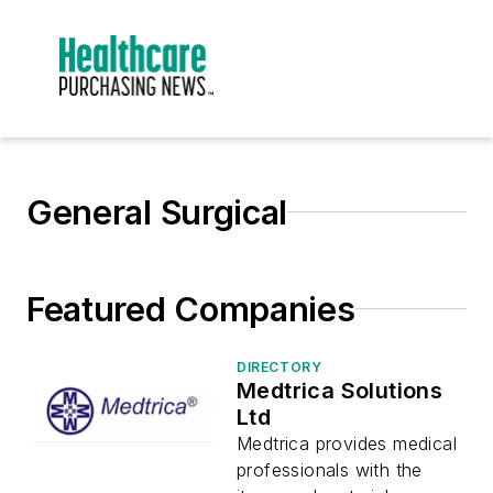
General Surgical
Featured Companies
DIRECTORY
Medtrica Solutions
Ltd
Medtrica provides medical
professionals with the