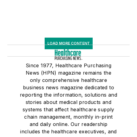
LOAD MORE CONTENT
Since 1977, Healthcare Purchasing
News (HPN) magazine remains the
only comprehensive healthcare
business news magazine dedicated to
reporting the information, solutions and
stories about medical products and
systems that affect healthcare supply
chain management, monthly in-print
and daily online. Our readership
includes the healthcare executives, and