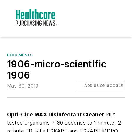
DOCUMENTS
1906-micro-scientific
1906
May 30, 2019
ADD US ON GOOGLE
Opti-Cide MAX Disinfectant Cleaner
kills
tested organisms in 30 seconds to 1 minute, 2
minute TB. Kills ESKAPE and ESKAPE MDRO