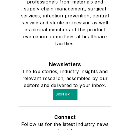
professionals from materials and
supply chain management, surgical
services, infection prevention, central
service and sterile processing as well
as clinical members of the product
evaluation committees at healthcare
facilities.
Newsletters
The top stories, industry insights and
relevant research, assembled by our
editors and delivered to your inbox.
SIGN UP
Connect
Follow us for the latest industry news