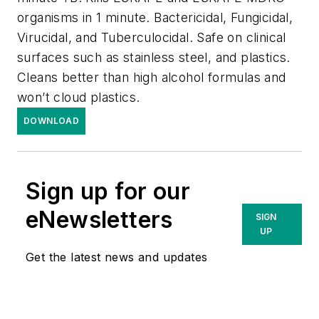
organisms in 1 minute. Bactericidal, Fungicidal,
Virucidal, and Tuberculocidal. Safe on clinical
surfaces such as stainless steel, and plastics.
Cleans better than high alcohol formulas and
won’t cloud plastics.
DOWNLOAD
Sign up for our
eNewsletters
SIGN
UP
Get the latest news and updates