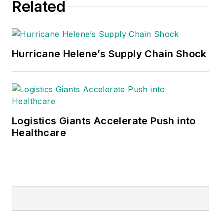
Related
Hurricane Helene’s Supply Chain Shock
Logistics Giants Accelerate Push into
Healthcare