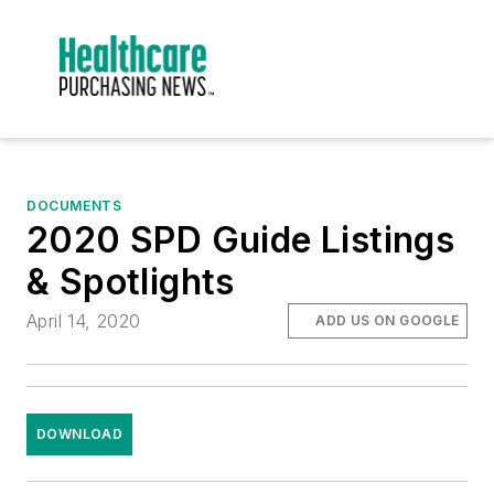
DOCUMENTS
2020 SPD Guide Listings
& Spotlights
April 14, 2020
ADD US ON GOOGLE
DOWNLOAD