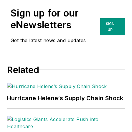
Sign up for our
eNewsletters
SIGN
UP
Get the latest news and updates
Related
Hurricane Helene’s Supply Chain Shock