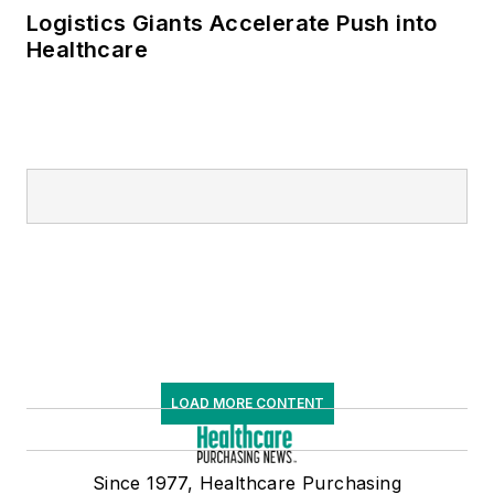
Logistics Giants Accelerate Push into
Healthcare
LOAD MORE CONTENT
Since 1977, Healthcare Purchasing