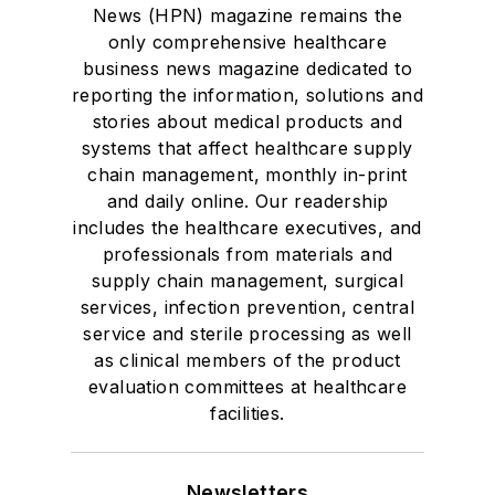
News (HPN) magazine remains the
only comprehensive healthcare
business news magazine dedicated to
reporting the information, solutions and
stories about medical products and
systems that affect healthcare supply
chain management, monthly in-print
and daily online. Our readership
includes the healthcare executives, and
professionals from materials and
supply chain management, surgical
services, infection prevention, central
service and sterile processing as well
as clinical members of the product
evaluation committees at healthcare
facilities.
Newsletters