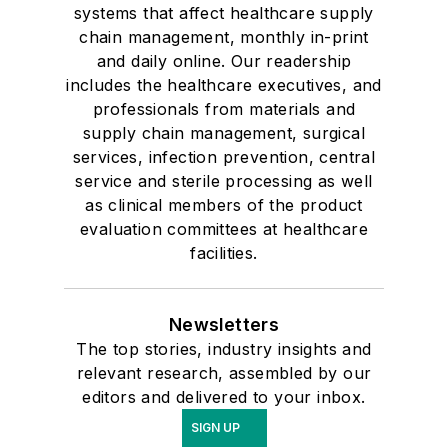
systems that affect healthcare supply
chain management, monthly in-print
and daily online. Our readership
includes the healthcare executives, and
professionals from materials and
supply chain management, surgical
services, infection prevention, central
service and sterile processing as well
as clinical members of the product
evaluation committees at healthcare
facilities.
Newsletters
The top stories, industry insights and
relevant research, assembled by our
editors and delivered to your inbox.
SIGN UP