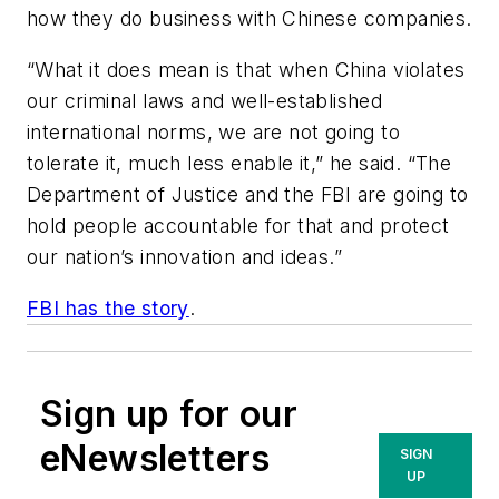
how they do business with Chinese companies.
“What it does mean is that when China violates
our criminal laws and well-established
international norms, we are not going to
tolerate it, much less enable it,” he said. “The
Department of Justice and the FBI are going to
hold people accountable for that and protect
our nation’s innovation and ideas.”
FBI has the story
.
Sign up for our
eNewsletters
SIGN
UP