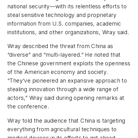
national security—with its relentless efforts to
steal sensitive technology and proprietary
information from U.S. companies, academic
institutions, and other organizations, Wray said.
Wray described the threat from China as
“diverse” and “multi-layered.” He noted that
the Chinese government exploits the openness
of the American economy and society.
“They’ve pioneered an expansive approach to
stealing innovation through a wide range of
actors,” Wray said during opening remarks at
the conference.
Wray told the audience that China is targeting
everything from agricultural techniques to
medical devices in its efforts to get ahead