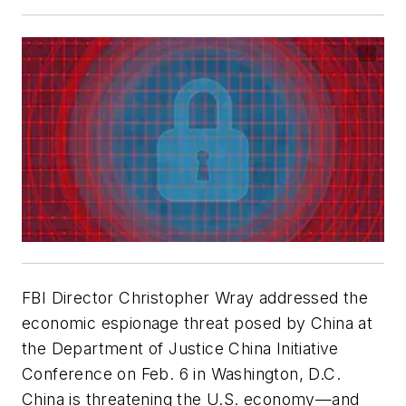
FBI Director Christopher Wray addressed the
economic espionage threat posed by China at
the Department of Justice China Initiative
Conference on Feb. 6 in Washington, D.C.
China is threatening the U.S. economy—and