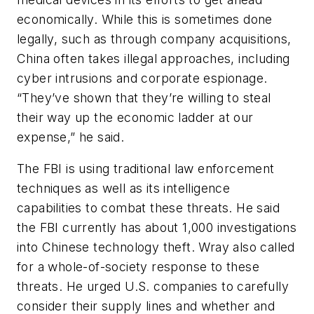
economically. While this is sometimes done
legally, such as through company acquisitions,
China often takes illegal approaches, including
cyber intrusions and corporate espionage.
“They’ve shown that they’re willing to steal
their way up the economic ladder at our
expense,” he said.
The FBI is using traditional law enforcement
techniques as well as its intelligence
capabilities to combat these threats. He said
the FBI currently has about 1,000 investigations
into Chinese technology theft. Wray also called
for a whole-of-society response to these
threats. He urged U.S. companies to carefully
consider their supply lines and whether and