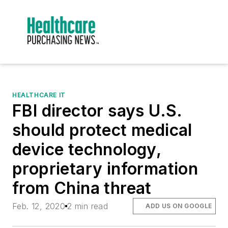
HEALTHCARE IT
FBI director says U.S.
should protect medical
device technology,
proprietary information
from China threat
Feb. 12, 2020
2 min read
ADD US ON GOOGLE