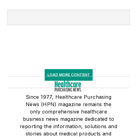
LOAD MORE CONTENT
Since 1977, Healthcare Purchasing
News (HPN) magazine remains the
only comprehensive healthcare
business news magazine dedicated to
reporting the information, solutions and
stories about medical products and