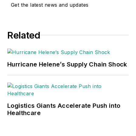
Get the latest news and updates
Related
Hurricane Helene’s Supply Chain Shock
Logistics Giants Accelerate Push into
Healthcare