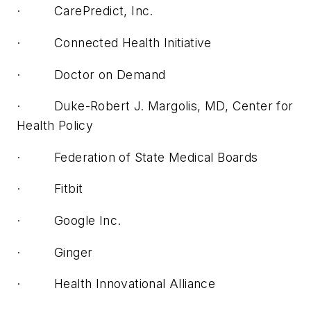
· CarePredict, Inc.
· Connected Health Initiative
· Doctor on Demand
· Duke-Robert J. Margolis, MD, Center for
Health Policy
· Federation of State Medical Boards
· Fitbit
· Google Inc.
· Ginger
· Health Innovational Alliance