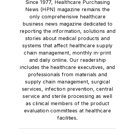
Since 1977, Healthcare Purchasing
News (HPN) magazine remains the
only comprehensive healthcare
business news magazine dedicated to
reporting the information, solutions and
stories about medical products and
systems that affect healthcare supply
chain management, monthly in-print
and daily online. Our readership
includes the healthcare executives, and
professionals from materials and
supply chain management, surgical
services, infection prevention, central
service and sterile processing as well
as clinical members of the product
evaluation committees at healthcare
facilities.