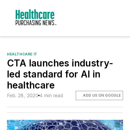
HEALTHCARE IT
CTA launches industry-
led standard for AI in
healthcare
Feb. 28, 2020
4 min read
ADD US ON GOOGLE