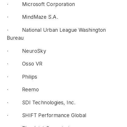
· Microsoft Corporation
· MindMaze S.A.
· National Urban League Washington
Bureau
· NeuroSky
· Osso VR
· Philips
· Reemo
· SDI Technologies, Inc.
· SHIFT Performance Global