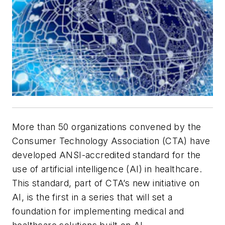
More than 50 organizations convened by the
Consumer Technology Association (CTA) have
developed ANSI-accredited standard for the
use of artificial intelligence (AI) in healthcare.
This standard, part of CTA’s new initiative on
AI, is the first in a series that will set a
foundation for implementing medical and