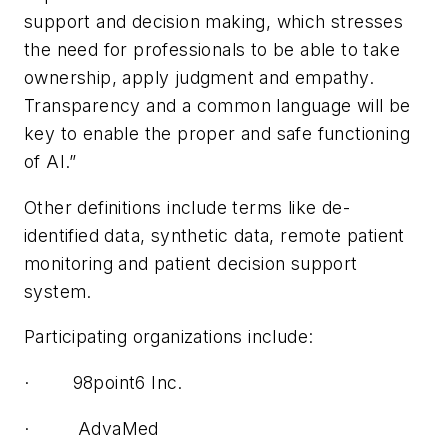
support and decision making, which stresses
the need for professionals to be able to take
ownership, apply judgment and empathy.
Transparency and a common language will be
key to enable the proper and safe functioning
of AI.”
Other definitions include terms like de-
identified data, synthetic data, remote patient
monitoring and patient decision support
system.
Participating organizations include:
· 98point6 Inc.
· AdvaMed