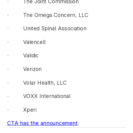
· The Joint Commission
· The Omega Concern, LLC
· United Spinal Association
· Valencell
· Validic
· Verizon
· Volar Health, LLC
· VOXX International
· Xperi
CTA has the announcement
.