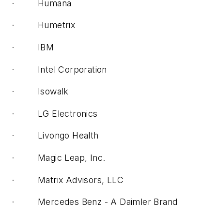
· Humana
· Humetrix
· IBM
· Intel Corporation
· Isowalk
· LG Electronics
· Livongo Health
· Magic Leap, Inc.
· Matrix Advisors, LLC
· Mercedes Benz - A Daimler Brand