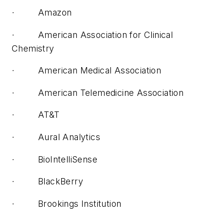
· Amazon
· American Association for Clinical
Chemistry
· American Medical Association
· American Telemedicine Association
· AT&T
· Aural Analytics
· BioIntelliSense
· BlackBerry
· Brookings Institution