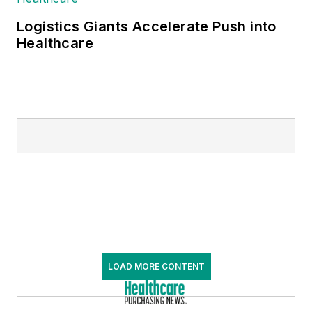
Logistics Giants Accelerate Push into
Healthcare
LOAD MORE CONTENT