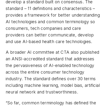
develop a standard built on consensus. The
standard – 11 definitions and characteristics –
provides a framework for better understanding
AI technologies and common terminology so
consumers, tech companies and care
providers can better communicate, develop
and use AI-based health care technologies.
A broader AI committee at CTA also published
an ANSI-accredited standard that addresses
the pervasiveness of AI-enabled technology
across the entire consumer technology
industry. The standard defines over 30 terms
including machine learning, model bias, artificial
neural network and trustworthiness.
“So far, common terminology has defined the