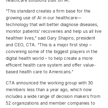
healthcare solutions built on AI.
“This standard creates a firm base for the
growing use of AI in our healthcare—
technology that will better diagnose diseases,
monitor patients’ recoveries and help us all live
healthier lives,” said Gary Shapiro, president
and CEO, CTA. “This is a major first step –
convening some of the biggest players in the
digital health world – to help create a more
efficient health care system and offer value-
based health care to Americans.”
CTA announced the working group with 30
members less than a year ago, which now
includes a wide range of decision makers from
52 organizations and member companies to