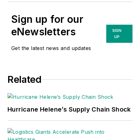
Sign up for our
eNewsletters
SIGN
UP
Get the latest news and updates
Related
Hurricane Helene’s Supply Chain Shock