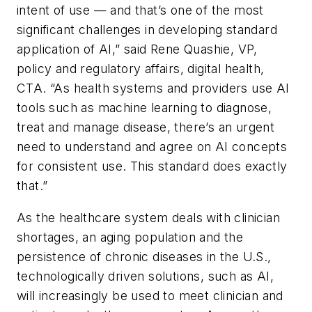
intent of use — and that’s one of the most
significant challenges in developing standard
application of AI,” said Rene Quashie, VP,
policy and regulatory affairs, digital health,
CTA. “As health systems and providers use AI
tools such as machine learning to diagnose,
treat and manage disease, there’s an urgent
need to understand and agree on AI concepts
for consistent use. This standard does exactly
that.”
As the healthcare system deals with clinician
shortages, an aging population and the
persistence of chronic diseases in the U.S.,
technologically driven solutions, such as AI,
will increasingly be used to meet clinician and