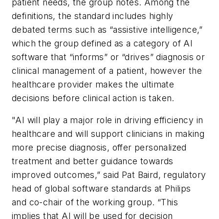
patient needs, the group notes. Among the
definitions, the standard includes highly
debated terms such as “assistive intelligence,”
which the group defined as a category of AI
software that “informs” or “drives” diagnosis or
clinical management of a patient, however the
healthcare provider makes the ultimate
decisions before clinical action is taken.
"AI will play a major role in driving efficiency in
healthcare and will support clinicians in making
more precise diagnosis, offer personalized
treatment and better guidance towards
improved outcomes,” said Pat Baird, regulatory
head of global software standards at Philips
and co-chair of the working group. “This
implies that AI will be used for decision