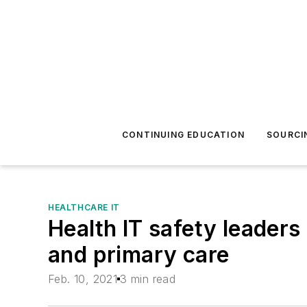
CONTINUING EDUCATION
SOURCI
HEALTHCARE IT
Health IT safety leaders
and primary care
Feb. 10, 2021
3 min read