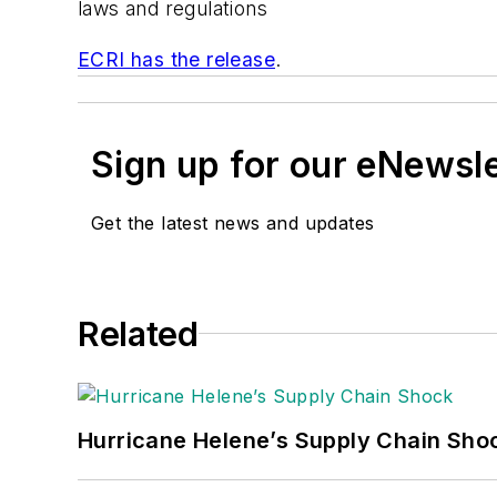
laws and regulations
ECRI has the release
.
Sign up for our eNewsl
Get the latest news and updates
Related
Hurricane Helene’s Supply Chain Sho