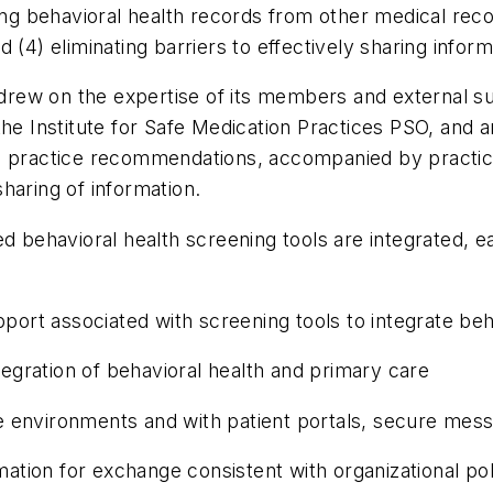
ting behavioral health records from other medical re
 (4) eliminating barriers to effectively sharing inform
p drew on the expertise of its members and external su
the Institute for Safe Medication Practices PSO, and 
 practice recommendations, accompanied by practical 
haring of information.
behavioral health screening tools are integrated, easi
ort associated with screening tools to integrate beh
ration of behavioral health and primary care
environments and with patient portals, secure mess
n for exchange consistent with organizational polic