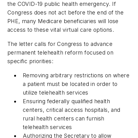
the COVID-19 public health emergency. If
Congress does not act before the end of the
PHE, many Medicare beneficiaries will lose
access to these vital virtual care options.
The letter calls for Congress to advance
permanent telehealth reform focused on
specific priorities:
Removing arbitrary restrictions on where
a patient must be located in order to
utilize telehealth services
Ensuring federally qualified health
centers, critical access hospitals, and
rural health centers can furnish
telehealth services
Authorizing the Secretary to allow