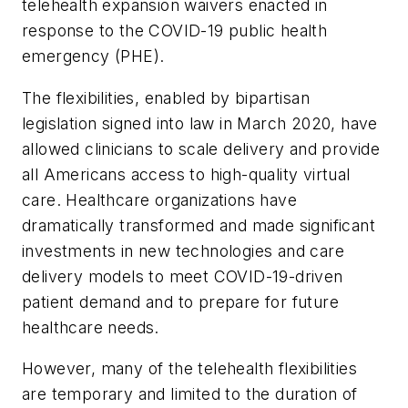
telehealth expansion waivers enacted in
response to the COVID-19 public health
emergency (PHE).
The flexibilities, enabled by bipartisan
legislation signed into law in March 2020, have
allowed clinicians to scale delivery and provide
all Americans access to high-quality virtual
care. Healthcare organizations have
dramatically transformed and made significant
investments in new technologies and care
delivery models to meet COVID-19-driven
patient demand and to prepare for future
healthcare needs.
However, many of the telehealth flexibilities
are temporary and limited to the duration of