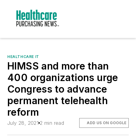
HEALTHCARE IT
HIMSS and more than
400 organizations urge
Congress to advance
permanent telehealth
reform
July 28, 2021
2 min read
ADD US ON GOOGLE