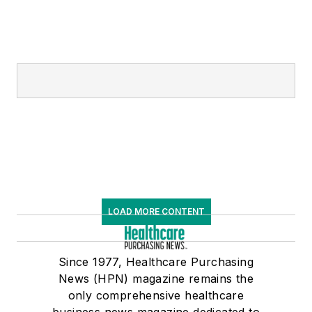
LOAD MORE CONTENT
Since 1977, Healthcare Purchasing
News (HPN) magazine remains the
only comprehensive healthcare
business news magazine dedicated to