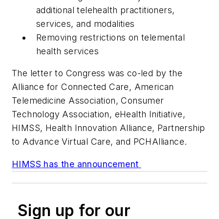
additional telehealth practitioners,
services, and modalities
Removing restrictions on telemental
health services
The letter to Congress was co-led by the
Alliance for Connected Care, American
Telemedicine Association, Consumer
Technology Association, eHealth Initiative,
HIMSS, Health Innovation Alliance, Partnership
to Advance Virtual Care, and PCHAlliance.
HIMSS has the announcement
Sign up for our