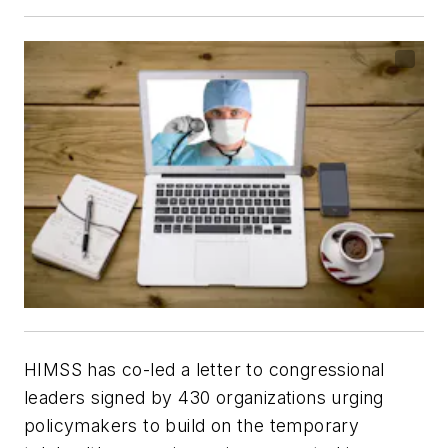
HIMSS has co-led a letter to congressional
leaders signed by 430 organizations urging
policymakers to build on the temporary