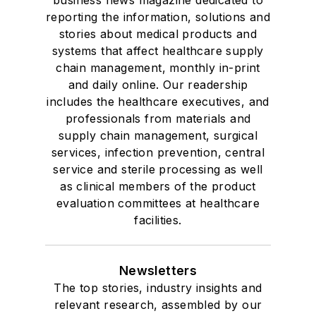
reporting the information, solutions and
stories about medical products and
systems that affect healthcare supply
chain management, monthly in-print
and daily online. Our readership
includes the healthcare executives, and
professionals from materials and
supply chain management, surgical
services, infection prevention, central
service and sterile processing as well
as clinical members of the product
evaluation committees at healthcare
facilities.
Newsletters
The top stories, industry insights and
relevant research, assembled by our