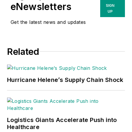
eNewsletters
SIGN
UP
Get the latest news and updates
Related
Hurricane Helene’s Supply Chain Shock
Logistics Giants Accelerate Push into
Healthcare