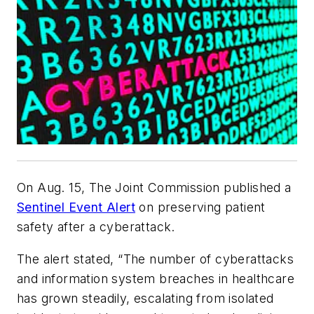
On Aug. 15, The Joint Commission published a
Sentinel Event Alert
on preserving patient
safety after a cyberattack.
The alert stated, “The number of cyberattacks
and information system breaches in healthcare
has grown steadily, escalating from isolated