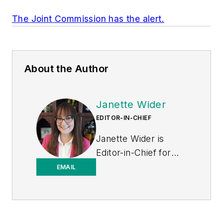
The Joint Commission has the alert.
About the Author
Janette Wider
EDITOR-IN-CHIEF
Janette Wider is
Editor-in-Chief for
Healthcare
EMAIL
Purchasing News.