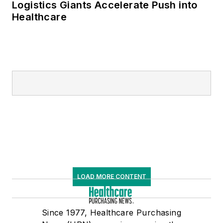
Logistics Giants Accelerate Push into
Healthcare
LOAD MORE CONTENT
Since 1977, Healthcare Purchasing