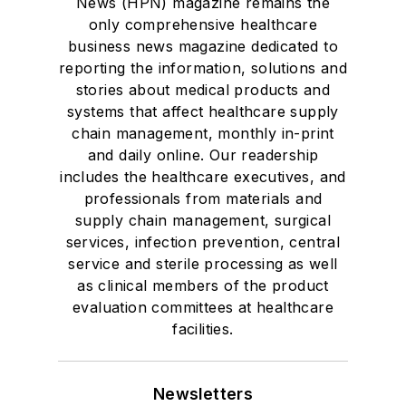
News (HPN) magazine remains the
only comprehensive healthcare
business news magazine dedicated to
reporting the information, solutions and
stories about medical products and
systems that affect healthcare supply
chain management, monthly in-print
and daily online. Our readership
includes the healthcare executives, and
professionals from materials and
supply chain management, surgical
services, infection prevention, central
service and sterile processing as well
as clinical members of the product
evaluation committees at healthcare
facilities.
Newsletters