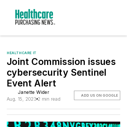
HEALTHCARE IT
Joint Commission issues
cybersecurity Sentinel
Event Alert
Janette Wider
ADD US ON GOOGLE
Aug. 15, 2023
2 min read