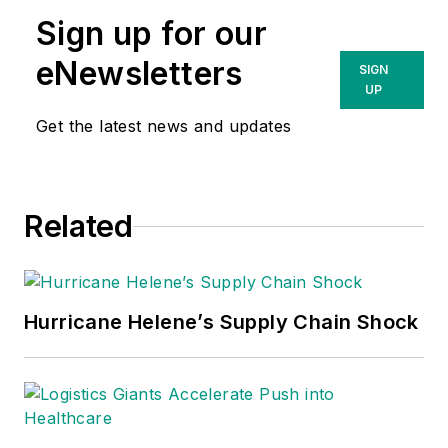
Sign up for our
eNewsletters
SIGN
UP
Get the latest news and updates
Related
Hurricane Helene’s Supply Chain Shock