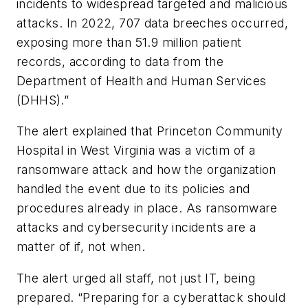
incidents to widespread targeted and malicious
attacks. In 2022, 707 data breeches occurred,
exposing more than 51.9 million patient
records, according to data from the
Department of Health and Human Services
(DHHS).”
The alert explained that Princeton Community
Hospital in West Virginia was a victim of a
ransomware attack and how the organization
handled the event due to its policies and
procedures already in place. As ransomware
attacks and cybersecurity incidents are a
matter of if, not when.
The alert urged all staff, not just IT, being
prepared. “Preparing for a cyberattack should