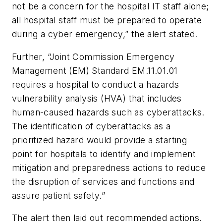
not be a concern for the hospital IT staff alone;
all hospital staff must be prepared to operate
during a cyber emergency,” the alert stated.
Further, “Joint Commission Emergency
Management (EM) Standard EM.11.01.01
requires a hospital to conduct a hazards
vulnerability analysis (HVA) that includes
human-caused hazards such as cyberattacks.
The identification of cyberattacks as a
prioritized hazard would provide a starting
point for hospitals to identify and implement
mitigation and preparedness actions to reduce
the disruption of services and functions and
assure patient safety.”
The alert then laid out recommended actions.