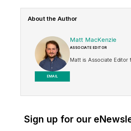
About the Author
Matt MacKenzie
ASSOCIATE EDITOR
Matt is Associate Editor
EMAIL
Sign up for our eNewsl