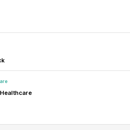
ck
 Healthcare