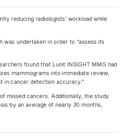
tly reducing radiologists’ workload while
h was undertaken in order to “assess its
archers found that Lunit INSIGHT MMG had
orizes mammograms into immediate review,
t in cancer detection accuracy.”
 of missed cancers. Additionally, the study
osis by an average of nearly 30 months,