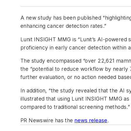
A new study has been published “highlighting
enhancing cancer detection rates.”
Lunit INSIGHT MMG is “Lunit’s AI-powered sol
proficiency in early cancer detection within
The study encompassed “over 22,621 mamm
the “potential to reduce workflow by nearl
further evaluation, or no action needed base
In addition, “the study revealed that the AI 
illustrated that using Lunit INSIGHT MMG as 
compared to traditional screening methods.”
PR Newswire has the
news release
.