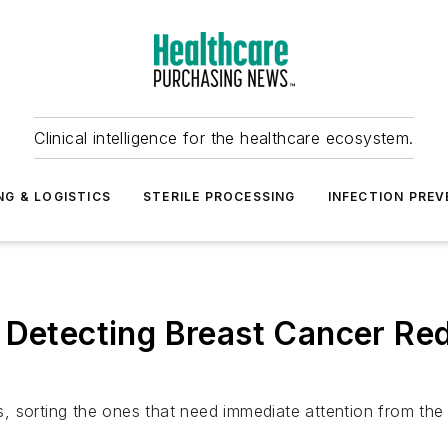
Clinical intelligence for the healthcare ecosystem.
NG & LOGISTICS
STERILE PROCESSING
INFECTION PREV
r Detecting Breast Cancer Re
 sorting the ones that need immediate attention from the