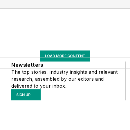
LOAD MORE CONTENT
Newsletters
The top stories, industry insights and relevant
research, assembled by our editors and
delivered to your inbox.
SIGN UP