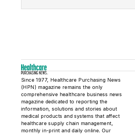
Since 1977, Healthcare Purchasing News
(HPN) magazine remains the only
comprehensive healthcare business news
magazine dedicated to reporting the
information, solutions and stories about
medical products and systems that affect
healthcare supply chain management,
monthly in-print and daily online. Our