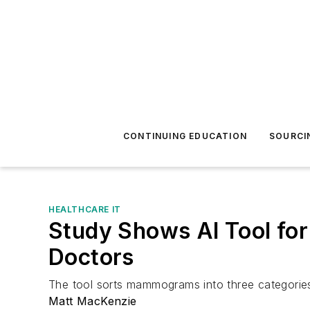
CONTINUING EDUCATION
SOURCI
HEALTHCARE IT
Study Shows AI Tool fo
Doctors
The tool sorts mammograms into three categories,
Matt MacKenzie