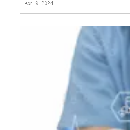
April 9, 2024