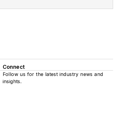
Connect
Follow us for the latest industry news and
insights.