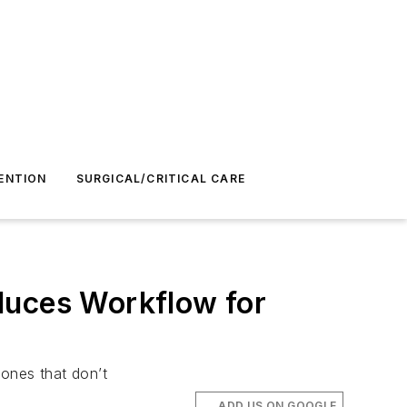
ENTION
SURGICAL/CRITICAL CARE
duces Workflow for
 ones that don’t
ADD US ON GOOGLE