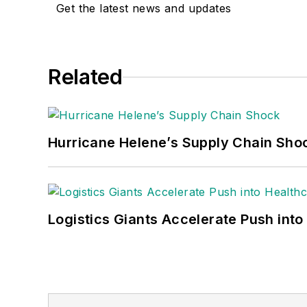
Get the latest news and updates
Related
Hurricane Helene’s Supply Chain Sho
Logistics Giants Accelerate Push into