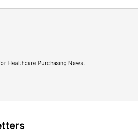
 for
Healthcare Purchasing News
.
etters