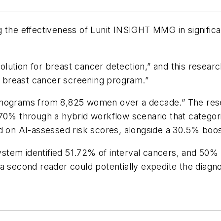
 the effectiveness of Lunit INSIGHT MMG in significan
ution for breast cancer detection,” and this researc
 a breast cancer screening program.”
ograms from 8,825 women over a decade.” The rese
y 70% through a hybrid workflow scenario that categ
d on AI-assessed risk scores, alongside a 30.5% boos
system identified 51.72% of interval cancers, and 50%
a second reader could potentially expedite the diagn