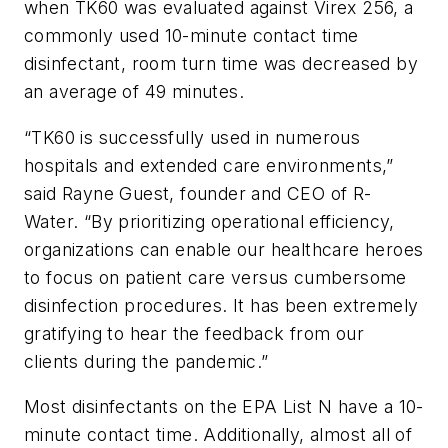
when TK60 was evaluated against Virex 256, a
commonly used 10-minute contact time
disinfectant, room turn time was decreased by
an average of 49 minutes.
“TK60 is successfully used in numerous
hospitals and extended care environments,”
said Rayne Guest, founder and CEO of R-
Water. “By prioritizing operational efficiency,
organizations can enable our healthcare heroes
to focus on patient care versus cumbersome
disinfection procedures. It has been extremely
gratifying to hear the feedback from our
clients during the pandemic.”
Most disinfectants on the EPA List N have a 10-
minute contact time. Additionally, almost all of