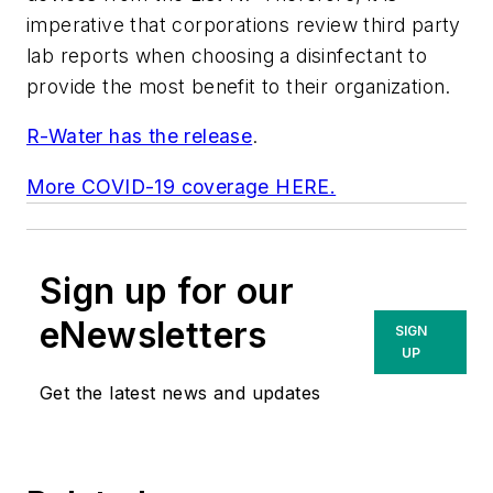
imperative that corporations review third party
lab reports when choosing a disinfectant to
provide the most benefit to their organization.
R-Water has the release
.
More COVID-19 coverage HERE.
Sign up for our
eNewsletters
SIGN
UP
Get the latest news and updates