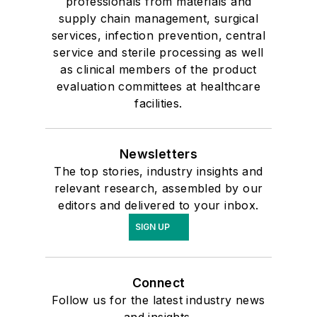
professionals from materials and
supply chain management, surgical
services, infection prevention, central
service and sterile processing as well
as clinical members of the product
evaluation committees at healthcare
facilities.
Newsletters
The top stories, industry insights and
relevant research, assembled by our
editors and delivered to your inbox.
SIGN UP
Connect
Follow us for the latest industry news
and insights.