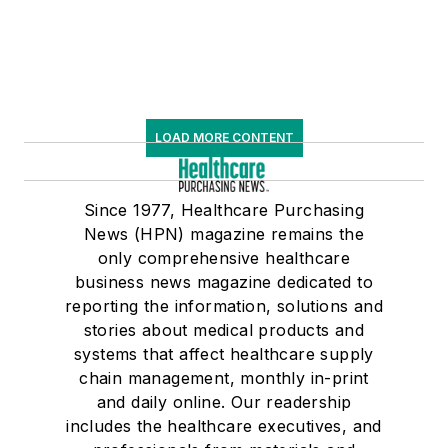
LOAD MORE CONTENT
Since 1977, Healthcare Purchasing
News (HPN) magazine remains the
only comprehensive healthcare
business news magazine dedicated to
reporting the information, solutions and
stories about medical products and
systems that affect healthcare supply
chain management, monthly in-print
and daily online. Our readership
includes the healthcare executives, and