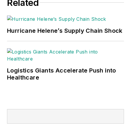
Related
Hurricane Helene’s Supply Chain Shock
Logistics Giants Accelerate Push into
Healthcare