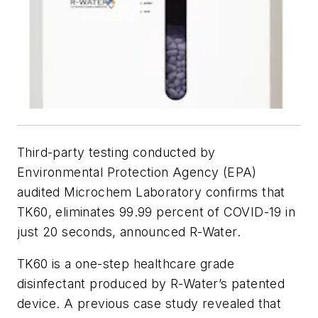
Third-party testing conducted by
Environmental Protection Agency (EPA)
audited Microchem Laboratory confirms that
TK60, eliminates 99.99 percent of COVID-19 in
just 20 seconds, announced R-Water.
TK60 is a one-step healthcare grade
disinfectant produced by R-Water’s patented
device. A previous case study revealed that