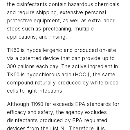
the disinfectants contain hazardous chemicals
and require shipping, extensive personal
protective equipment, as well as extra labor
steps such as precleaning, multiple
applications, and rinsing.
TK60 is hypoallergenic and produced on-site
via a patented device that can provide up to
300 gallons each day. The active ingredient in
TK60 is hypochlorous acid (HOCl), the same
compound naturally produced by white blood
cells to fight infections.
Although TK60 far exceeds EPA standards for
efficacy and safety, the agency excludes
disinfectants produced by EPA regulated
devices from the List N. Therefore, it is