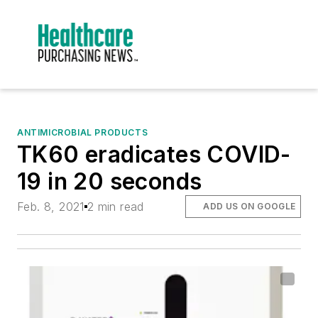
ANTIMICROBIAL PRODUCTS
TK60 eradicates COVID-
19 in 20 seconds
Feb. 8, 2021
2 min read
ADD US ON GOOGLE