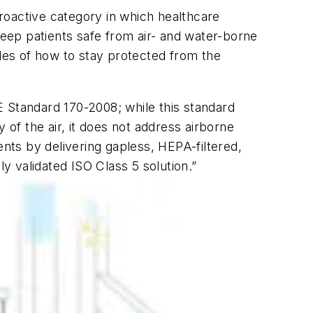
proactive category in which healthcare
keep patients safe from air- and water-borne
es of how to stay protected from the
E Standard 170-2008; while this standard
f the air, it does not address airborne
ts by delivering gapless, HEPA-filtered,
nly validated ISO Class 5 solution.”