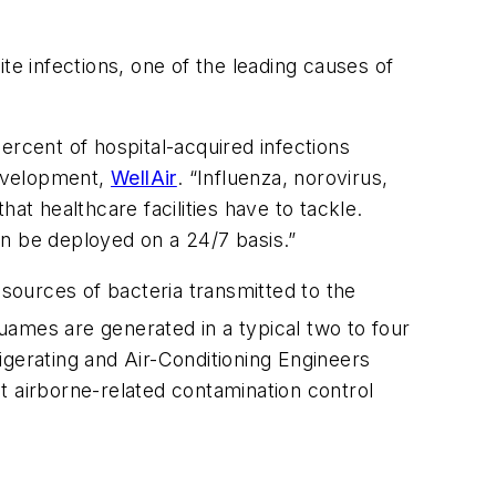
te infections, one of the leading causes of
ercent of hospital-acquired infections
Development,
WellAir
. “Influenza, norovirus,
at healthcare facilities have to tackle.
can be deployed on a 24/7 basis.”
sources of bacteria transmitted to the
ames are generated in a typical two to four
igerating and Air-Conditioning Engineers
t airborne-related contamination control