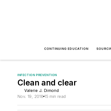
CONTINUING EDUCATION
SOURCI
INFECTION PREVENTION
Clean and clear
Valerie J. Dimond
Nov. 19, 2018
15 min read