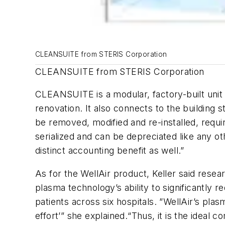
CLEANSUITE from STERIS Corporation
CLEANSUITE from STERIS Corporation
CLEANSUITE is a modular, factory-built unit wh
renovation. It also connects to the buildin
be removed, modified and re-installed, requir
serialized and can be depreciated like any ot
distinct accounting benefit as well.”
As for the WellAir product, Keller said resea
plasma technology’s ability to significantly 
patients across six hospitals. ”WellAir’s pla
effort’” she explained.“Thus, it is the ideal 