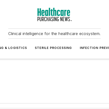
Clinical intelligence for the healthcare ecosystem.
NG & LOGISTICS
STERILE PROCESSING
INFECTION PREV