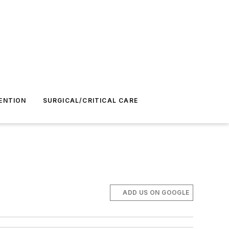
ENTION
SURGICAL/CRITICAL CARE
ADD US ON GOOGLE