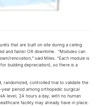
ts that are built on site during a ceiling
uired and faster OR downtime. “Modules can
down/renovation,” said Miles. “Each module is
or building depreciation), so there is a
 randomized, controlled trial to validate the
ree-year period among orthopedic surgical
 DNA level, 24 hours a day, with no human
healthcare facility may already have in place.