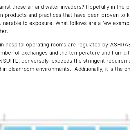
gainst these air and water invaders? Hopefully in the 
st in products and practices that have been proven to 
lnerable to exposure. What follows are a few exampl
ter.
s in hospital operating rooms are regulated by ASHRA
umber of exchanges and the temperature and humidity o
NSUITE, conversely, exceeds the stringent requiremen
nd in cleanroom environments. Additionally, it is the o