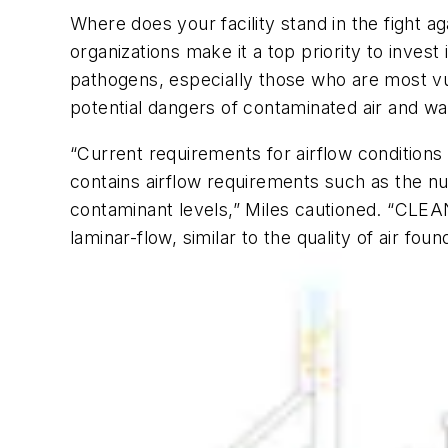
Where does your facility stand in the fight a
organizations make it a top priority to inve
pathogens, especially those who are most vu
potential dangers of contaminated air and wa
“Current requirements for airflow condition
contains airflow requirements such as the n
contaminant levels,” Miles cautioned. “CLEA
laminar-flow, similar to the quality of air fou