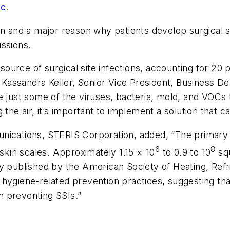
nc
.
n and a major reason why patients develop surgical si
issions.
urce of surgical site infections, accounting for 20 p
id Kassandra Keller, Senior Vice President, Business 
 just some of the viruses, bacteria, mold, and VOCs th
 the air, it’s important to implement a solution that 
nications, STERIS Corporation, added, “The primary 
6
8
 skin scales. Approximately 1.15 × 10
to 0.9 to 10
squ
y published by the American Society of Heating, Refr
hygiene-related prevention practices, suggesting tha
in preventing SSIs.”