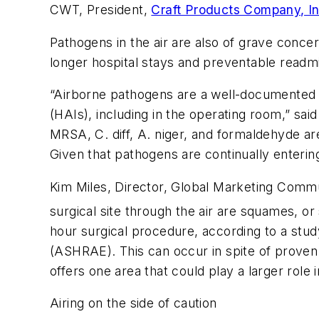
CWT, President,
Craft Products Company, I
Pathogens in the air are also of grave concer
longer hospital stays and preventable readm
“Airborne pathogens are a well-documented so
(HAIs), including in the operating room,” sa
MRSA, C. diff, A. niger, and formaldehyde are
Given that pathogens are continually entering
Kim Miles, Director, Global Marketing Commu
surgical site through the air are squames, or
hour surgical procedure, according to a stud
(ASHRAE). This can occur in spite of proven 
offers one area that could play a larger role 
Airing on the side of caution