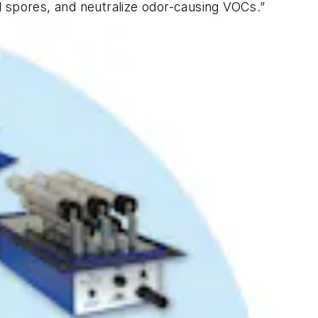
al spores, and neutralize odor-causing VOCs.”