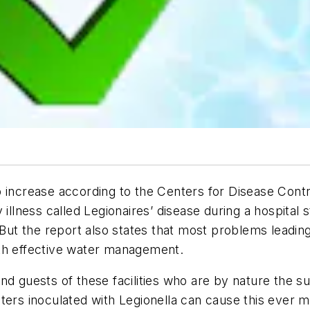
p increase according to the Centers for Disease Cont
illness called Legionaires’ disease during a hospital 
. But the report also states that most problems leadin
ith effective water management.
nd guests of these facilities who are by nature the s
s inoculated with Legionella can cause this ever mo