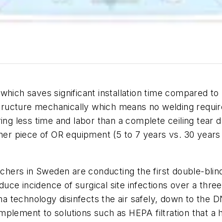
ich saves significant installation time compared to uni
g structure mechanically which means no welding req
ing less time and labor than a complete ceiling tear 
her piece of OR equipment (5 to 7 years vs. 30 years f
rchers in Sweden are conducting the first double-blind,
reduce incidence of surgical site infections over a th
sma technology disinfects the air safely, down to the
complement to solutions such as HEPA filtration that a 