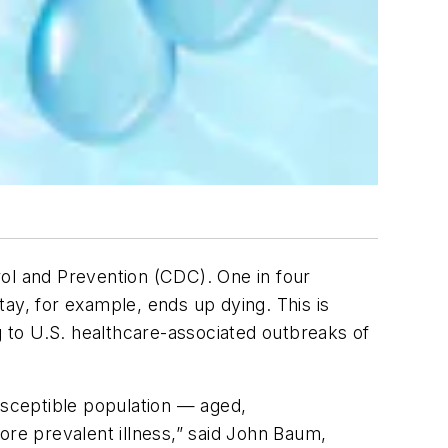
rol and Prevention (CDC). One in four
stay, for example, ends up dying. This is
g to U.S. healthcare-associated outbreaks of
usceptible population — aged,
re prevalent illness,” said John Baum,