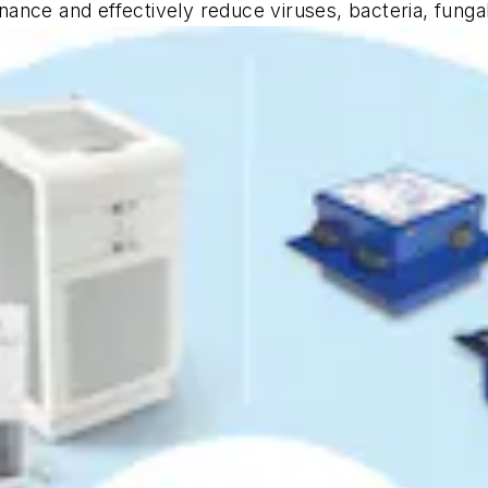
tenance and effectively reduce viruses, bacteria, fung