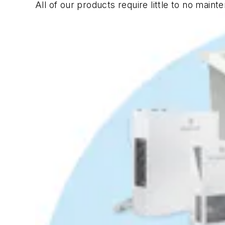
All of our products require little to no main