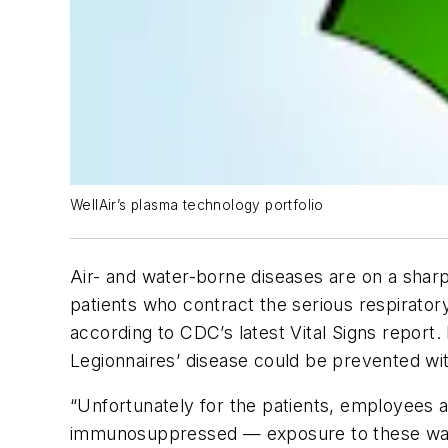
WellAir’s plasma technology portfolio
Air- and water-borne diseases are on a shar
patients who contract the serious respiratory 
according to CDC’s latest Vital Signs report
Legionnaires’ disease could be prevented w
“Unfortunately for the patients, employees a
immunosuppressed — exposure to these water