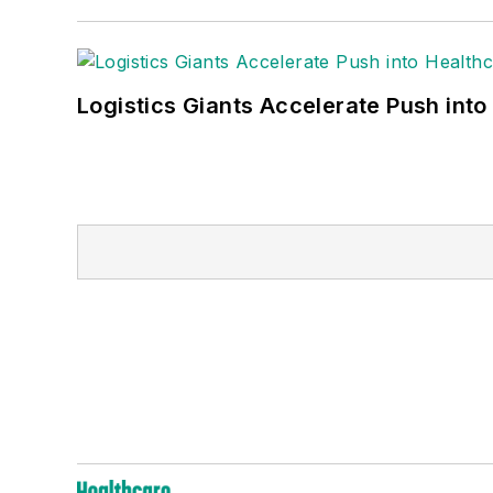
Logistics Giants Accelerate Push into