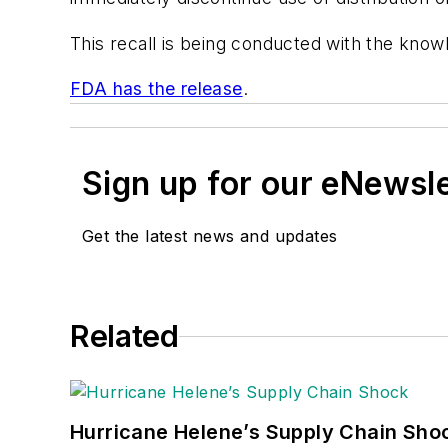
This recall is being conducted with the know
FDA has the release
.
Sign up for our eNewsl
Get the latest news and updates
Related
Hurricane Helene’s Supply Chain Sho