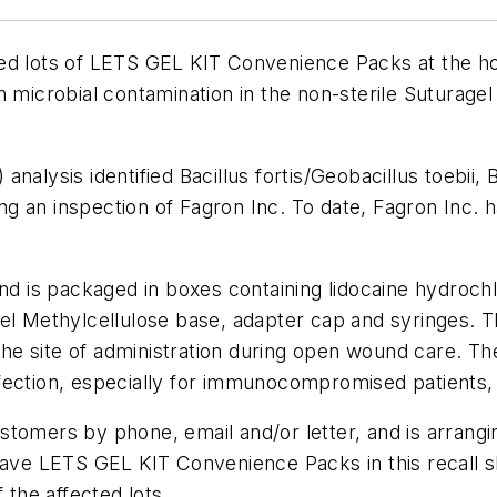
pired lots of LETS GEL KIT Convenience Packs at the h
n microbial contamination in the non-sterile Suturag
analysis identified
Bacillus fortis
/
Geobacillus toebii
,
B
g an inspection of Fagron Inc. To date, Fagron Inc. 
nd is packaged in boxes containing lidocaine hydrochlo
el Methylcellulose base, adapter cap and syringes. Th
 the site of administration during open wound care. The
ection, especially for immunocompromised patients, t
customers by phone, email and/or letter, and is arrangi
have LETS GEL KIT Convenience Packs in this recall sh
 the affected lots.