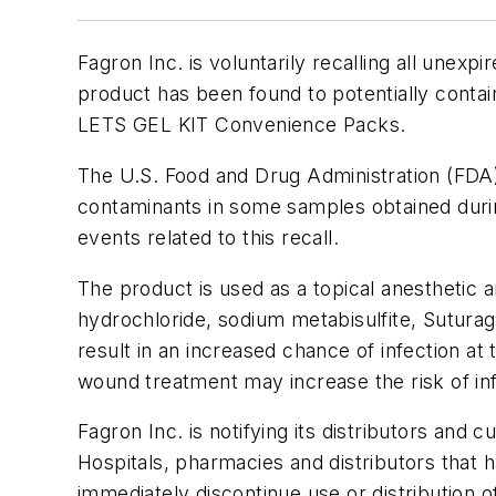
Fagron Inc. is voluntarily recalling all unex
product has been found to potentially contai
LETS GEL KIT Convenience Packs.
The U.S. Food and Drug Administration (FDA) 
contaminants in some samples obtained durin
events related to this recall.
The product is used as a topical anesthetic a
hydrochloride, sodium metabisulfite, Suturag
result in an increased chance of infection at
wound treatment may increase the risk of inf
Fagron Inc. is notifying its distributors and 
Hospitals, pharmacies and distributors that 
immediately discontinue use or distribution of