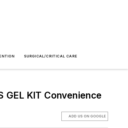
ENTION
SURGICAL/CRITICAL CARE
ETS GEL KIT Convenience
ADD US ON GOOGLE