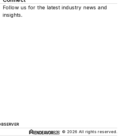
Follow us for the latest industry news and
insights.
OBSERVER
© 2026 All rights reserved.