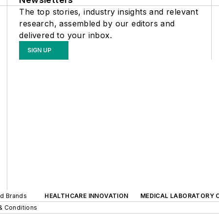
The top stories, industry insights and relevant
research, assembled by our editors and
delivered to your inbox.
SIGN UP
ed Brands
HEALTHCARE INNOVATION
MEDICAL LABORATORY 
& Conditions