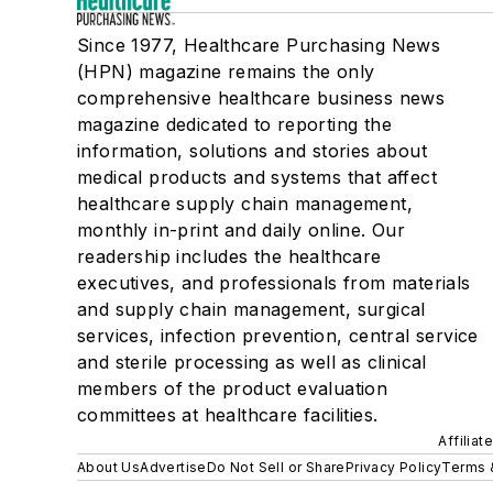
Since 1977, Healthcare Purchasing News
(HPN) magazine remains the only
comprehensive healthcare business news
magazine dedicated to reporting the
information, solutions and stories about
medical products and systems that affect
healthcare supply chain management,
monthly in-print and daily online. Our
readership includes the healthcare
executives, and professionals from materials
and supply chain management, surgical
services, infection prevention, central service
and sterile processing as well as clinical
members of the product evaluation
committees at healthcare facilities.
Affiliat
About Us
Advertise
Do Not Sell or Share
Privacy Policy
Terms 