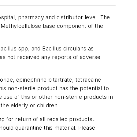
ospital, pharmacy and distributor level. The
el Methylcellulose base component of the
acillus spp
, and
Bacillus circulans
as
has not received any reports of adverse
ride, epinephrine bitartrate, tetracaine
is non-sterile product has the potential to
 use of this or other non-sterile products in
he elderly or children.
ng for return of all recalled products.
ould quarantine this material. Please