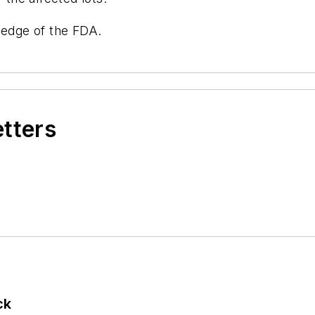
ledge of the FDA.
etters
ck