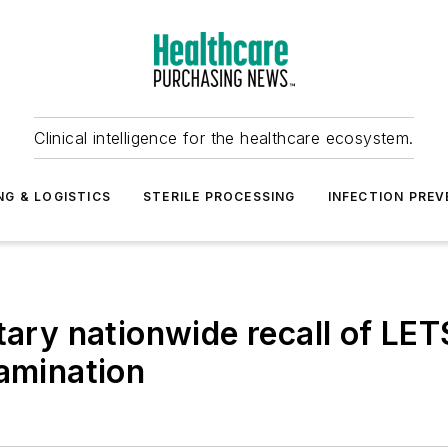
Clinical intelligence for the healthcare ecosystem.
NG & LOGISTICS
STERILE PROCESSING
INFECTION PREV
ntary nationwide recall of L
tamination