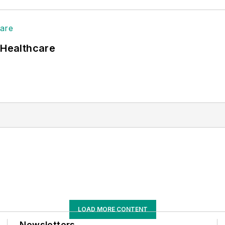
 Healthcare
LOAD MORE CONTENT
Newsletters