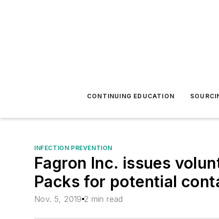
CONTINUING EDUCATION
SOURCI
INFECTION PREVENTION
Fagron Inc. issues volu
Packs for potential con
Nov. 5, 2019
2 min read