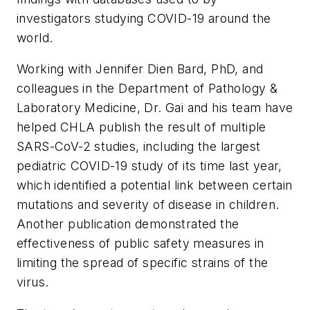
investigators studying COVID-19 around the
world.
Working with Jennifer Dien Bard, PhD, and
colleagues in the Department of Pathology &
Laboratory Medicine, Dr. Gai and his team have
helped CHLA publish the result of multiple
SARS-CoV-2 studies, including the largest
pediatric COVID-19 study of its time last year,
which identified a potential link between certain
mutations and severity of disease in children.
Another publication demonstrated the
effectiveness of public safety measures in
limiting the spread of specific strains of the
virus.