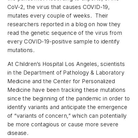
CoV-2, the virus that causes COVID-19,
mutates every couple of weeks. Their
researchers reported in a blog on how they
read the genetic sequence of the virus from
every COVID-19-positive sample to identify
mutations.
At Children’s Hospital Los Angeles, scientists
in the Department of Pathology & Laboratory
Medicine and the Center for Personalized
Medicine have been tracking these mutations
since the beginning of the pandemic in order to
identify variants and anticipate the emergence
of “variants of concern,” which can potentially
be more contagious or cause more severe
disease.