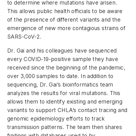
to determine where mutations have arisen.
This allows public health officials to be aware
of the presence of different variants and the
emergence of new more contagious strains of
SARS-CoV-2.
Dr. Gai and his colleagues have sequenced
every COVID-19-positive sample they have
received since the beginning of the pandemic,
over 3,000 samples to date. In addition to
sequencing, Dr. Gai’s bioinformatics team
analyzes the results for viral mutations. This
allows them to identify existing and emerging
variants to support CHLA’s contact tracing and
genomic epidemiology efforts to track
transmission patterns. The team then shares
findings with databases used to by