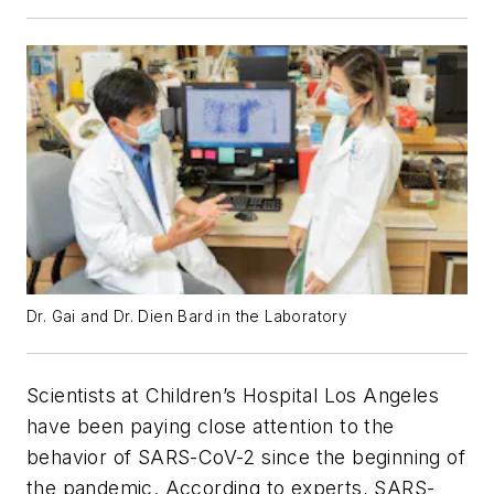
Dr. Gai and Dr. Dien Bard in the Laboratory
Scientists at Children’s Hospital Los Angeles
have been paying close attention to the
behavior of SARS-CoV-2 since the beginning of
the pandemic. According to experts, SARS-