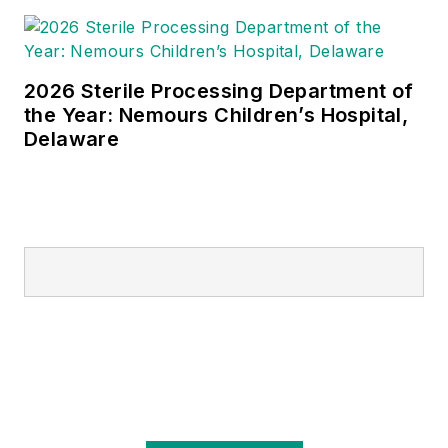
2026 Sterile Processing Department of
the Year: Nemours Children’s Hospital,
Delaware