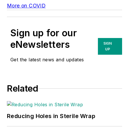
More on COVID
Sign up for our
eNewsletters
SIGN
UP
Get the latest news and updates
Related
Reducing Holes in Sterile Wrap