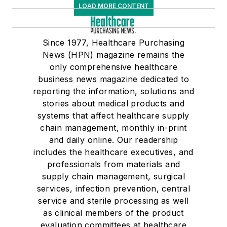
LOAD MORE CONTENT
Since 1977, Healthcare Purchasing
News (HPN) magazine remains the
only comprehensive healthcare
business news magazine dedicated to
reporting the information, solutions and
stories about medical products and
systems that affect healthcare supply
chain management, monthly in-print
and daily online. Our readership
includes the healthcare executives, and
professionals from materials and
supply chain management, surgical
services, infection prevention, central
service and sterile processing as well
as clinical members of the product
evaluation committees at healthcare