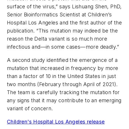
surface of the virus,” says Lishuang Shen, PhD,
Senior Bioinformatics Scientist at Children’s
Hospital Los Angeles and the first author of the
publication. “This mutation may indeed be the
reason the Delta variant is so much more
infectious and—in some cases—more deadly.”
A second study identified the emergence of a
mutation that increased in frequency by more
than a factor of 10 in the United States in just
two months (February through April of 2021).
The team is carefully tracking the mutation for
any signs that it may contribute to an emerging
variant of concern.
Children's Hospital Los Angeles release