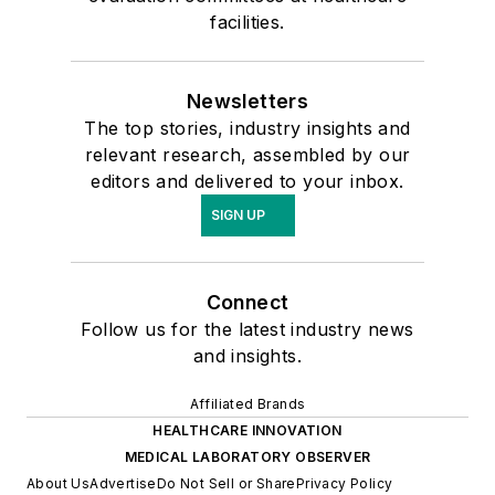
facilities.
Newsletters
The top stories, industry insights and
relevant research, assembled by our
editors and delivered to your inbox.
SIGN UP
Connect
Follow us for the latest industry news
and insights.
Affiliated Brands
HEALTHCARE INNOVATION
MEDICAL LABORATORY OBSERVER
About Us
Advertise
Do Not Sell or Share
Privacy Policy