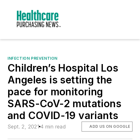
INFECTION PREVENTION
Children’s Hospital Los
Angeles is setting the
pace for monitoring
SARS-CoV-2 mutations
and COVID-19 variants
Sept. 2, 2021
4 min read
ADD US ON GOOGLE