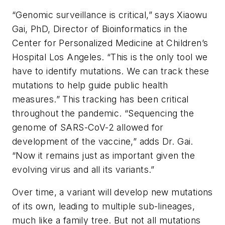
“Genomic surveillance is critical,” says Xiaowu
Gai, PhD, Director of Bioinformatics in the
Center for Personalized Medicine at Children’s
Hospital Los Angeles. “This is the only tool we
have to identify mutations. We can track these
mutations to help guide public health
measures.” This tracking has been critical
throughout the pandemic. “Sequencing the
genome of SARS-CoV-2 allowed for
development of the vaccine,” adds Dr. Gai.
“Now it remains just as important given the
evolving virus and all its variants.”
Over time, a variant will develop new mutations
of its own, leading to multiple sub-lineages,
much like a family tree. But not all mutations