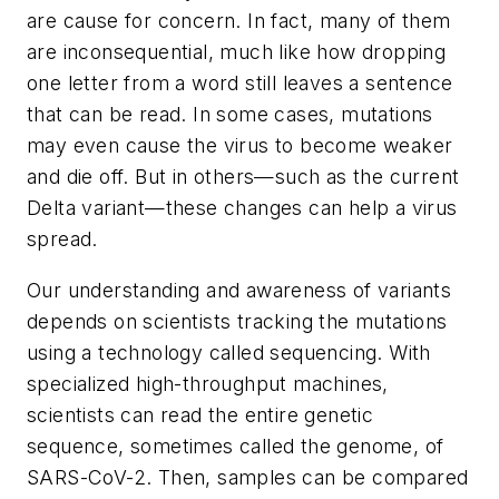
are cause for concern. In fact, many of them
are inconsequential, much like how dropping
one letter from a word still leaves a sentence
that can be read. In some cases, mutations
may even cause the virus to become weaker
and die off. But in others—such as the current
Delta variant—these changes can help a virus
spread.
Our understanding and awareness of variants
depends on scientists tracking the mutations
using a technology called sequencing. With
specialized high-throughput machines,
scientists can read the entire genetic
sequence, sometimes called the genome, of
SARS-CoV-2. Then, samples can be compared