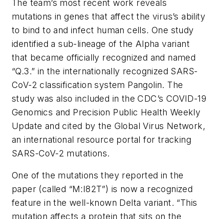
The team’s most recent work reveals
mutations in genes that affect the virus’s ability
to bind to and infect human cells. One study
identified a sub-lineage of the Alpha variant
that became officially recognized and named
“Q.3.” in the internationally recognized SARS-
CoV-2 classification system Pangolin. The
study was also included in the CDC’s COVID-19
Genomics and Precision Public Health Weekly
Update and cited by the Global Virus Network,
an international resource portal for tracking
SARS-CoV-2 mutations.
One of the mutations they reported in the
paper (called “M:I82T”) is now a recognized
feature in the well-known Delta variant. “This
mutation affects a protein that sits on the