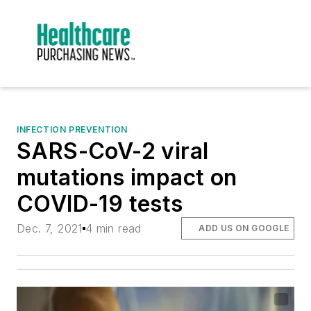
INFECTION PREVENTION
SARS-CoV-2 viral
mutations impact on
COVID-19 tests
Dec. 7, 2021
4 min read
ADD US ON GOOGLE