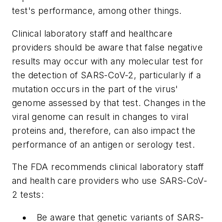
test's performance, among other things.
Clinical laboratory staff and healthcare
providers should be aware that false negative
results may occur with any molecular test for
the detection of SARS-CoV-2, particularly if a
mutation occurs in the part of the virus'
genome assessed by that test. Changes in the
viral genome can result in changes to viral
proteins and, therefore, can also impact the
performance of an antigen or serology test.
The FDA recommends clinical laboratory staff
and health care providers who use SARS-CoV-
2 tests:
Be aware that genetic variants of SARS-