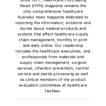
News (HPN) magazine remains the
only comprehensive healthcare
business news magazine dedicated to
reporting the information, solutions and
stories about medical products and
systems that affect healthcare supply
chain management, monthly in-print
and daily online. Our readership
includes the healthcare executives, and
professionals from materials and
supply chain management, surgical
services, infection prevention, central
service and sterile processing as well
as clinical members of the product
evaluation committees at healthcare
facilities.