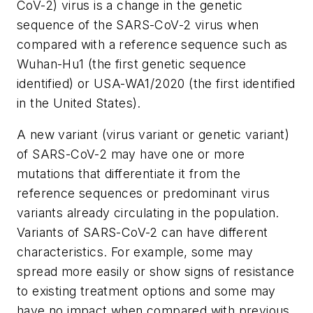
CoV-2) virus is a change in the genetic
sequence of the SARS-CoV-2 virus when
compared with a reference sequence such as
Wuhan-Hu1 (the first genetic sequence
identified) or USA-WA1/2020 (the first identified
in the United States).
A new variant (virus variant or genetic variant)
of SARS-CoV-2 may have one or more
mutations that differentiate it from the
reference sequences or predominant virus
variants already circulating in the population.
Variants of SARS-CoV-2 can have different
characteristics. For example, some may
spread more easily or show signs of resistance
to existing treatment options and some may
have no impact when compared with previous