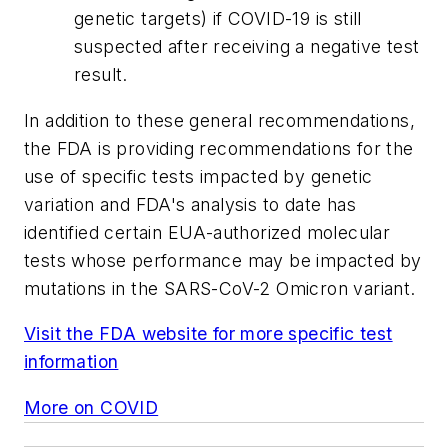
genetic targets) if COVID-19 is still
suspected after receiving a negative test
result.
In addition to these general recommendations,
the FDA is providing recommendations for the
use of specific tests impacted by genetic
variation and FDA's analysis to date has
identified certain EUA-authorized molecular
tests whose performance may be impacted by
mutations in the SARS-CoV-2 Omicron variant.
Visit the FDA website for more specific test
information
More on COVID