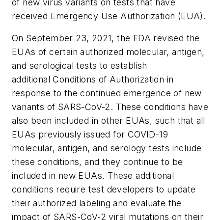
of new virus variants on tests that have
received Emergency Use Authorization (EUA).
On September 23, 2021, the FDA revised the
EUAs of certain authorized molecular, antigen,
and serological tests to establish
additional Conditions of Authorization in
response to the continued emergence of new
variants of SARS-CoV-2. These conditions have
also been included in other EUAs, such that all
EUAs previously issued for COVID-19
molecular, antigen, and serology tests include
these conditions, and they continue to be
included in new EUAs. These additional
conditions require test developers to update
their authorized labeling and evaluate the
impact of SARS-CoV-2 viral mutations on their