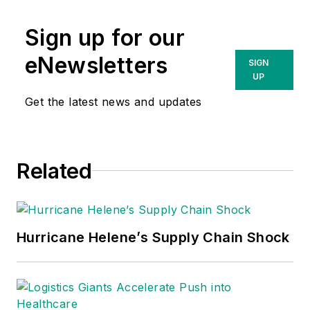
Sign up for our
eNewsletters
SIGN
UP
Get the latest news and updates
Related
Hurricane Helene’s Supply Chain Shock