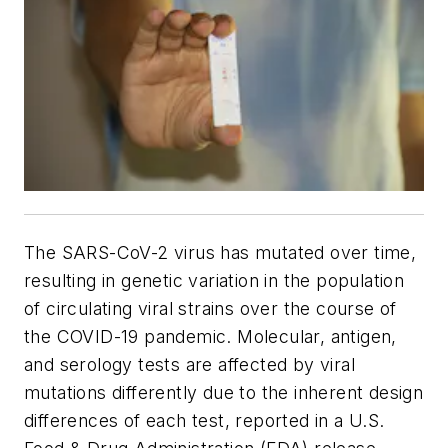
The SARS-CoV-2 virus has mutated over time,
resulting in genetic variation in the population
of circulating viral strains over the course of
the COVID-19 pandemic. Molecular, antigen,
and serology tests are affected by viral
mutations differently due to the inherent design
differences of each test, reported in a U.S.