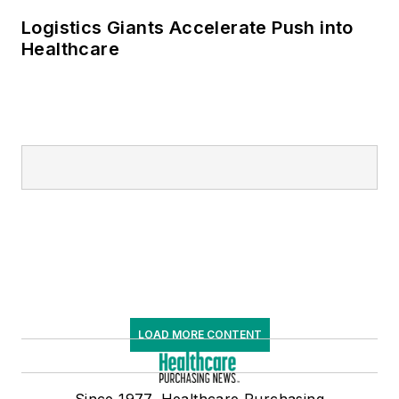
Logistics Giants Accelerate Push into
Healthcare
LOAD MORE CONTENT
Since 1977, Healthcare Purchasing