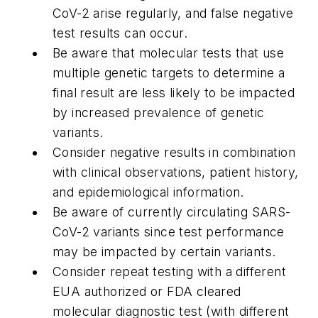
CoV-2 arise regularly, and false negative
test results can occur.
Be aware that molecular tests that use
multiple genetic targets to determine a
final result are less likely to be impacted
by increased prevalence of genetic
variants.
Consider negative results in combination
with clinical observations, patient history,
and epidemiological information.
Be aware of currently circulating SARS-
CoV-2 variants since test performance
may be impacted by certain variants.
Consider repeat testing with a different
EUA authorized or FDA cleared
molecular diagnostic test (with different