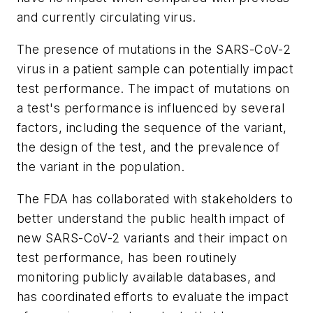
and currently circulating virus.
The presence of mutations in the SARS-CoV-2
virus in a patient sample can potentially impact
test performance. The impact of mutations on
a test's performance is influenced by several
factors, including the sequence of the variant,
the design of the test, and the prevalence of
the variant in the population.
The FDA has collaborated with stakeholders to
better understand the public health impact of
new SARS-CoV-2 variants and their impact on
test performance, has been routinely
monitoring publicly available databases, and
has coordinated efforts to evaluate the impact