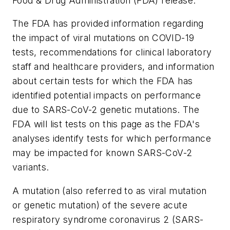
Food & Drug Administration (FDA) release.
The FDA has provided information regarding
the impact of viral mutations on COVID-19
tests, recommendations for clinical laboratory
staff and healthcare providers, and information
about certain tests for which the FDA has
identified potential impacts on performance
due to SARS-CoV-2 genetic mutations. The
FDA will list tests on this page as the FDA's
analyses identify tests for which performance
may be impacted for known SARS-CoV-2
variants.
A mutation (also referred to as viral mutation
or genetic mutation) of the severe acute
respiratory syndrome coronavirus 2 (SARS-