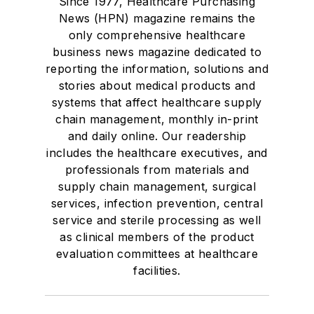
Since 1977, Healthcare Purchasing
News (HPN) magazine remains the
only comprehensive healthcare
business news magazine dedicated to
reporting the information, solutions and
stories about medical products and
systems that affect healthcare supply
chain management, monthly in-print
and daily online. Our readership
includes the healthcare executives, and
professionals from materials and
supply chain management, surgical
services, infection prevention, central
service and sterile processing as well
as clinical members of the product
evaluation committees at healthcare
facilities.