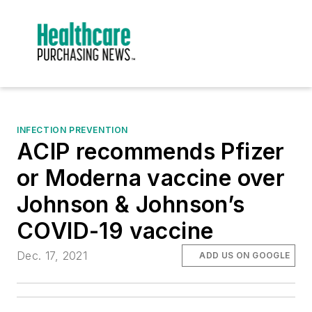
INFECTION PREVENTION
ACIP recommends Pfizer
or Moderna vaccine over
Johnson & Johnson’s
COVID-19 vaccine
Dec. 17, 2021
ADD US ON GOOGLE