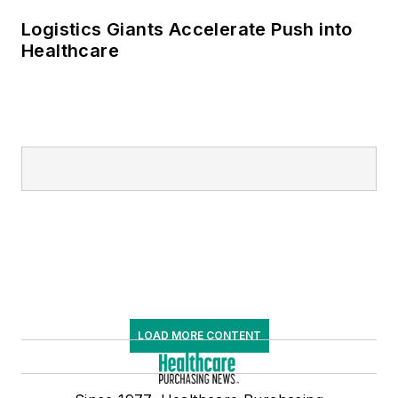
Logistics Giants Accelerate Push into
Healthcare
LOAD MORE CONTENT