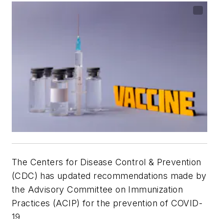
The Centers for Disease Control & Prevention
(CDC) has updated recommendations made by
the Advisory Committee on Immunization
Practices (ACIP) for the prevention of COVID-
19,