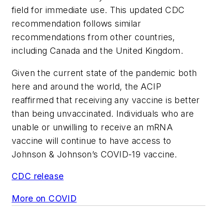
field for immediate use. This updated CDC
recommendation follows similar
recommendations from other countries,
including Canada and the United Kingdom.
Given the current state of the pandemic both
here and around the world, the ACIP
reaffirmed that receiving any vaccine is better
than being unvaccinated. Individuals who are
unable or unwilling to receive an mRNA
vaccine will continue to have access to
Johnson & Johnson’s COVID-19 vaccine.
CDC release
More on COVID