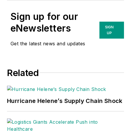
Sign up for our
eNewsletters
SIGN
UP
Get the latest news and updates
Related
Hurricane Helene’s Supply Chain Shock