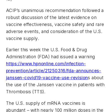
ACIP’s unanimous recommendation followed a
robust discussion of the latest evidence on
vaccine effectiveness, vaccine safety and rare
adverse events, and consideration of the U.S.
vaccine supply.
Earlier this week the U.S. Food & Drug
Administration (FDA) had issued a warning
https://www.hpnonline.com/infection-
prevention/article/21250316/fda-announces-
janssen-covid19-vaccine-use-revision
s about
the use of the Janssen vaccine in patients with
Thrombosis (TTS).
The U.S. supply of mRNA vaccines is
abundant – with nearly 100 million doses in the