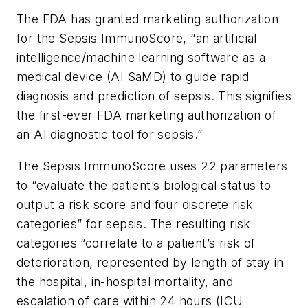
The FDA has granted marketing authorization
for the Sepsis ImmunoScore, “an artificial
intelligence/machine learning software as a
medical device (AI SaMD) to guide rapid
diagnosis and prediction of sepsis. This signifies
the first-ever FDA marketing authorization of
an AI diagnostic tool for sepsis.”
The Sepsis ImmunoScore uses 22 parameters
to “evaluate the patient’s biological status to
output a risk score and four discrete risk
categories” for sepsis. The resulting risk
categories “correlate to a patient’s risk of
deterioration, represented by length of stay in
the hospital, in-hospital mortality, and
escalation of care within 24 hours (ICU