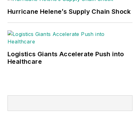
Hurricane Helene’s Supply Chain Shock
Logistics Giants Accelerate Push into
Healthcare