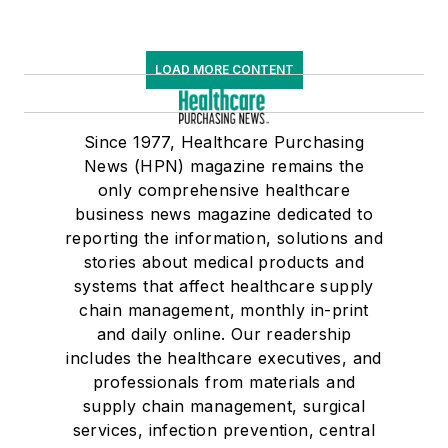
LOAD MORE CONTENT
Since 1977, Healthcare Purchasing
News (HPN) magazine remains the
only comprehensive healthcare
business news magazine dedicated to
reporting the information, solutions and
stories about medical products and
systems that affect healthcare supply
chain management, monthly in-print
and daily online. Our readership
includes the healthcare executives, and
professionals from materials and
supply chain management, surgical
services, infection prevention, central