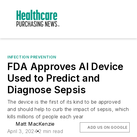
INFECTION PREVENTION
FDA Approves AI Device
Used to Predict and
Diagnose Sepsis
The device is the first of its kind to be approved
and should help to curb the impact of sepsis, which
kills millions of people each year
Matt MacKenzie
ADD US ON GOOGLE
April 3, 2024
2 min read