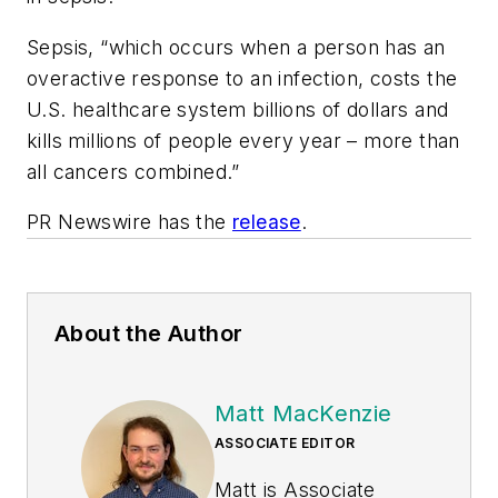
Sepsis, “which occurs when a person has an
overactive response to an infection, costs the
U.S. healthcare system billions of dollars and
kills millions of people every year – more than
all cancers combined.”
PR Newswire has the
release
.
About the Author
Matt MacKenzie
ASSOCIATE EDITOR
Matt is Associate