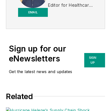
Editor for
Healthcare
Purchasing News
.
EMAIL
Sign up for our
eNewsletters
SIGN
UP
Get the latest news and updates
Related