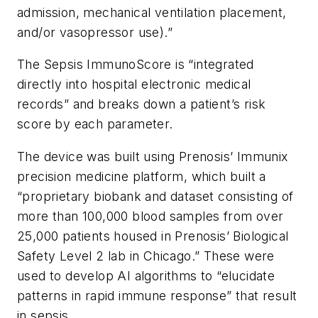
admission, mechanical ventilation placement,
and/or vasopressor use).”
The Sepsis ImmunoScore is “integrated
directly into hospital electronic medical
records” and breaks down a patient’s risk
score by each parameter.
The device was built using Prenosis’ Immunix
precision medicine platform, which built a
“proprietary biobank and dataset consisting of
more than 100,000 blood samples from over
25,000 patients housed in Prenosis’ Biological
Safety Level 2 lab in Chicago.” These were
used to develop AI algorithms to “elucidate
patterns in rapid immune response” that result
in sepsis.