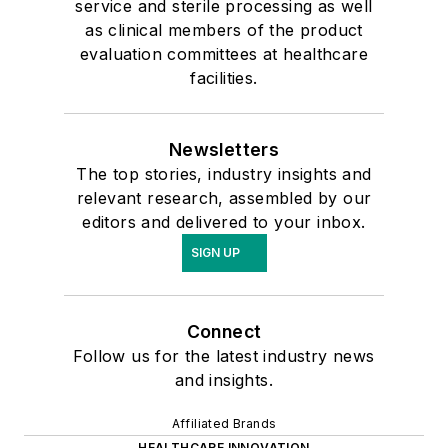
service and sterile processing as well
as clinical members of the product
evaluation committees at healthcare
facilities.
Newsletters
The top stories, industry insights and
relevant research, assembled by our
editors and delivered to your inbox.
SIGN UP
Connect
Follow us for the latest industry news
and insights.
Affiliated Brands
HEALTHCARE INNOVATION