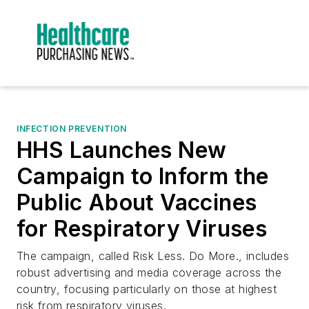
INFECTION PREVENTION
HHS Launches New
Campaign to Inform the
Public About Vaccines
for Respiratory Viruses
The campaign, called Risk Less. Do More., includes
robust advertising and media coverage across the
country, focusing particularly on those at highest
risk from respiratory viruses.