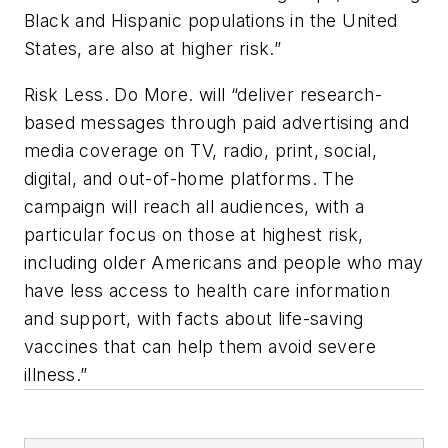
Black and Hispanic populations in the United
States, are also at higher risk.”
Risk Less. Do More.
will “deliver research-
based messages through paid advertising and
media coverage on TV, radio, print, social,
digital, and out-of-home platforms. The
campaign will reach all audiences, with a
particular focus on those at highest risk,
including older Americans and people who may
have less access to health care information
and support, with facts about life-saving
vaccines that can help them avoid severe
illness.”