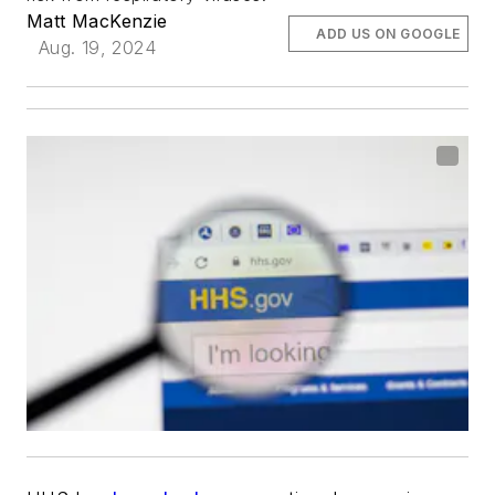
Matt MacKenzie
ADD US ON GOOGLE
Aug. 19, 2024