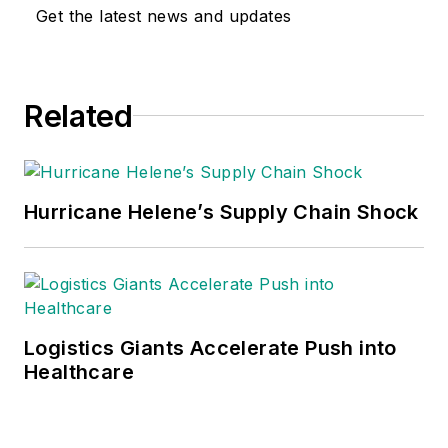
Get the latest news and updates
Related
Hurricane Helene’s Supply Chain Shock
Logistics Giants Accelerate Push into
Healthcare