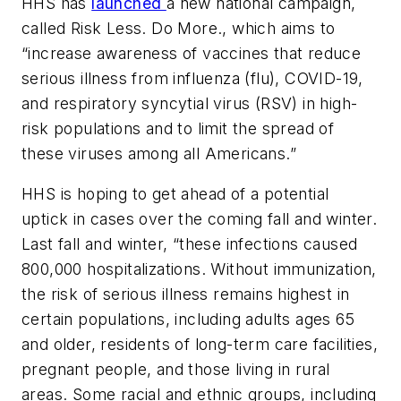
HHS has
launched
a new national campaign,
called
Risk Less. Do More.
, which aims to
“increase awareness of vaccines that reduce
serious illness from influenza (flu), COVID-19,
and respiratory syncytial virus (RSV) in high-
risk populations and to limit the spread of
these viruses among all Americans.”
HHS is hoping to get ahead of a potential
uptick in cases over the coming fall and winter.
Last fall and winter, “these infections caused
800,000 hospitalizations. Without immunization,
the risk of serious illness remains highest in
certain populations, including adults ages 65
and older, residents of long-term care facilities,
pregnant people, and those living in rural
areas. Some racial and ethnic groups, including