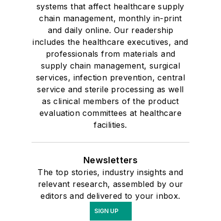
systems that affect healthcare supply
chain management, monthly in-print
and daily online. Our readership
includes the healthcare executives, and
professionals from materials and
supply chain management, surgical
services, infection prevention, central
service and sterile processing as well
as clinical members of the product
evaluation committees at healthcare
facilities.
Newsletters
The top stories, industry insights and
relevant research, assembled by our
editors and delivered to your inbox.
SIGN UP