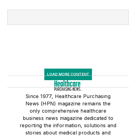
LOAD MORE CONTENT
Since 1977, Healthcare Purchasing
News (HPN) magazine remains the
only comprehensive healthcare
business news magazine dedicated to
reporting the information, solutions and
stories about medical products and