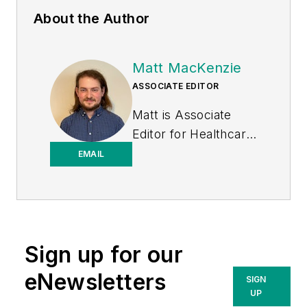
About the Author
Matt MacKenzie
ASSOCIATE EDITOR
Matt is Associate
Editor for
Healthcare
Purchasing News
.
EMAIL
Sign up for our
eNewsletters
SIGN
UP