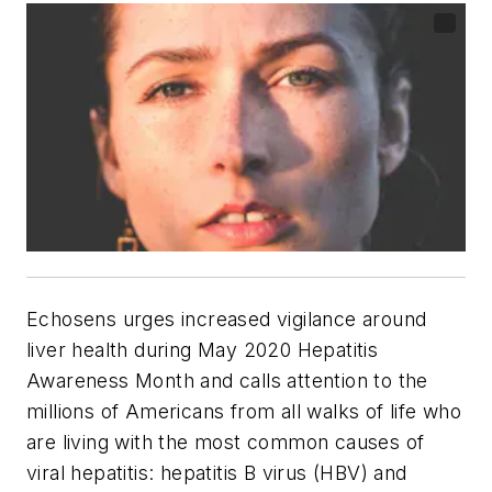
Echosens urges increased vigilance around
liver health during May 2020 Hepatitis
Awareness Month and calls attention to the
millions of Americans from all walks of life who
are living with the most common causes of
viral hepatitis: hepatitis B virus (HBV) and