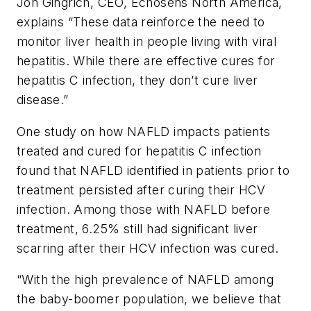
Jon Gingrich, CEO, Echosens North America,
explains “These data reinforce the need to
monitor liver health in people living with viral
hepatitis. While there are effective cures for
hepatitis C infection, they don’t cure liver
disease.”
One study on how NAFLD impacts patients
treated and cured for hepatitis C infection
found that NAFLD identified in patients prior to
treatment persisted after curing their HCV
infection. Among those with NAFLD before
treatment, 6.25% still had significant liver
scarring after their HCV infection was cured.
“With the high prevalence of NAFLD among
the baby-boomer population, we believe that