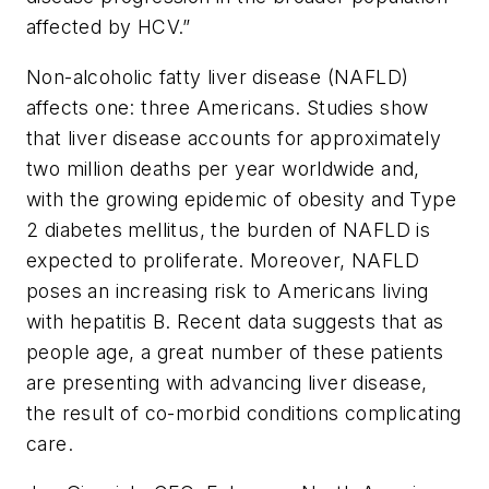
affected by HCV.”
Non-alcoholic fatty liver disease (NAFLD)
affects one: three Americans. Studies show
that liver disease accounts for approximately
two million deaths per year worldwide and,
with the growing epidemic of obesity and Type
2 diabetes mellitus, the burden of NAFLD is
expected to proliferate. Moreover, NAFLD
poses an increasing risk to Americans living
with hepatitis B. Recent data suggests that as
people age, a great number of these patients
are presenting with advancing liver disease,
the result of co-morbid conditions complicating
care.