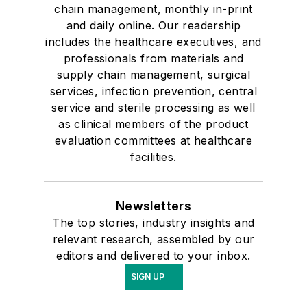
chain management, monthly in-print
and daily online. Our readership
includes the healthcare executives, and
professionals from materials and
supply chain management, surgical
services, infection prevention, central
service and sterile processing as well
as clinical members of the product
evaluation committees at healthcare
facilities.
Newsletters
The top stories, industry insights and
relevant research, assembled by our
editors and delivered to your inbox.
SIGN UP