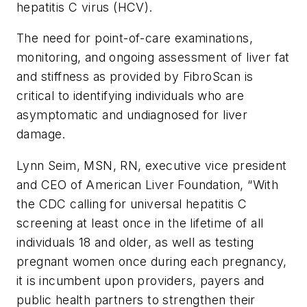
hepatitis C virus (HCV).
The need for point-of-care examinations,
monitoring, and ongoing assessment of liver fat
and stiffness as provided by FibroScan is
critical to identifying individuals who are
asymptomatic and undiagnosed for liver
damage.
Lynn Seim, MSN, RN, executive vice president
and CEO of American Liver Foundation, “With
the CDC calling for universal hepatitis C
screening at least once in the lifetime of all
individuals 18 and older, as well as testing
pregnant women once during each pregnancy,
it is incumbent upon providers, payers and
public health partners to strengthen their