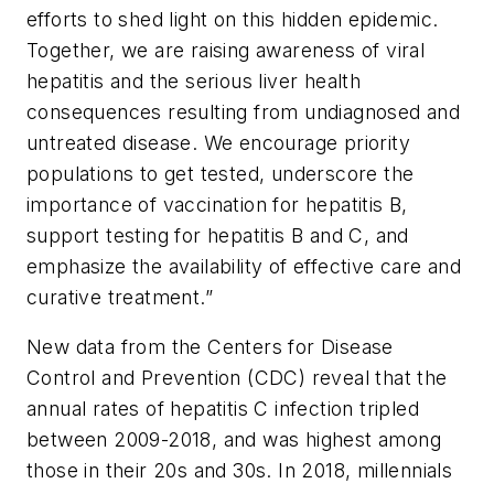
efforts to shed light on this hidden epidemic.
Together, we are raising awareness of viral
hepatitis and the serious liver health
consequences resulting from undiagnosed and
untreated disease. We encourage priority
populations to get tested, underscore the
importance of vaccination for hepatitis B,
support testing for hepatitis B and C, and
emphasize the availability of effective care and
curative treatment.”
New data from the Centers for Disease
Control and Prevention (CDC) reveal that the
annual rates of hepatitis C infection tripled
between 2009-2018, and was highest among
those in their 20s and 30s. In 2018, millennials