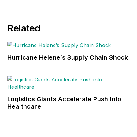
Related
Hurricane Helene’s Supply Chain Shock
Logistics Giants Accelerate Push into
Healthcare