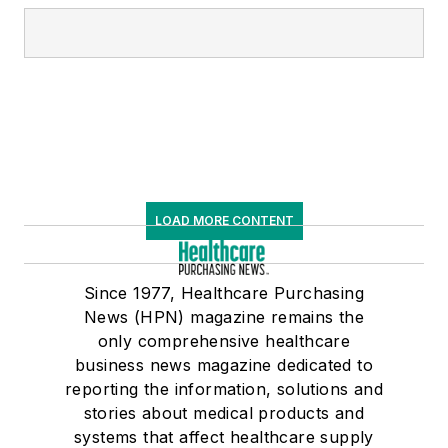
LOAD MORE CONTENT
Since 1977, Healthcare Purchasing
News (HPN) magazine remains the
only comprehensive healthcare
business news magazine dedicated to
reporting the information, solutions and
stories about medical products and
systems that affect healthcare supply