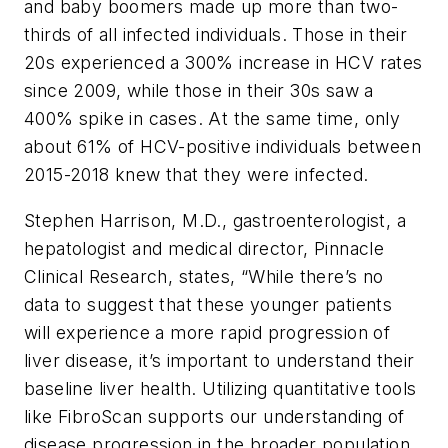
and baby boomers made up more than two-
thirds of all infected individuals. Those in their
20s experienced a 300% increase in HCV rates
since 2009, while those in their 30s saw a
400% spike in cases. At the same time, only
about 61% of HCV-positive individuals between
2015-2018 knew that they were infected.
Stephen Harrison, M.D., gastroenterologist, a
hepatologist and medical director, Pinnacle
Clinical Research, states, “While there’s no
data to suggest that these younger patients
will experience a more rapid progression of
liver disease, it’s important to understand their
baseline liver health. Utilizing quantitative tools
like FibroScan supports our understanding of
disease progression in the broader population