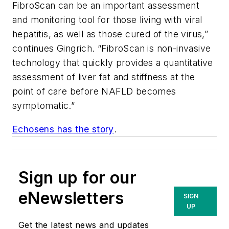
FibroScan can be an important assessment
and monitoring tool for those living with viral
hepatitis, as well as those cured of the virus,”
continues Gingrich. “FibroScan is non-invasive
technology that quickly provides a quantitative
assessment of liver fat and stiffness at the
point of care before NAFLD becomes
symptomatic.”
Echosens has the story
.
Sign up for our
eNewsletters
SIGN
UP
Get the latest news and updates