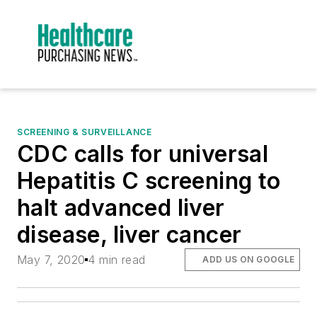
SCREENING & SURVEILLANCE
CDC calls for universal
Hepatitis C screening to
halt advanced liver
disease, liver cancer
May 7, 2020
4 min read
ADD US ON GOOGLE